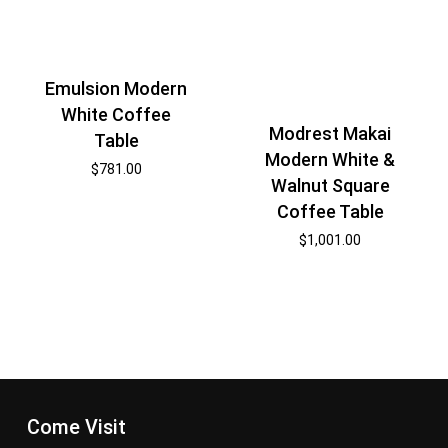
Emulsion Modern
White Coffee
Modrest Makai
Table
Modern White &
$
781.00
Walnut Square
Coffee Table
$
1,001.00
Come Visit