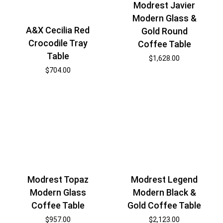
Modrest Javier
Modern Glass &
A&X Cecilia Red
Gold Round
Crocodile Tray
Coffee Table
Table
$
1,628.00
$
704.00
Modrest Topaz
Modrest Legend
Modern Glass
Modern Black &
Coffee Table
Gold Coffee Table
$
957.00
$
2,123.00