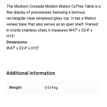
The Modrest Cressida Modern Walnut Coffee Table is a
fine display of preciseness featuring a lustrous
rectangular clear tempered glass top. It has a Walnut
veneer base that also serves as an open shelf. Framed
in sturdy stainless steel, it measures W47″ x D24″ x
H15″.
Dimensions:
W47″ x D24″ x H15″
Additional information
Weight
0.619 kg