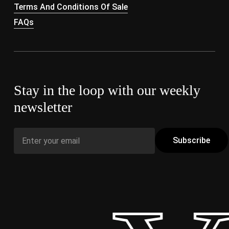
Terms And Conditions Of Sale
FAQs
Stay in the loop with our weekly
newsletter