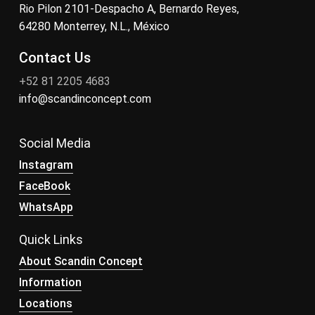
Rio Pilon 2101-Despacho A, Bernardo Reyes,
64280 Monterrey, N.L., México
Contact Us
+52 81 2205 4683
info@scandinconcept.com
Social Media
Instagram
FaceBook
WhatsApp
Quick Links
About Scandin Concept
Information
Locations