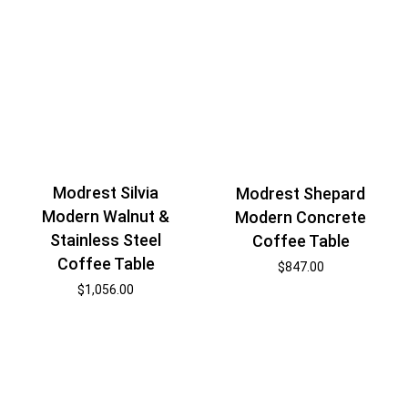
Modrest Silvia
Modrest Shepard
Modern Walnut &
Modern Concrete
Stainless Steel
Coffee Table
Coffee Table
$
847.00
$
1,056.00