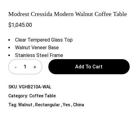
Modrest Cressida Modern Walnut Coffee Table
$
1,045.00
Clear Tempered Glass Top
Walnut Veneer Base
Stainless Steel Frame
Add To Cart
SKU:
VGHB210A-WAL
Category:
Coffee Table
Tag:
Walnut , Rectangular , Yes , China