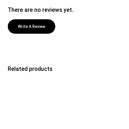
There are no reviews yet.
Write A Review
Related products