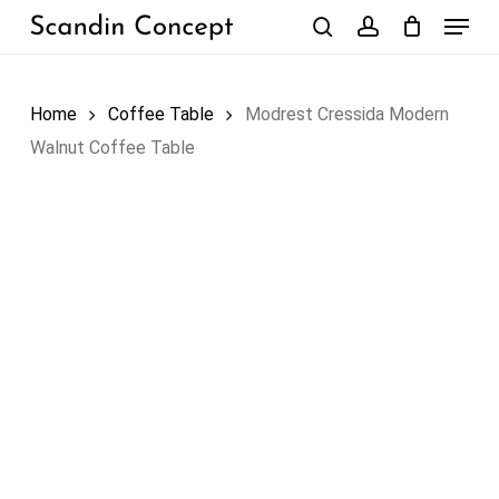
Skip
Menu
to
search
account
Close
Cart
Cart
main
content
Home
Coffee Table
Modrest Cressida Modern
Walnut Coffee Table