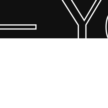
– Yo
© 2026 Scandin Concept. Copyright and all rights reserved by
bodegademuebles