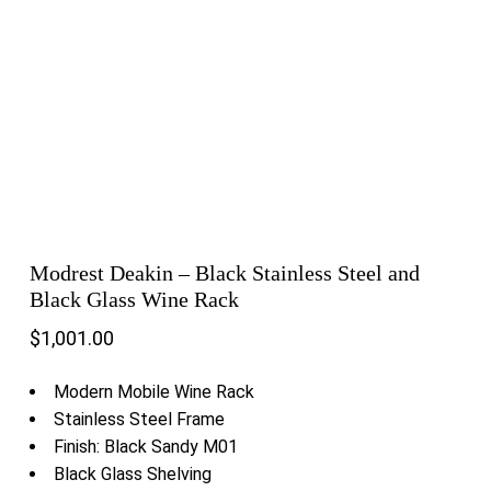
Modrest Deakin – Black Stainless Steel and
Black Glass Wine Rack
$
1,001.00
Modern Mobile Wine Rack
Stainless Steel Frame
Finish: Black Sandy M01
Black Glass Shelving