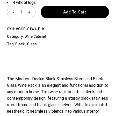
4 wheel legs
Add To Cart
SKU:
VGHB-01W4-BLK
Category:
Wine Cabinet
Tag:
Black , Glass
The Modrest Deakin Black Stainless Steel and Black
Glass Wine Rack is an elegant and functional addition to
any modern home. This wine rack boasts a sleek and
contemporary design, featuring a sturdy black stainless
steel frame and black glass shelves. With its minimalist
aesthetic, it seamlessly blends into various interior