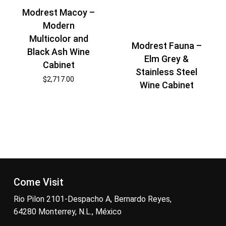
Modrest Macoy –
Modern
Multicolor and
Modrest Fauna –
Black Ash Wine
Elm Grey &
Cabinet
Stainless Steel
$
2,717.00
Wine Cabinet
Come Visit
Rio Pilon 2101-Despacho A, Bernardo Reyes,
64280 Monterrey, N.L., México