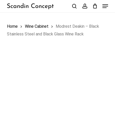
Skip
Menu
to
search
account
Close
Cart
Cart
main
content
Home
Wine Cabinet
Modrest Deakin – Black
Stainless Steel and Black Glass Wine Rack