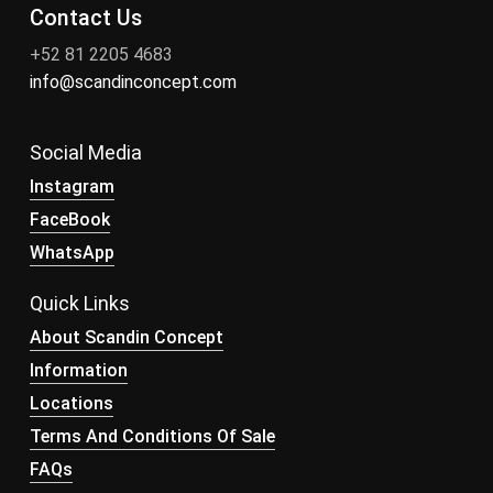
Contact Us
+52 81 2205 4683
info@scandinconcept.com
Social Media
Instagram
FaceBook
WhatsApp
Quick Links
About Scandin Concept
Information
Locations
Terms And Conditions Of Sale
FAQs