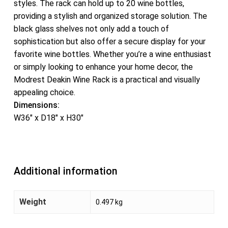
styles. The rack can hold up to 20 wine bottles,
providing a stylish and organized storage solution. The
black glass shelves not only add a touch of
sophistication but also offer a secure display for your
favorite wine bottles. Whether you’re a wine enthusiast
or simply looking to enhance your home decor, the
Modrest Deakin Wine Rack is a practical and visually
appealing choice.
Dimensions:
W36″ x D18″ x H30″
Additional information
Weight
0.497 kg