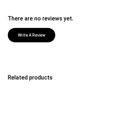
There are no reviews yet.
Write A Review
Related products