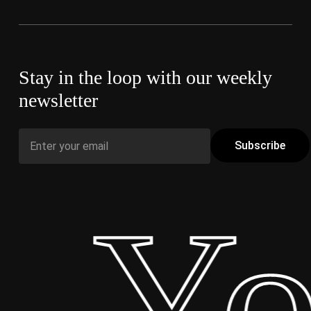
Stay in the loop with our weekly
newsletter
 Yo