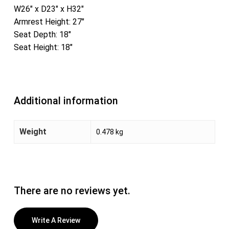
W26″ x D23″ x H32″
Armrest Height: 27″
Seat Depth: 18″
Seat Height: 18″
Additional information
Weight
0.478 kg
There are no reviews yet.
Write A Review