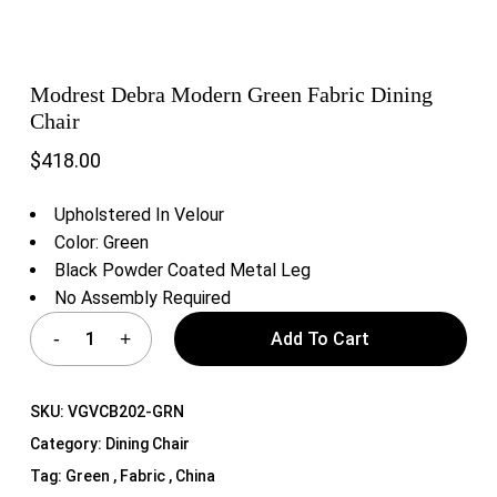
Modrest Debra Modern Green Fabric Dining
Chair
$
418.00
Upholstered In Velour
Color: Green
Black Powder Coated Metal Leg
No Assembly Required
Add To Cart
SKU:
VGVCB202-GRN
Category:
Dining Chair
Tag:
Green , Fabric , China