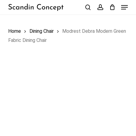
Skip
Menu
to
search
account
Close
Cart
Cart
main
content
Home
Dining Chair
Modrest Debra Modern Green
Fabric Dining Chair