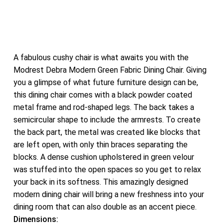
A fabulous cushy chair is what awaits you with the
Modrest Debra Modern Green Fabric Dining Chair. Giving
you a glimpse of what future furniture design can be,
this dining chair comes with a black powder coated
metal frame and rod-shaped legs. The back takes a
semicircular shape to include the armrests. To create
the back part, the metal was created like blocks that
are left open, with only thin braces separating the
blocks. A dense cushion upholstered in green velour
was stuffed into the open spaces so you get to relax
your back in its softness. This amazingly designed
modern dining chair will bring a new freshness into your
dining room that can also double as an accent piece.
Dimensions: