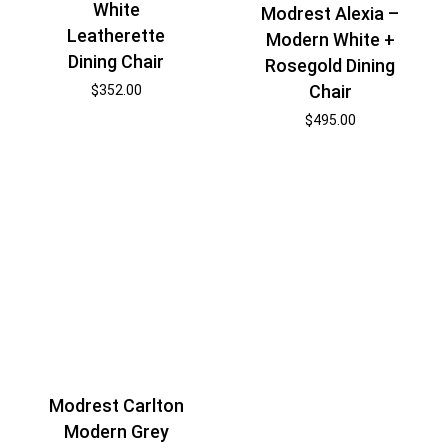
White
Modrest Alexia –
Leatherette
Modern White +
Dining Chair
Rosegold Dining
Chair
$
352.00
$
495.00
Modrest Carlton
Modern Grey