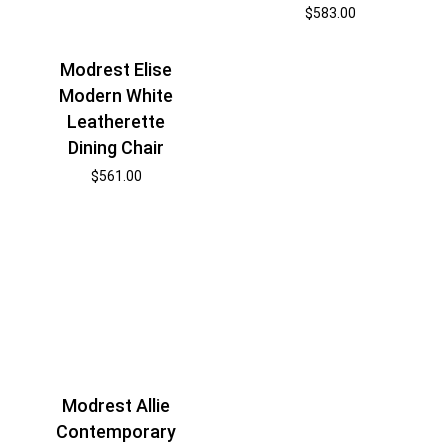
$
583.00
Modrest Elise
Modern White
Leatherette
Dining Chair
$
561.00
Modrest Allie
Contemporary