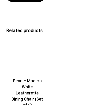
Related products
Penn – Modern
White
Leatherette
Dining Chair (Set