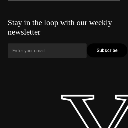
Stay in the loop with our weekly
newsletter