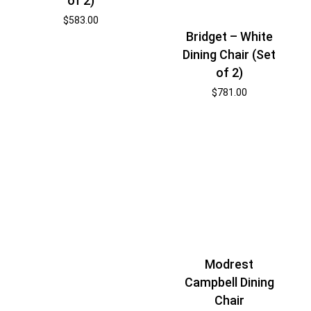
of 2)
$
583.00
Bridget – White
Dining Chair (Set
of 2)
$
781.00
Modrest
Campbell Dining
Chair