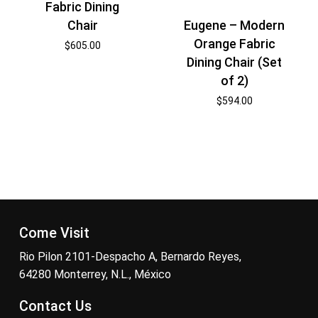
Fabric Dining
Eugene – Modern
Chair
Orange Fabric
$
605.00
Dining Chair (Set
of 2)
$
594.00
Come Visit
Rio Pilon 2101-Despacho A, Bernardo Reyes,
64280 Monterrey, N.L., México
Contact Us