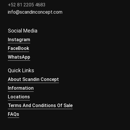
+52 81 2205 4683
info@scandinconcept.com
Social Media
Instagram
FaceBook
WhatsApp
Quick Links
About Scandin Concept
Information
Locations
Terms And Conditions Of Sale
FAQs