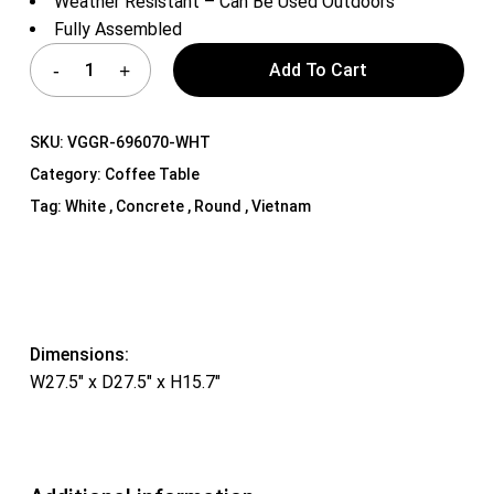
Weather Resistant – Can Be Used Outdoors
Fully Assembled
Add To Cart
SKU:
VGGR-696070-WHT
Category:
Coffee Table
Tag:
White , Concrete , Round , Vietnam
Dimensions:
W27.5″ x D27.5″ x H15.7″