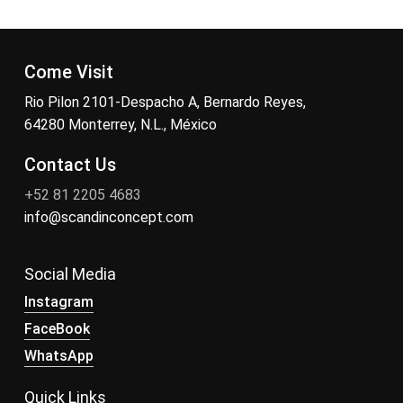
Come Visit
Rio Pilon 2101-Despacho A, Bernardo Reyes,
64280 Monterrey, N.L., México
Contact Us
+52 81 2205 4683
info@scandinconcept.com
Social Media
Instagram
FaceBook
WhatsApp
Quick Links