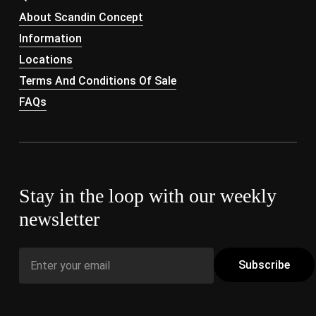
About Scandin Concept
Information
Locations
Terms And Conditions Of Sale
FAQs
Stay in the loop with our weekly
newsletter