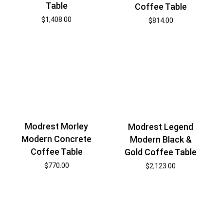
Table
Coffee Table
$
1,408.00
$
814.00
Modrest Morley
Modrest Legend
Modern Concrete
Modern Black &
Coffee Table
Gold Coffee Table
$
770.00
$
2,123.00