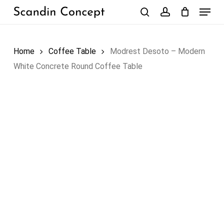
Skip
Menu
to
search
account
Close
Cart
Cart
main
content
Home
Coffee Table
Modrest Desoto – Modern
White Concrete Round Coffee Table