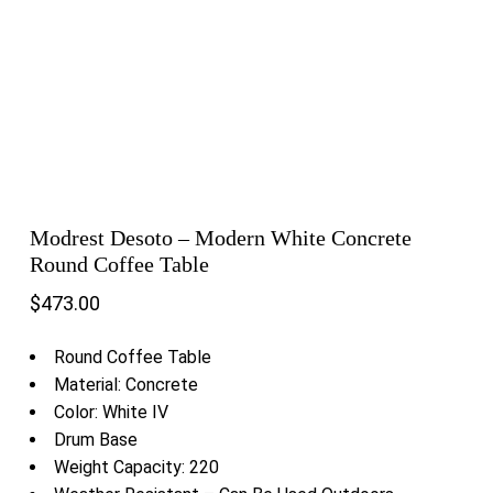
Modrest Desoto – Modern White Concrete
Round Coffee Table
$
473.00
Round Coffee Table
Material: Concrete
Color: White IV
Drum Base
Weight Capacity: 220