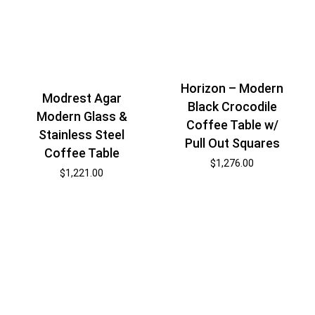
Horizon – Modern
Modrest Agar
Black Crocodile
Modern Glass &
Coffee Table w/
Stainless Steel
Pull Out Squares
Coffee Table
$
1,276.00
$
1,221.00