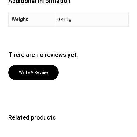
Additional information
Weight
0.41 kg
There are no reviews yet.
Write A Review
Related products