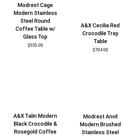
Modrest Cage
Modern Stainless
Steel Round
A&X Cecilia Red
Coffee Table w/
Crocodile Tray
Glass Top
Table
$
935.00
$
704.00
A&X Talin Modern
Modrest Anvil
Black Crocodile &
Modern Brushed
Rosegold Coffee
Stainless Steel