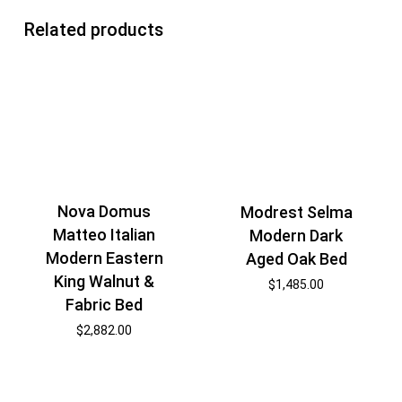
Related products
Nova Domus
Modrest Selma
Matteo Italian
Modern Dark
Modern Eastern
Aged Oak Bed
King Walnut &
$
1,485.00
Fabric Bed
$
2,882.00