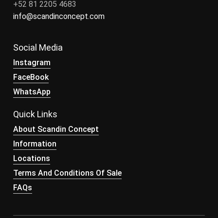
+52 81 2205 4683
info@scandinconcept.com
Social Media
Instagram
FaceBook
WhatsApp
Quick Links
About Scandin Concept
Information
Locations
Terms And Conditions Of Sale
FAQs