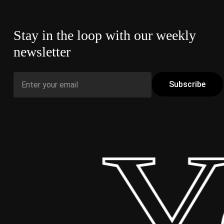
Stay in the loop with our weekly
newsletter
 Yo