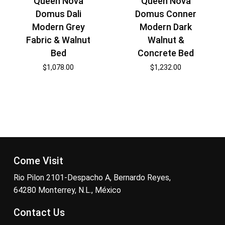
Queen Nova
Queen Nova
Domus Dali
Domus Conner
Modern Grey
Modern Dark
Fabric & Walnut
Walnut &
Bed
Concrete Bed
$
1,078.00
$
1,232.00
Come Visit
Rio Pilon 2101-Despacho A, Bernardo Reyes,
64280 Monterrey, N.L., México
Contact Us