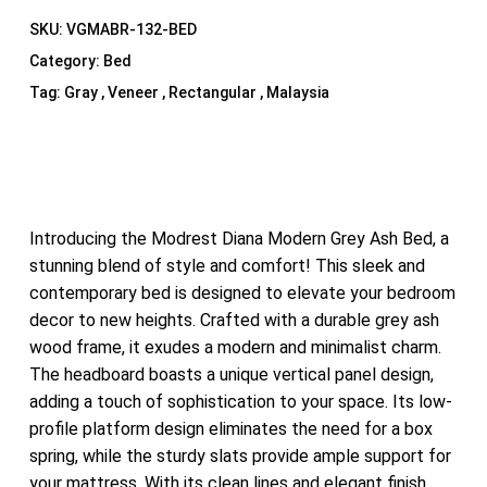
SKU:
VGMABR-132-BED
Category:
Bed
Tag:
Gray , Veneer , Rectangular , Malaysia
Introducing the Modrest Diana Modern Grey Ash Bed, a
stunning blend of style and comfort! This sleek and
contemporary bed is designed to elevate your bedroom
decor to new heights. Crafted with a durable grey ash
wood frame, it exudes a modern and minimalist charm.
The headboard boasts a unique vertical panel design,
adding a touch of sophistication to your space. Its low-
profile platform design eliminates the need for a box
spring, while the sturdy slats provide ample support for
your mattress. With its clean lines and elegant finish,