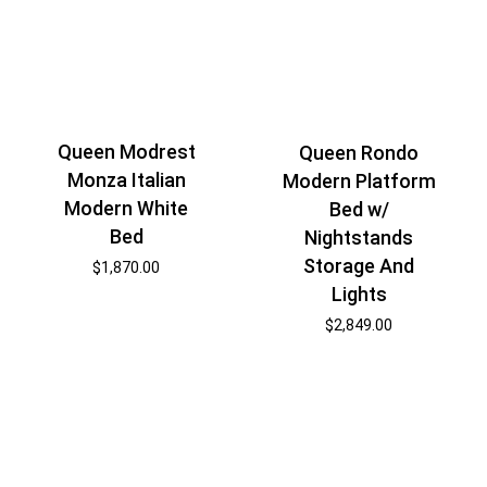
Queen Modrest
Queen Rondo
Monza Italian
Modern Platform
Modern White
Bed w/
Bed
Nightstands
Storage And
$
1,870.00
Lights
$
2,849.00