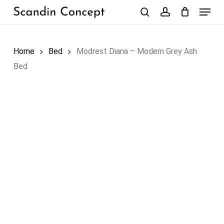
Skip
Menu
to
search
account
Close
Cart
Cart
main
content
Home
Bed
Modrest Diana – Modern Grey Ash
Bed