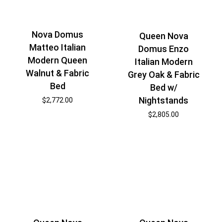
Nova Domus
Queen Nova
Matteo Italian
Domus Enzo
Modern Queen
Italian Modern
Walnut & Fabric
Grey Oak & Fabric
Bed
Bed w/
Nightstands
$
2,772.00
$
2,805.00