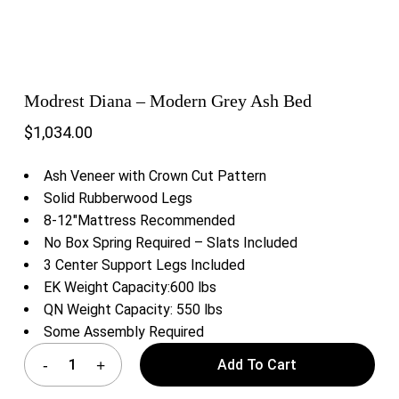
Modrest Diana – Modern Grey Ash Bed
$
1,034.00
Ash Veneer with Crown Cut Pattern
Solid Rubberwood Legs
8-12″Mattress Recommended
No Box Spring Required – Slats Included
3 Center Support Legs Included
EK Weight Capacity:600 lbs
QN Weight Capacity: 550 lbs
Some Assembly Required
Add To Cart