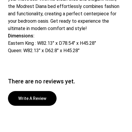
the Modrest Diana bed effortlessly combines fashion
and functionality, creating a perfect centerpiece for
your bedroom oasis. Get ready to experience the
ultimate in modern comfort and style!
Dimensions:
Eastern King : W82.13″ x D78.54″ x H45.28″
Queen: W82.13″ x D62.8″ x H45.28″
There are no reviews yet.
Write A Review