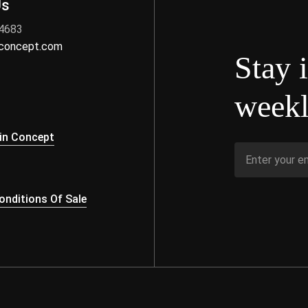
Us
 4683
nconcept.com
Stay 
weekl
s
in Concept
nditions Of Sale