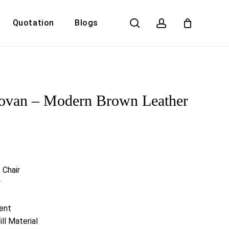
search
account
Quotation
Blogs
Close
Cart
ovan – Modern Brown Leather
 Chair
r
ent
ll Material