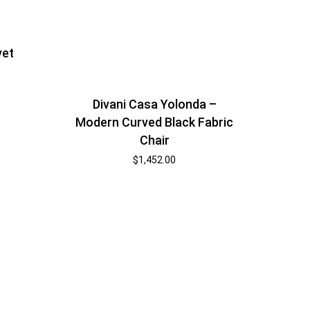
vet
Divani Casa Yolonda –
Modern Curved Black Fabric
Chair
$
1,452.00