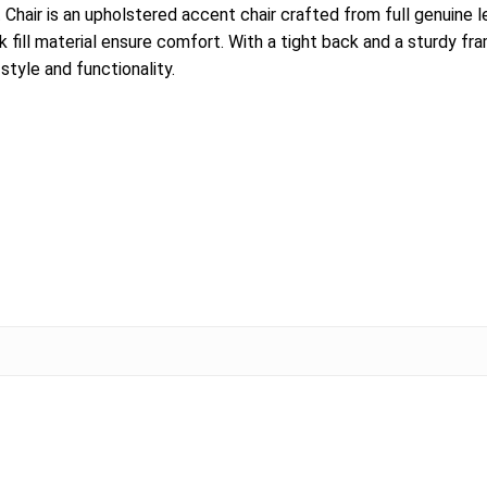
r is an upholstered accent chair crafted from full genuine leat
k fill material ensure comfort. With a tight back and a sturdy 
tyle and functionality.