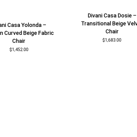
Divani Casa Dosie –
Transitional Beige Vel
ani Casa Yolonda –
Chair
 Curved Beige Fabric
$
1,683.00
Chair
$
1,452.00