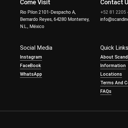
Come Visit
Contact 
Rio Pilon 2101-Despacho A,
+52 81 2205
Bernardo Reyes, 64280 Monterrey,
info@scandi
N.L., México
Social Media
Quick Link
Instagram
About Scand
FaceBook
Information
WhatsApp
Locations
Terms And Co
FAQs