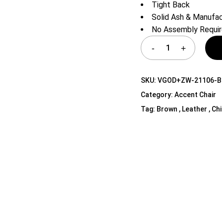
Tight Back
Shelf Unit
Solid Ash & Manuf
Dressers
No Assembly Requi
Media Cabinets
SKU:
VGOD+ZW-21106-
Category:
Accent Chair
Tag:
Brown , Leather , Ch