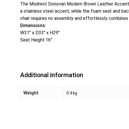
The Modrest Donovan Modern Brown Leather Accent Chai
a stainless steel accent, while the foam seat and bac
chair requires no assembly and effortlessly combines s
Dimensions:
W31″ x D33″ x H29″
Seat Height:16″
Additional information
Weight
0.4 kg