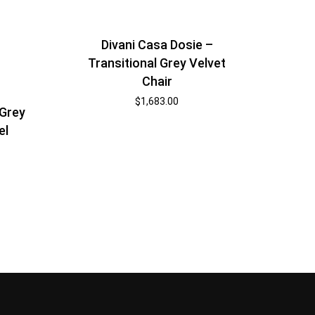
Divani Casa Dosie –
Transitional Grey Velvet
Chair
$
1,683.00
 Grey
el