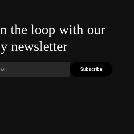
in the loop with our
y newsletter