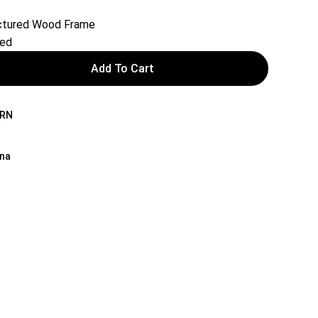
actured Wood Frame
red
Add To Cart
BRN
ina