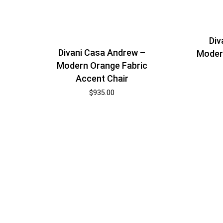
Div
Divani Casa Andrew –
Modern
Modern Orange Fabric
Accent Chair
$
935.00