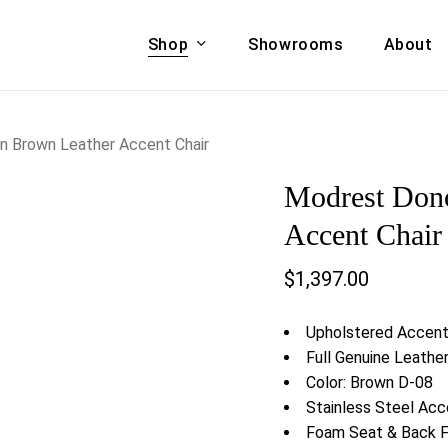
Shop
Showrooms
About
Cart
A & COUCHES
ACCENT CHAIRS,
 Brown Leather Accent Chair
oor Sofa Set
BANCHES,
Modrest Don
ional Sofa
OTTOMANS
Accent Chairs
Accent Chair
 Bed
Chaise
$
1,397.00
 Set
Lounge Chairs
Benches
ENT TABLES
Upholstered Accent
Ottomans
ee Tables
Full Genuine Leathe
Tables
Color: Brown D-08
LIVING ROOM
ole Tables
Stainless Steel Acc
STORAGE
Foam Seat & Back Fi
TV Stands