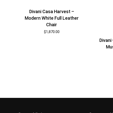
Divani Casa Harvest –
Modern White Full Leather
Chair
$
1,870.00
Divani
Mus