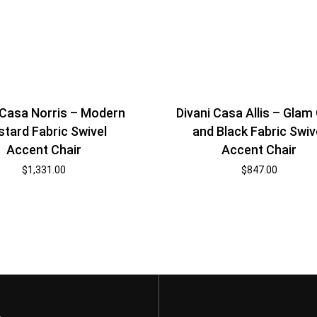
 Casa Norris – Modern
Divani Casa Allis – Glam
tard Fabric Swivel
and Black Fabric Swiv
Accent Chair
Accent Chair
$
1,331.00
$
847.00