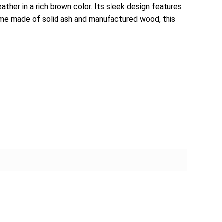
her in a rich brown color. Its sleek design features
frame made of solid ash and manufactured wood, this