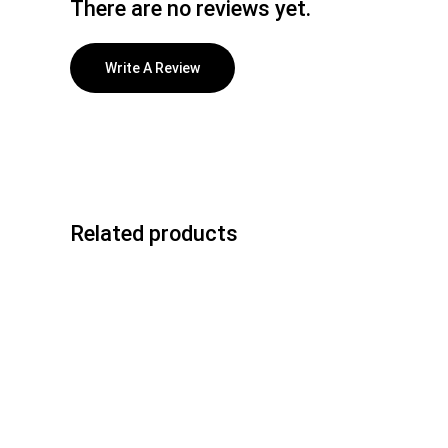
There are no reviews yet.
Write A Review
Related products