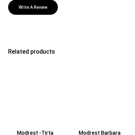
Write A Review
Related products
Modrest -Tirta
Modrest Barbara