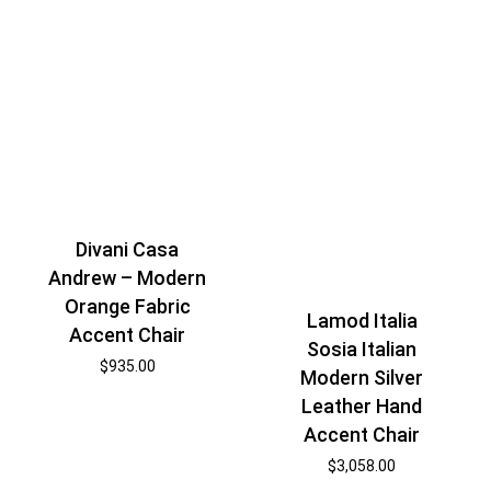
Divani Casa
Andrew – Modern
Orange Fabric
Lamod Italia
Accent Chair
Sosia Italian
$
935.00
Modern Silver
Leather Hand
Accent Chair
$
3,058.00