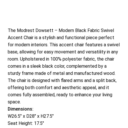
The Modrest Dowsett – Modern Black Fabric Swivel
Accent Chair is a stylish and functional piece perfect
for modern interiors. This accent chair features a swivel
base, allowing for easy movement and versatility in any
room. Upholstered in 100% polyester fabric, the chair
comes in a sleek black color, complemented by a
sturdy frame made of metal and manufactured wood.
The chair is designed with flared arms and a split back,
offering both comfort and aesthetic appeal, and it
comes fully assembled, ready to enhance your living
space.
Dimensions:
W26.5″ x D28″ x H27.5″
Seat Height: 17.5″