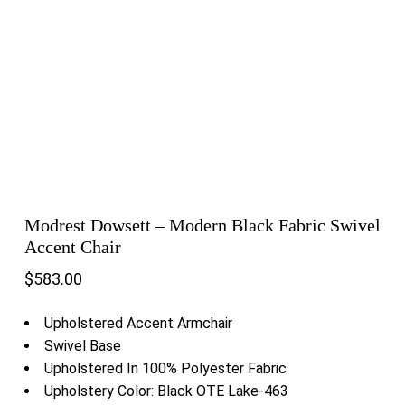
Modrest Dowsett – Modern Black Fabric Swivel
Accent Chair
$
583.00
Upholstered Accent Armchair
Swivel Base
Upholstered In 100% Polyester Fabric
Upholstery Color: Black OTE Lake-463