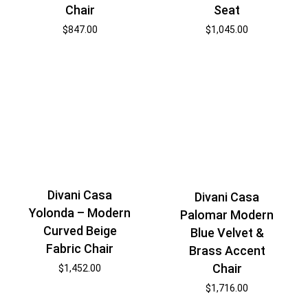
Chair
Seat
$
847.00
$
1,045.00
Divani Casa
Divani Casa
Yolonda – Modern
Palomar Modern
Curved Beige
Blue Velvet &
Fabric Chair
Brass Accent
Chair
$
1,452.00
$
1,716.00