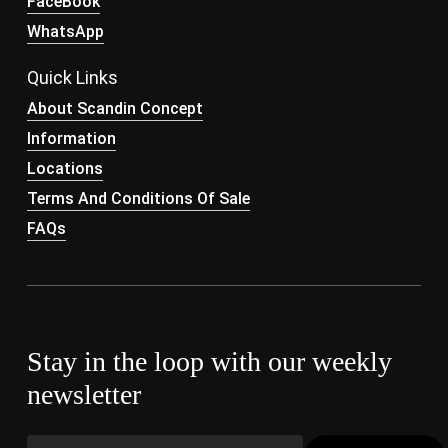
FaceBook
WhatsApp
Quick Links
About Scandin Concept
Information
Locations
Terms And Conditions Of Sale
FAQs
Stay in the loop with our weekly
newsletter