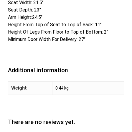
Seat Width: 21.5″
Seat Depth: 23″
Arm Height:24.5″
Height From Top of Seat to Top of Back: 11″
Height Of Legs From Floor to Top of Bottom: 2″
Minimum Door Width For Delivery: 27″
Additional information
Weight
0.44 kg
There are no reviews yet.