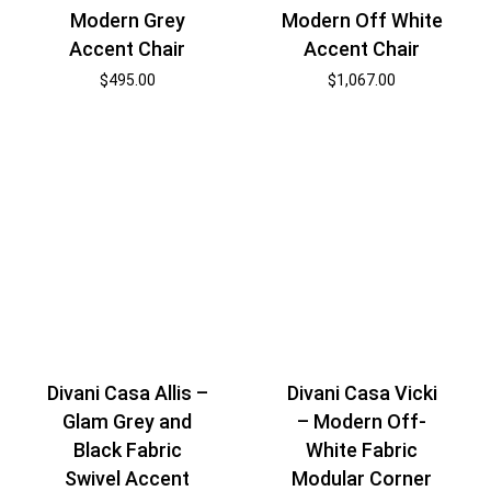
Modern Grey
Modern Off White
Accent Chair
Accent Chair
$
495.00
$
1,067.00
Divani Casa Allis –
Divani Casa Vicki
Glam Grey and
– Modern Off-
Black Fabric
White Fabric
Swivel Accent
Modular Corner