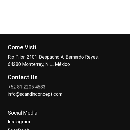
Come Visit
Rio Pilon 2101-Despacho A, Bernardo Reyes,
64280 Monterrey, N.L., México
Contact Us
+52 81 2205 4683
info@scandinconcept.com
Social Media
Instagram