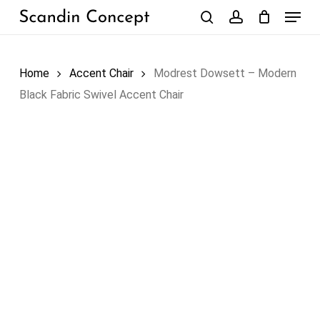
Skip
Menu
to
search
account
Close
Cart
Cart
main
content
Home
Accent Chair
Modrest Dowsett – Modern
Black Fabric Swivel Accent Chair