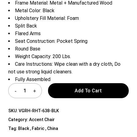
Frame Material: Metal + Manufactured Wood
Metal Color: Black
Upholstery Fill Material: Foam
Split Back
Flared Arms
Seat Construction: Pocket Spring
Round Base
Weight Capacity: 200 Lbs.
Care Instructions: Wipe clean with a dry cloth, Do
not use strong liquid cleaners.
Fully Assembled
Add To Cart
SKU:
VGRH-RHT-638-BLK
Category:
Accent Chair
Tag:
Black , Fabric , China