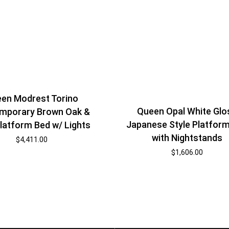
en Modrest Torino
Queen Opal White Glo
mporary Brown Oak &
Japanese Style Platfor
latform Bed w/ Lights
with Nightstands
$
4,411.00
$
1,606.00