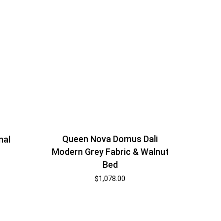
Queen Nova Domus Dali
nal
Modern Grey Fabric & Walnut
Bed
$
1,078.00