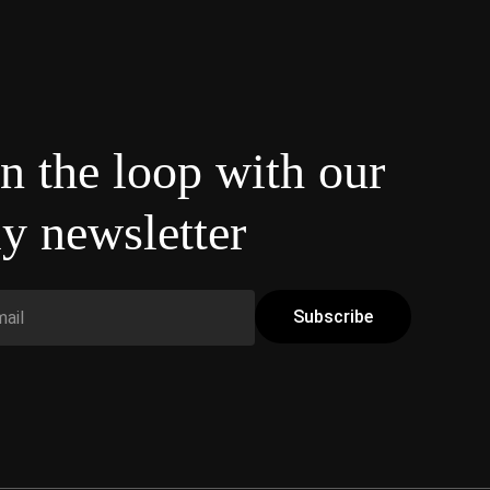
in the loop with our
y newsletter