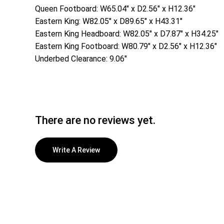
Queen Footboard: W65.04″ x D2.56″ x H12.36″
Eastern King: W82.05″ x D89.65″ x H43.31″
Eastern King Headboard: W82.05″ x D7.87″ x H34.25″
Eastern King Footboard: W80.79″ x D2.56″ x H12.36″
Underbed Clearance: 9.06″
There are no reviews yet.
Write A Review