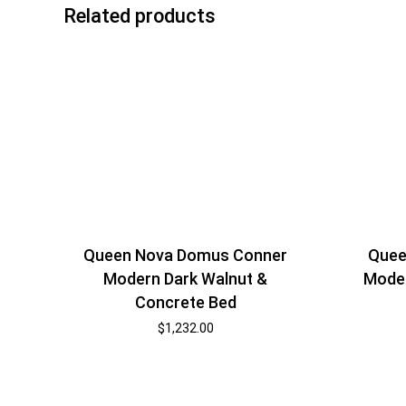
Related products
Queen Nova Domus Conner
Quee
Modern Dark Walnut &
Moder
Concrete Bed
$
1,232.00