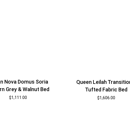
n Nova Domus Soria
Queen Leilah Transitio
n Grey & Walnut Bed
Tufted Fabric Bed
$
1,111.00
$
1,606.00