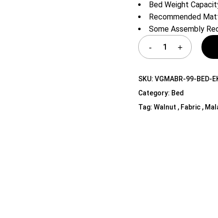
Bed Weight Capacity
Shelf Unit
Recommended Mattr
Dressers
Some Assembly Req
Media Cabinets
SKU:
VGMABR-99-BED-E
Category:
Bed
Tag:
Walnut , Fabric , Mal