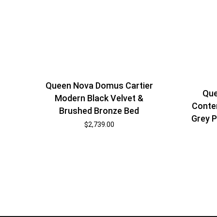
Queen Nova Domus Cartier
Que
Modern Black Velvet &
Conte
Brushed Bronze Bed
Grey P
$
2,739.00