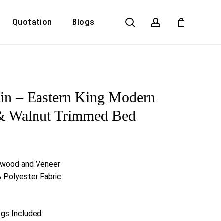
search
account
Quotation
Blogs
Close
Cart
in – Eastern King Modern
 & Walnut Trimmed Bed
rwood and Veneer
 Polyester Fabric
egs Included