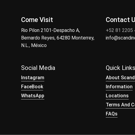
Come Visit
Contact 
Rio Pilon 2101-Despacho A,
+52 81 2205
Bernardo Reyes, 64280 Monterrey,
info@scandi
N.L., México
Social Media
Quick Link
Instagram
About Scand
FaceBook
Information
WhatsApp
Locations
Terms And Co
FAQs