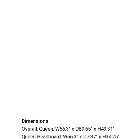
Dimensions:
Overall: Queen: W66.3″ x D89.65″ x H43.31″
Queen Headboard: W66.3″ x D7.87″ x H34.25″