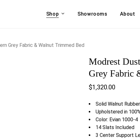
Shop
Showrooms
About
Cart
A & COUCHES
ACCENT CHAIRS,
ern Grey Fabric & Walnut Trimmed Bed
oor Sofa Set
BANCHES,
Modrest Dust
ional Sofa
OTTOMANS
Accent Chairs
Grey Fabric
 Bed
Chaise
$
1,320.00
 Set
Lounge Chairs
Benches
ENT TABLES
Solid Walnut Rubbe
Ottomans
ee Tables
Upholstered in 100%
Tables
Color: Evian 1000-4
LIVING ROOM
ole Tables
14 Slats Included
STORAGE
3 Center Support L
TV Stands