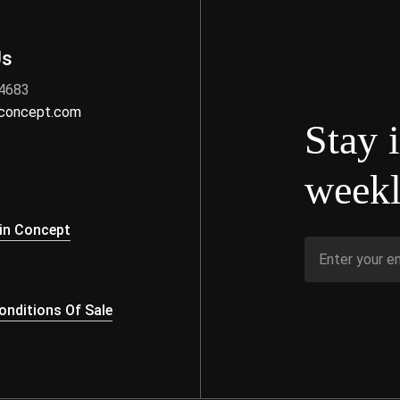
Us
 4683
nconcept.com
Stay 
weekl
s
in Concept
nditions Of Sale