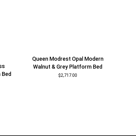
Queen Modrest Opal Modern
ss
Walnut & Grey Platform Bed
m Bed
$
2,717.00