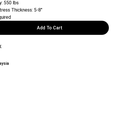
: 550 lbs
ess Thickness: 5-8″
uired
Add To Cart
K
aysia