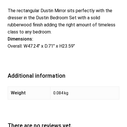
The rectangular Dustin Mirror sits perfectly with the
dresser in the Dustin Bedroom Set with a solid
rubberwood finish adding the right amount of timeless
class to any bedroom.
Dimensions:
Overall: W47.24″ x D.71″ x H23.59″
Additional information
Weight
0.084 kg
There are no reviews yet.