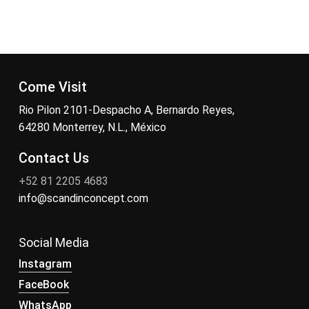
Come Visit
Rio Pilon 2101-Despacho A, Bernardo Reyes,
64280 Monterrey, N.L., México
Contact Us
+52 81 2205 4683
info@scandinconcept.com
Social Media
Instagram
FaceBook
WhatsApp