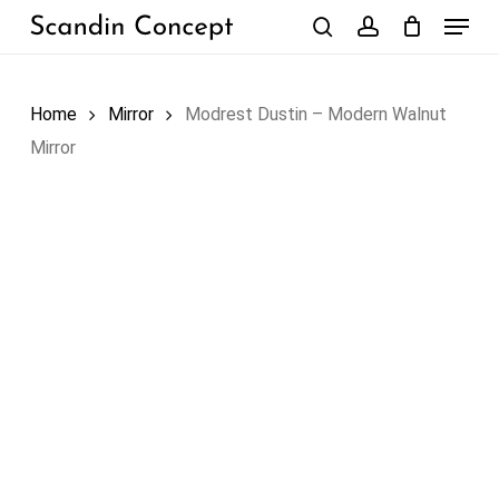
Skip
Menu
to
search
account
Close
Cart
Cart
main
content
Home
Mirror
Modrest Dustin – Modern Walnut
Mirror