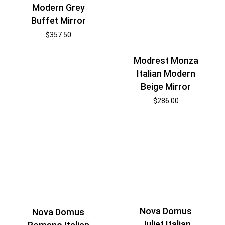
Modern Grey
Buffet Mirror
$
357.50
Modrest Monza
Italian Modern
Beige Mirror
$
286.00
Nova Domus
Nova Domus
Juliet Italian