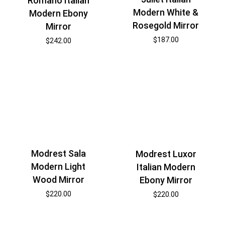
Romano Italian
Modern White &
Modern Ebony
Rosegold Mirror
Mirror
$
187.00
$
242.00
Modrest Sala
Modrest Luxor
Modern Light
Italian Modern
Wood Mirror
Ebony Mirror
$
220.00
$
220.00