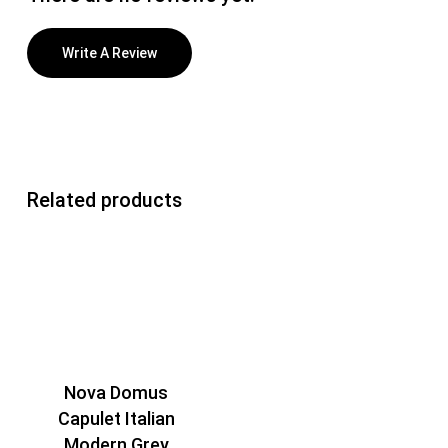
Write A Review
Related products
Nova Domus
Capulet Italian
Modern Grey