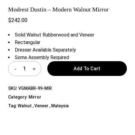
Modrest Dustin – Modern Walnut Mirror
$
242.00
Solid Walnut Rubberwood and Veneer
Rectangular
Dresser Available Separately
Some Assembly Required
Add To Cart
SKU:
VGMABR-99-MIR
Category:
Mirror
Tag:
Walnut , Veneer , Malaysia