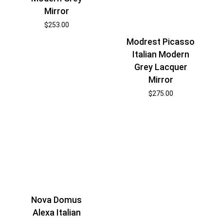
Mirror
$
253.00
Modrest Picasso
Italian Modern
Grey Lacquer
Mirror
$
275.00
Nova Domus
Alexa Italian