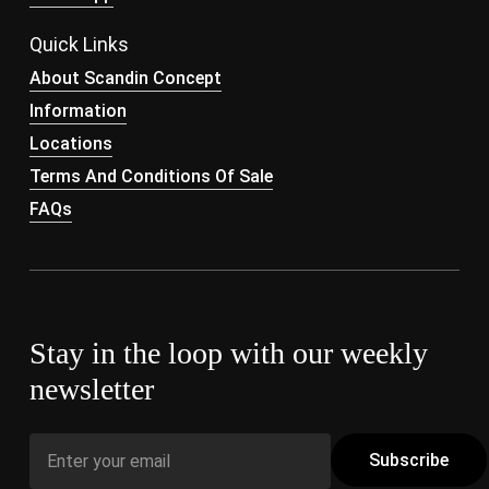
Quick Links
About Scandin Concept
Information
Locations
Terms And Conditions Of Sale
FAQs
Stay in the loop with our weekly
newsletter