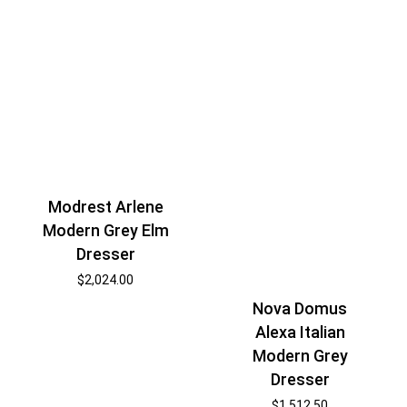
Modrest Arlene
Modern Grey Elm
Dresser
$
2,024.00
Nova Domus
Alexa Italian
Modern Grey
Dresser
$
1,512.50