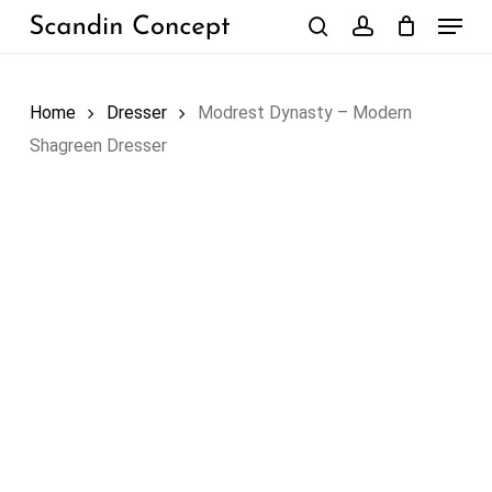
Skip
Menu
to
search
account
Close
Cart
Cart
main
content
Home
Dresser
Modrest Dynasty – Modern
Shagreen Dresser