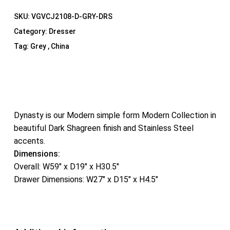
SKU:
VGVCJ2108-D-GRY-DRS
Category:
Dresser
Tag:
Grey , China
Dynasty is our Modern simple form Modern Collection in
beautiful Dark Shagreen finish and Stainless Steel
accents.
Dimensions:
Overall: W59″ x D19″ x H30.5″
Drawer Dimensions: W27″ x D15″ x H4.5″