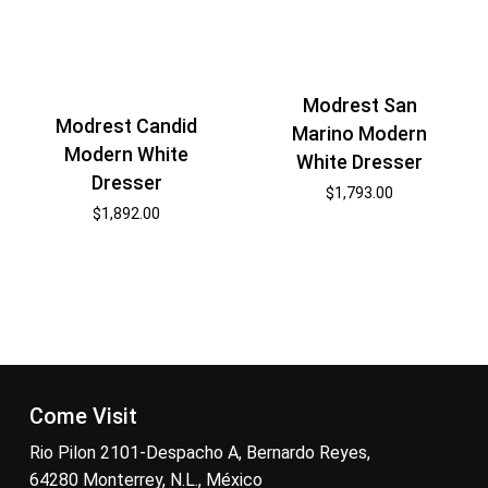
Modrest San
Modrest Candid
Marino Modern
Modern White
White Dresser
Dresser
$
1,793.00
$
1,892.00
Come Visit
Rio Pilon 2101-Despacho A, Bernardo Reyes,
64280 Monterrey, N.L., México