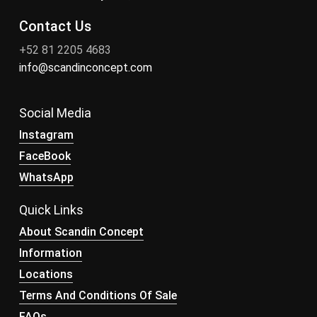
Contact Us
+52 81 2205 4683
info@scandinconcept.com
Social Media
Instagram
FaceBook
WhatsApp
Quick Links
About Scandin Concept
Information
Locations
Terms And Conditions Of Sale
FAQs