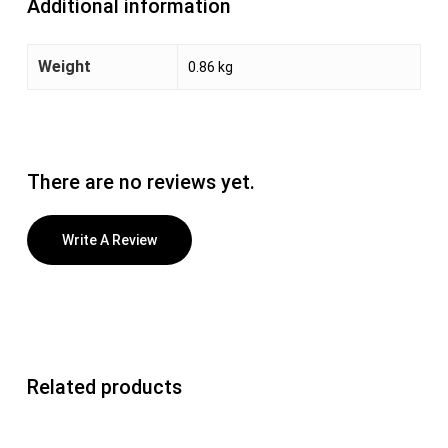
Additional information
Weight
0.86 kg
There are no reviews yet.
Write A Review
Related products