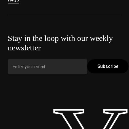
Stay in the loop with our weekly
newsletter