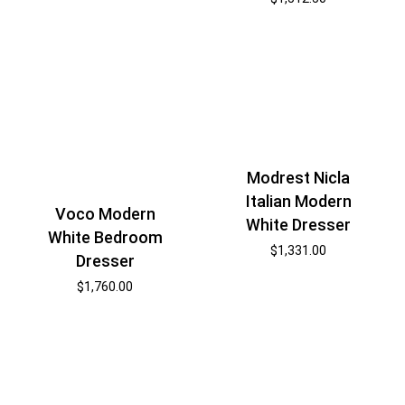
Modrest Nicla
Italian Modern
Voco Modern
White Dresser
White Bedroom
$
1,331.00
Dresser
$
1,760.00