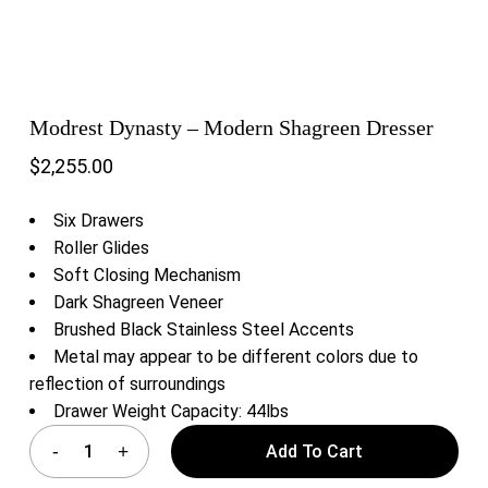
Modrest Dynasty – Modern Shagreen Dresser
$
2,255.00
Six Drawers
Roller Glides
Soft Closing Mechanism
Dark Shagreen Veneer
Brushed Black Stainless Steel Accents
Metal may appear to be different colors due to
reflection of surroundings
Drawer Weight Capacity: 44lbs
Add To Cart