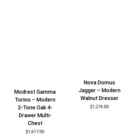
Nova Domus
Jagger – Modern
Modrest Gamma
Walnut Dresser
Torino – Modern
2-Tone Oak 4-
$
1,276.00
Drawer Multi-
Chest
$
1,617.00