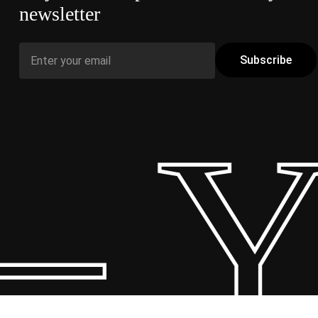
newsletter
 Y