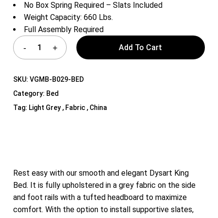
No Box Spring Required – Slats Included
Weight Capacity: 660 Lbs.
Full Assembly Required
Add To Cart
SKU:
VGMB-B029-BED
Category:
Bed
Tag:
Light Grey , Fabric , China
Rest easy with our smooth and elegant Dysart King
Bed. It is fully upholstered in a grey fabric on the side
and foot rails with a tufted headboard to maximize
comfort. With the option to install supportive slates,