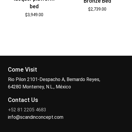
Bronze Bed
bed
$
2,739.00
$
3,949.00
Come Visit
Rio Pilon 2101-Despacho A, Bernardo Reyes,
64280 Monterrey, N.L., México
Contact Us
+52 81 2205 4683
info@scandinconcept.com