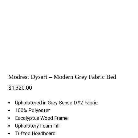
Modrest Dysart – Modern Grey Fabric Bed
$
1,320.00
Upholstered in Grey Sense D#2 Fabric
100% Polyester
Eucalyptus Wood Frame
Upholstery Foam Fill
Tufted Headboard