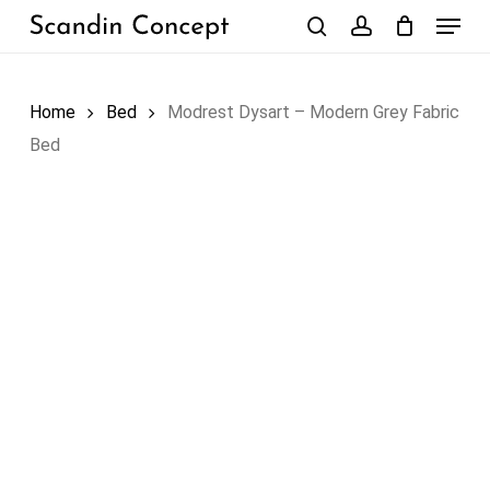
Skip
Menu
to
search
account
Close
Cart
Cart
main
content
Home
Bed
Modrest Dysart – Modern Grey Fabric
Bed