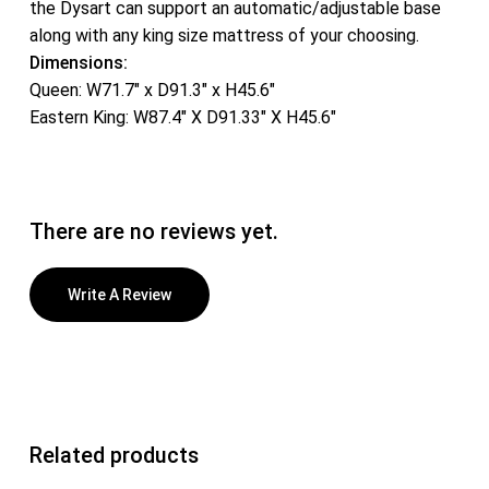
the Dysart can support an automatic/adjustable base
along with any king size mattress of your choosing.
Dimensions:
Queen: W71.7″ x D91.3″ x H45.6″
Eastern King: W87.4″ X D91.33″ X H45.6″
There are no reviews yet.
Write A Review
Related products