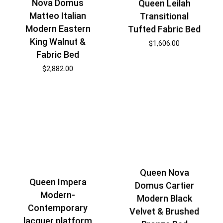
Nova Domus
Queen Leilah
Matteo Italian
Transitional
Modern Eastern
Tufted Fabric Bed
King Walnut &
$
1,606.00
Fabric Bed
$
2,882.00
Queen Nova
Queen Impera
Domus Cartier
Modern-
Modern Black
Contemporary
Velvet & Brushed
lacquer platform