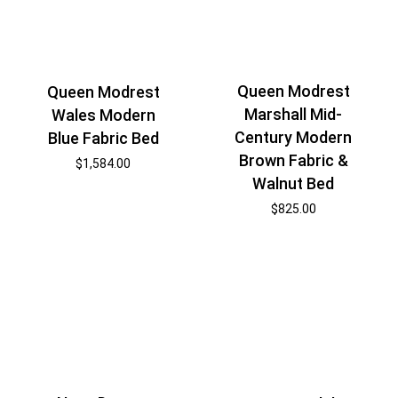
Queen Modrest
Queen Modrest
Marshall Mid-
Wales Modern
Century Modern
Blue Fabric Bed
Brown Fabric &
$
1,584.00
Walnut Bed
$
825.00