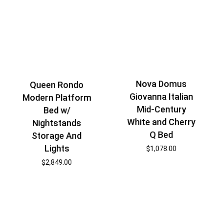
Nova Domus
Queen Rondo
Giovanna Italian
Modern Platform
Mid-Century
Bed w/
White and Cherry
Nightstands
Q Bed
Storage And
Lights
$
1,078.00
$
2,849.00