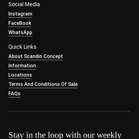
Social Media
Instagram
FaceBook
WhatsApp
Quick Links
About Scandin Concept
Information
Locations
Terms And Conditions Of Sale
FAQs
Stay in the loop with our weekly