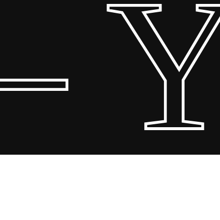
 Y
Share
Share
Share
Pin