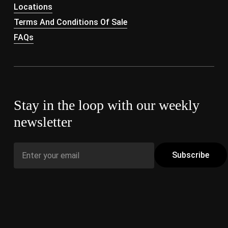
Locations
Terms And Conditions Of Sale
FAQs
Stay in the loop with our weekly
newsletter