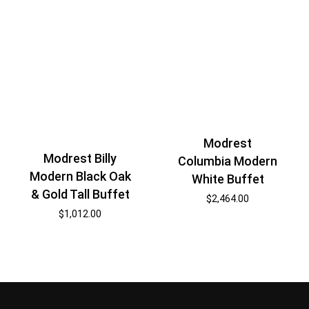
Modrest
Modrest Billy
Columbia Modern
Modern Black Oak
White Buffet
& Gold Tall Buffet
$
2,464.00
$
1,012.00