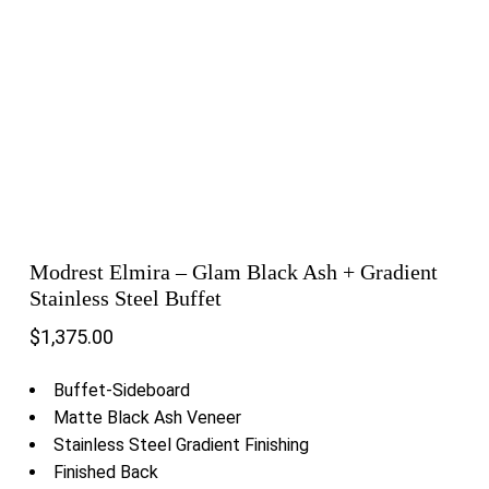
Modrest Elmira – Glam Black Ash + Gradient
Stainless Steel Buffet
$
1,375.00
Buffet-Sideboard
Matte Black Ash Veneer
Stainless Steel Gradient Finishing
Finished Back