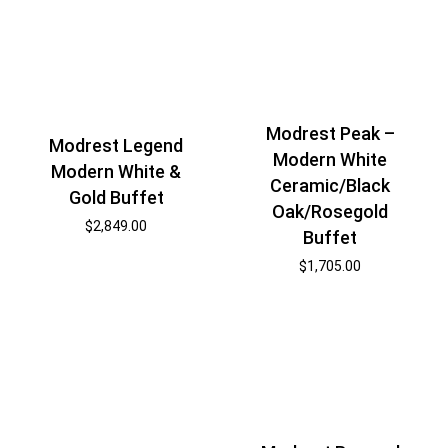
Modrest Peak –
Modrest Legend
Modern White
Modern White &
Ceramic/Black
Gold Buffet
Oak/Rosegold
$
2,849.00
Buffet
$
1,705.00