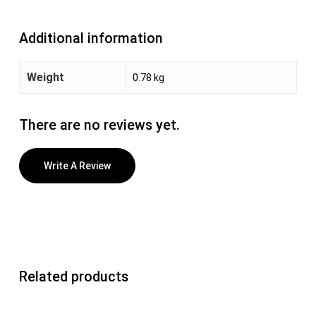
Additional information
Weight
0.78 kg
There are no reviews yet.
Write A Review
Related products