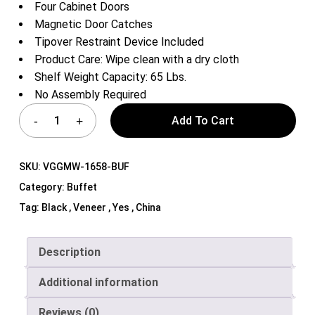
Four Cabinet Doors
Magnetic Door Catches
Tipover Restraint Device Included
Product Care: Wipe clean with a dry cloth
Shelf Weight Capacity: 65 Lbs.
No Assembly Required
Add To Cart
SKU:
VGGMW-1658-BUF
Category:
Buffet
Tag:
Black , Veneer , Yes , China
Description
Additional information
Reviews (0)