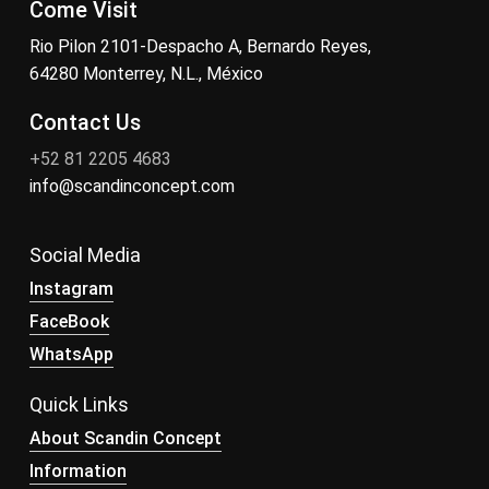
Come Visit
Rio Pilon 2101-Despacho A, Bernardo Reyes,
64280 Monterrey, N.L., México
Contact Us
+52 81 2205 4683
info@scandinconcept.com
Social Media
Instagram
FaceBook
WhatsApp
Quick Links
About Scandin Concept
Information