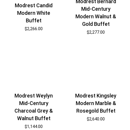
Modrest Bernard
Modrest Candid
Mid-Century
Modern White
Modern Walnut &
Buffet
Gold Buffet
$
2,266.00
$
2,277.00
Modrest Weylyn
Modrest Kingsley
Mid-Century
Modern Marble &
Charcoal Grey &
Rosegold Buffet
Walnut Buffet
$
2,640.00
$
1,144.00