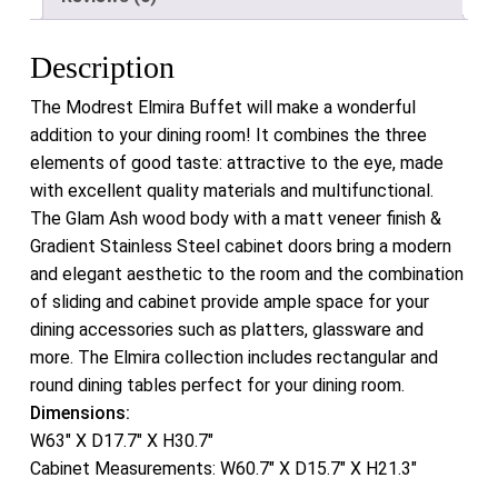
Description
The Modrest Elmira Buffet will make a wonderful
addition to your dining room! It combines the three
elements of good taste: attractive to the eye, made
with excellent quality materials and multifunctional.
The Glam Ash wood body with a matt veneer finish &
Gradient Stainless Steel cabinet doors bring a modern
and elegant aesthetic to the room and the combination
of sliding and cabinet provide ample space for your
dining accessories such as platters, glassware and
more. The Elmira collection includes rectangular and
round dining tables perfect for your dining room.
Dimensions:
W63″ X D17.7″ X H30.7″
Cabinet Measurements: W60.7″ X D15.7″ X H21.3″