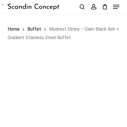
Skip
Menu
to
search
account
Close
Cart
Cart
main
content
Home
Buffet
Modrest Elmira – Glam Black Ash +
Gradient Stainless Steel Buffet