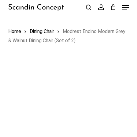
Skip
Menu
to
search
account
Close
Cart
Cart
main
content
Home
Dining Chair
Modrest Encino Modern Grey
& Walnut Dining Chair (Set of 2)