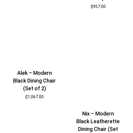
$
957.00
Alek – Modern
Black Dining Chair
(Set of 2)
$
1,067.00
Nix – Modern
Black Leatherette
Dining Chair (Set