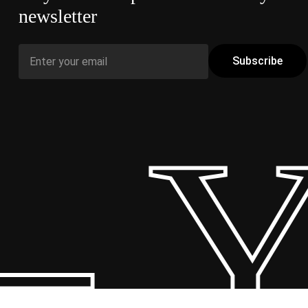
newsletter
 Y