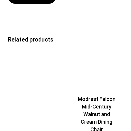
Related products
Modrest Falcon
Mid-Century
Walnut and
Cream Dining
Chair