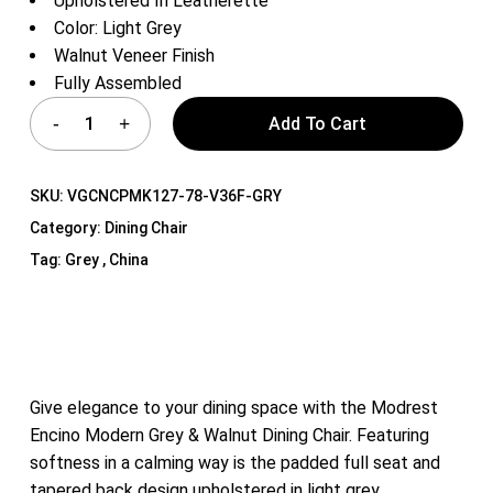
Upholstered In Leatherette
Color: Light Grey
Walnut Veneer Finish
Fully Assembled
Add To Cart
SKU:
VGCNCPMK127-78-V36F-GRY
Category:
Dining Chair
Tag:
Grey , China
Give elegance to your dining space with the Modrest
Encino Modern Grey & Walnut Dining Chair. Featuring
softness in a calming way is the padded full seat and
tapered back design upholstered in light grey