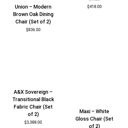
Union – Modern
$
418.00
Brown Oak Dining
Chair (Set of 2)
$
836.00
A&X Sovereign –
Transitional Black
Fabric Chair (Set
Maxi – White
of 2)
Gloss Chair (Set
$
3,388.00
of 2)