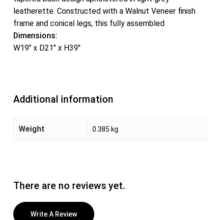
leatherette. Constructed with a Walnut Veneer finish
frame and conical legs, this fully assembled
Dimensions:
W19″ x D21″ x H39″
Additional information
Weight
0.385 kg
There are no reviews yet.
Write A Review