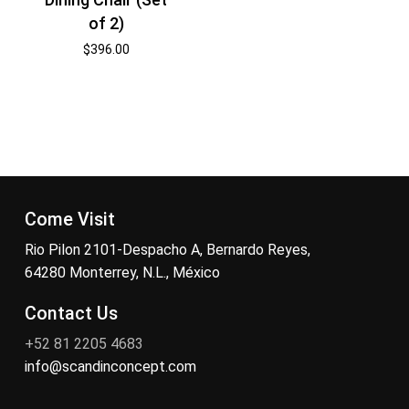
of 2)
$
396.00
Come Visit
Rio Pilon 2101-Despacho A, Bernardo Reyes,
64280 Monterrey, N.L., México
Contact Us
+52 81 2205 4683
info@scandinconcept.com