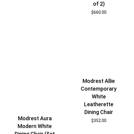
of 2)
$
660.00
Modrest Allie
Contemporary
White
Leatherette
Dining Chair
Modrest Aura
$
352.00
Modern White
Dining Chair (Set