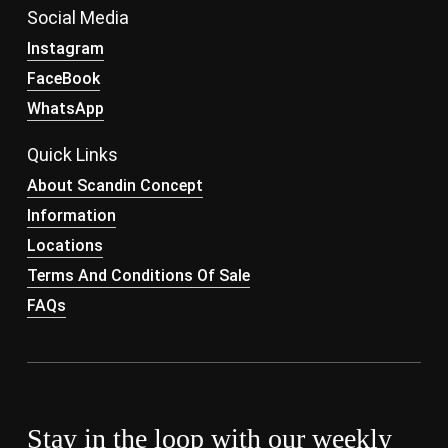
Social Media
Instagram
FaceBook
WhatsApp
Quick Links
About Scandin Concept
Information
Locations
Terms And Conditions Of Sale
FAQs
Stay in the loop with our weekly