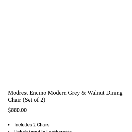
Modrest Encino Modern Grey & Walnut Dining
Chair (Set of 2)
$
880.00
Includes 2 Chairs