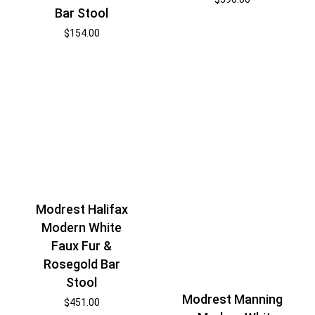
Bar Stool
$
154.00
Modrest Halifax
Modern White
Faux Fur &
Rosegold Bar
Stool
Modrest Manning
$
451.00