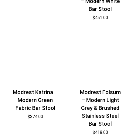
– Modern White
Bar Stool
$
451.00
Modrest Katrina –
Modrest Folsum
Modern Green
– Modern Light
Fabric Bar Stool
Grey & Brushed
Stainless Steel
$
374.00
Bar Stool
$
418.00