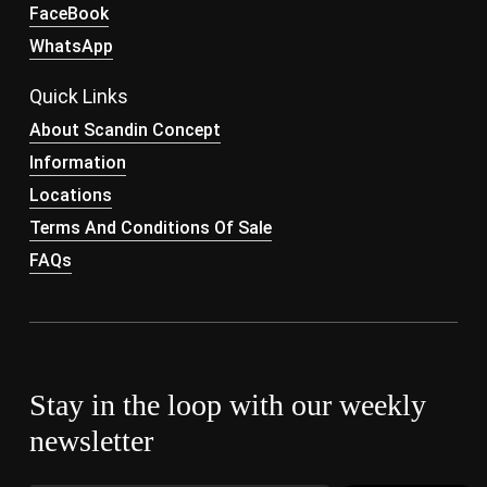
FaceBook
WhatsApp
Quick Links
About Scandin Concept
Information
Locations
Terms And Conditions Of Sale
FAQs
Stay in the loop with our weekly
newsletter