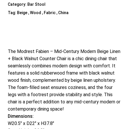
Category:
Bar Stool
Tag:
Beige , Wood , Fabric , China
The Modrest Fabien – Mid-Century Modern Beige Linen
+ Black Walnut Counter Chair is a chic dining chair that
seamlessly combines modern design with comfort. It
features a solid rubberwood frame with black walnut
wood finish, complemented by beige linen upholstery.
The foam-filled seat ensures coziness, and the four
legs with a footrest provide stability and style. This
chair is a perfect addition to any mid-century modern or
contemporary dining space!
Dimensions:
W20.5″ x D22″ x H37.8″