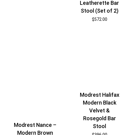
Leatherette Bar
Stool (Set of 2)
$
572.00
Modrest Halifax
Modern Black
Velvet &
Rosegold Bar
Modrest Nance –
Stool
Modern Brown
$
396.00