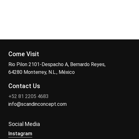
Come Visit
Rio Pilon 2101-Despacho A, Bernardo Reyes,
64280 Monterrey, N.L., México
Contact Us
+52 81 2205 4683
info@scandinconcept.com
Social Media
Instagram