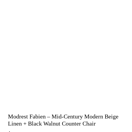
Modrest Fabien – Mid-Century Modern Beige
Linen + Black Walnut Counter Chair