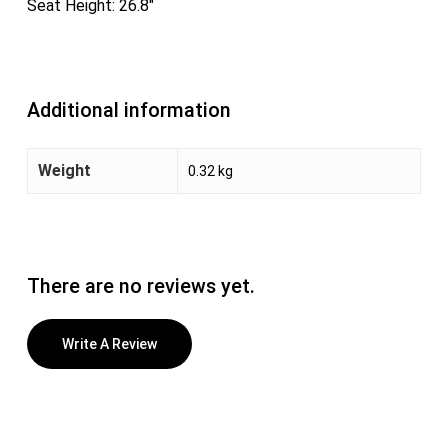
Seat Height: 26.8″
Additional information
Weight
0.32 kg
There are no reviews yet.
Write A Review