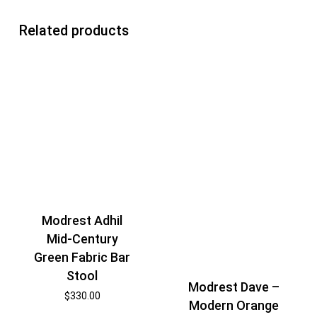
Related products
Modrest Adhil
Mid-Century
Green Fabric Bar
Stool
Modrest Dave –
$
330.00
Modern Orange