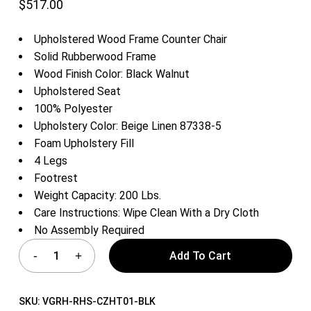
$
517.00
Upholstered Wood Frame Counter Chair
Solid Rubberwood Frame
Wood Finish Color: Black Walnut
Upholstered Seat
100% Polyester
Upholstery Color: Beige Linen 87338-5
Foam Upholstery Fill
4 Legs
Footrest
Weight Capacity: 200 Lbs.
Care Instructions: Wipe Clean With a Dry Cloth
No Assembly Required
Add To Cart
SKU:
VGRH-RHS-CZHT01-BLK