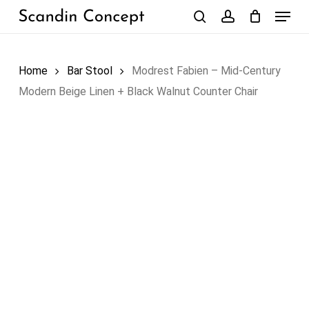
Skip
Menu
to
search
account
Close
Cart
Cart
main
content
Home
Bar Stool
Modrest Fabien – Mid-Century
Modern Beige Linen + Black Walnut Counter Chair