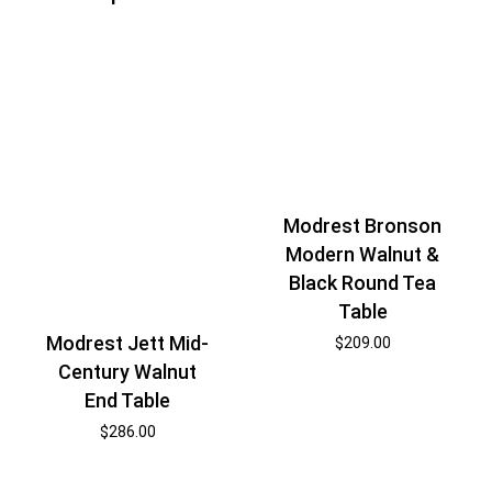
Modrest Bronson
Modern Walnut &
Black Round Tea
Table
Modrest Jett Mid-
$
209.00
Century Walnut
End Table
$
286.00