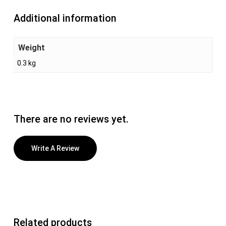
Additional information
Weight
0.3 kg
There are no reviews yet.
Write A Review
Related products