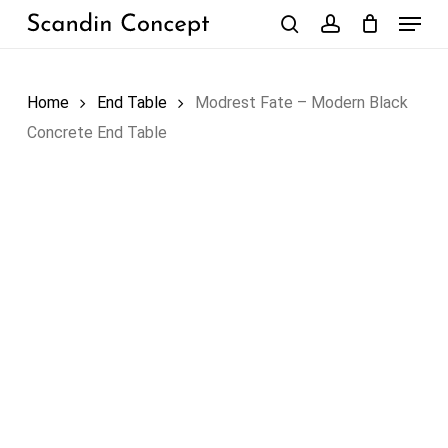
Skip
Menu
to
search
account
Close
Cart
Cart
main
content
Home
End Table
Modrest Fate – Modern Black
Concrete End Table