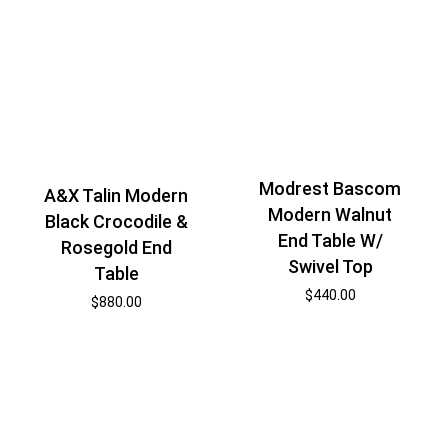
Modrest Bascom
A&X Talin Modern
Modern Walnut
Black Crocodile &
End Table W/
Rosegold End
Swivel Top
Table
$
440.00
$
880.00