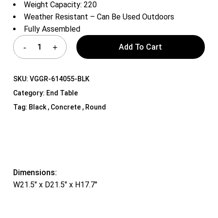
Weight Capacity: 220
Weather Resistant – Can Be Used Outdoors
Fully Assembled
Add To Cart
SKU:
VGGR-614055-BLK
Category:
End Table
Tag:
Black , Concrete , Round
Dimensions:
W21.5″ x D21.5″ x H17.7″