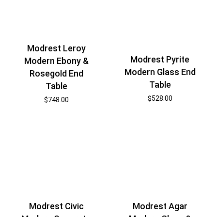
Modrest Leroy
Modrest Pyrite
Modern Ebony &
Modern Glass End
Rosegold End
Table
Table
$
528.00
$
748.00
Modrest Civic
Modrest Agar