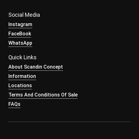
Social Media
Instagram
FaceBook
WhatsApp
Quick Links
About Scandin Concept
Information
Locations
Terms And Conditions Of Sale
FAQs