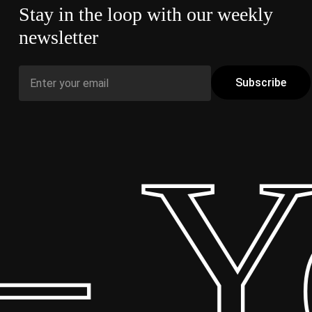
Stay in the loop with our weekly
newsletter
 Yo