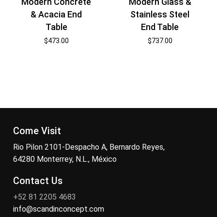
Modern Concrete
Modern Glass &
& Acacia End
Stainless Steel
Table
End Table
$
473.00
$
737.00
Come Visit
Rio Pilon 2101-Despacho A, Bernardo Reyes,
64280 Monterrey, N.L., México
Contact Us
+52 81 2205 4683
info@scandinconcept.com