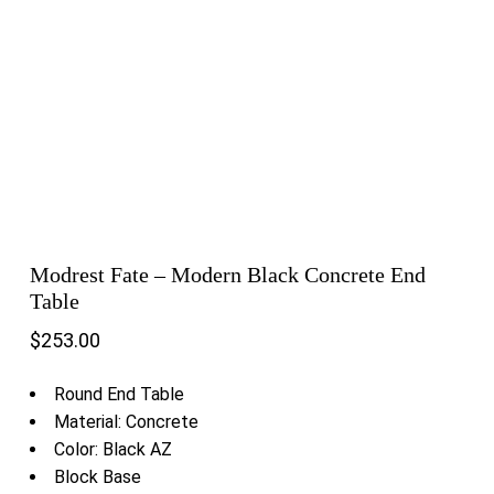
Modrest Fate – Modern Black Concrete End
Table
$
253.00
Round End Table
Material: Concrete
Color: Black AZ
Block Base