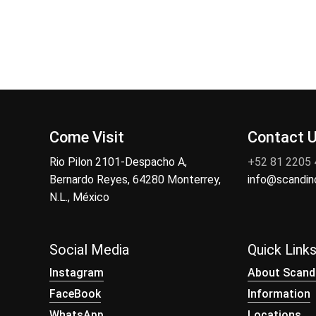
Come Visit
Contact 
Rio Pilon 2101-Despacho A,
+52 81 2205
Bernardo Reyes, 64280 Monterrey,
info@scandi
N.L., México
Social Media
Quick Link
Instagram
About Scand
FaceBook
Information
WhatsApp
Locations