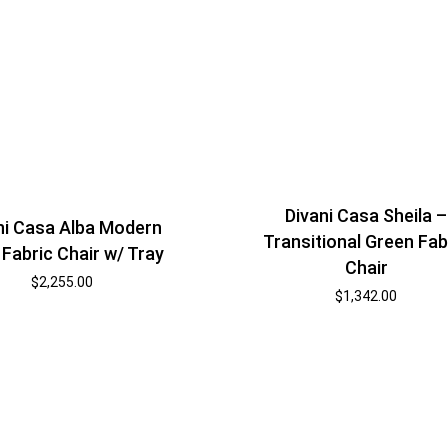
Divani Casa Sheila –
ni Casa Alba Modern
Transitional Green Fab
 Fabric Chair w/ Tray
Chair
$
2,255.00
$
1,342.00