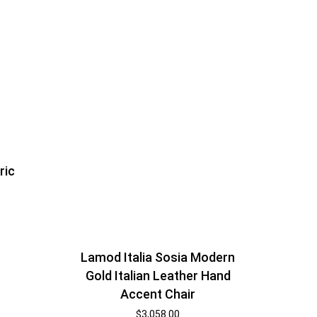
ric
Lamod Italia Sosia Modern
Gold Italian Leather Hand
Accent Chair
$
3,058.00