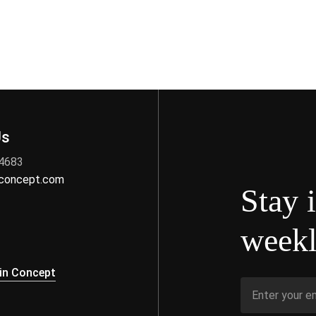
Us
 4683
nconcept.com
Stay 
weekl
s
in Concept