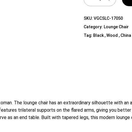
Shelf Unit
Dressers
SKU:
VGCSLC-17050
Media Cabinets
Category:
Lounge Chair
Tag:
Black , Wood , China
an. The lounge chair has an extraordinary silhouette with an a
eatures trilateral supports on the flared arms, giving you better
ve as an end table. Built with tapered legs, this modern lounge 