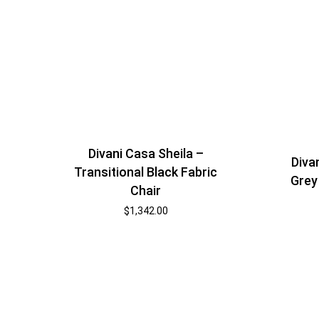
Divani Casa Sheila –
Diva
Transitional Black Fabric
Grey
Chair
$
1,342.00