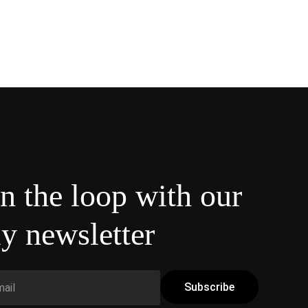
in the loop with our
y newsletter