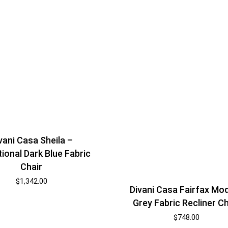
vani Casa Sheila –
tional Dark Blue Fabric
Chair
$
1,342.00
Divani Casa Fairfax Mo
Grey Fabric Recliner Ch
$
748.00