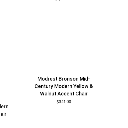
Modrest Bronson Mid-
Century Modern Yellow &
Walnut Accent Chair
$
341.00
dern
air