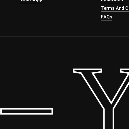
Terms And Co
FAQs
 Yo