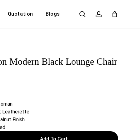
search
account
Quotation
Blogs
Close
Cart
on Modern Black Lounge Chair
ttoman
k Leatherette
alnut Finish
red
Add To Cart