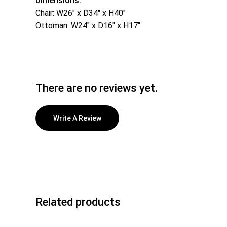
Dimensions:
Chair: W26″ x D34″ x H40″
Ottoman: W24″ x D16″ x H17″
There are no reviews yet.
Write A Review
Related products