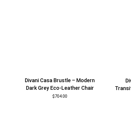
Divani Casa Brustle – Modern
Di
Dark Grey Eco-Leather Chair
Transi
$
704.00