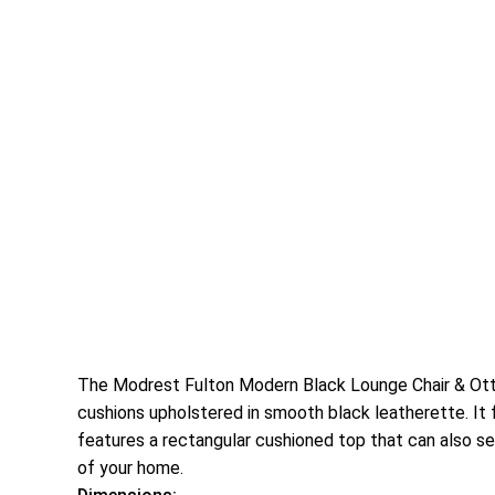
The Modrest Fulton Modern Black Lounge Chair & Ottom
cushions upholstered in smooth black leatherette. It f
features a rectangular cushioned top that can also ser
of your home.