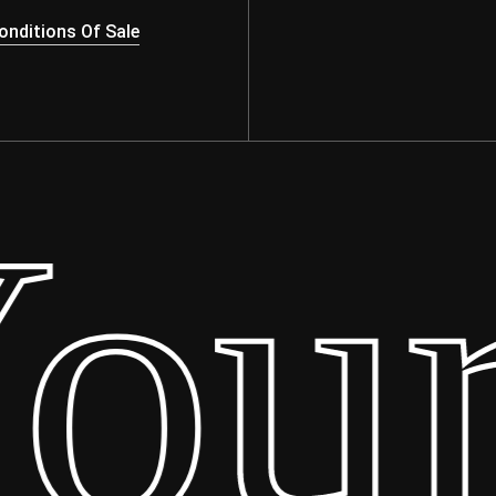
nditions Of Sale
ur 