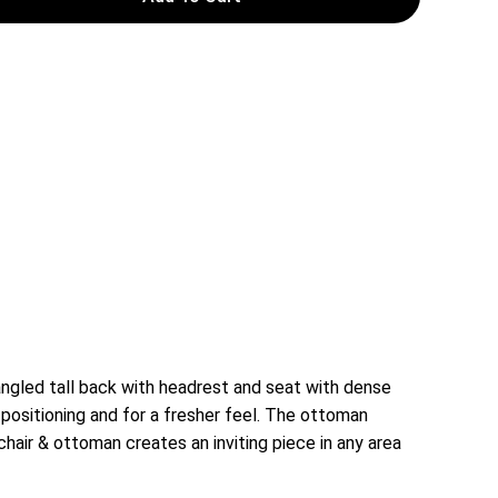
ngled tall back with headrest and seat with dense
 positioning and for a fresher feel. The ottoman
chair & ottoman creates an inviting piece in any area