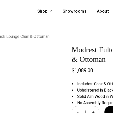
Shop
Showrooms
About
Cart
A & COUCHES
ACCENT CHAIRS,
ack Lounge Chair & Ottoman
oor Sofa Set
BANCHES,
Modrest Fult
ional Sofa
OTTOMANS
Accent Chairs
& Ottoman
 Bed
Chaise
$
1,089.00
 Set
Lounge Chairs
Benches
ENT TABLES
Includes: Chair & O
Ottomans
ee Tables
Upholstered in Blac
Tables
Solid Ash Wood in W
LIVING ROOM
ole Tables
No Assembly Requi
STORAGE
TV Stands