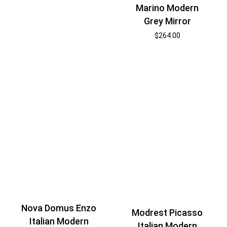
Marino Modern
Grey Mirror
$
264.00
Nova Domus Enzo
Modrest Picasso
Italian Modern
Italian Modern