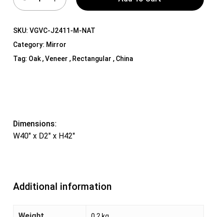
SKU:
VGVC-J2411-M-NAT
Category:
Mirror
Tag:
Oak , Veneer , Rectangular , China
Dimensions:
W40″ x D2″ x H42″
Additional information
Weight
0.2 kg