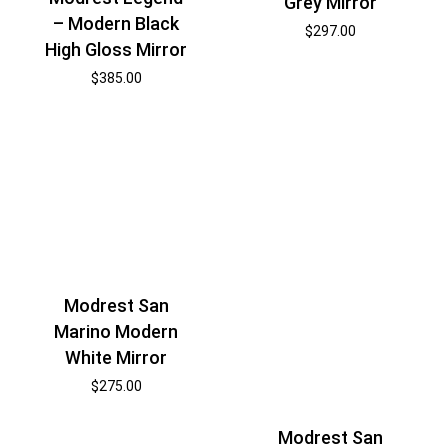
Grey Mirror
– Modern Black
$
297.00
High Gloss Mirror
$
385.00
Modrest San
Marino Modern
White Mirror
$
275.00
Modrest San