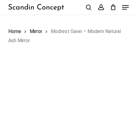
Skip
Menu
to
search
account
Close
Cart
Cart
main
content
Home
Mirror
Modrest Gavin – Modern Natural
Ash Mirror