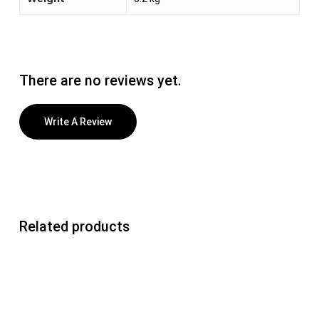
There are no reviews yet.
Write A Review
Related products