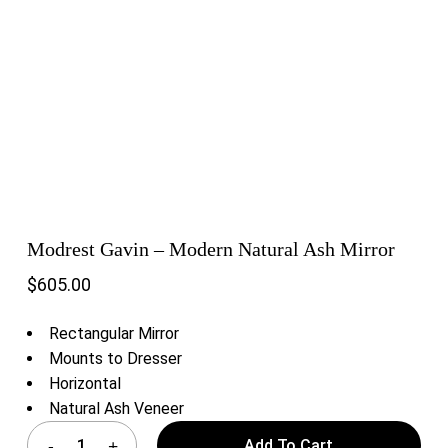
Modrest Gavin – Modern Natural Ash Mirror
$
605.00
Rectangular Mirror
Mounts to Dresser
Horizontal
Natural Ash Veneer
Add To Cart