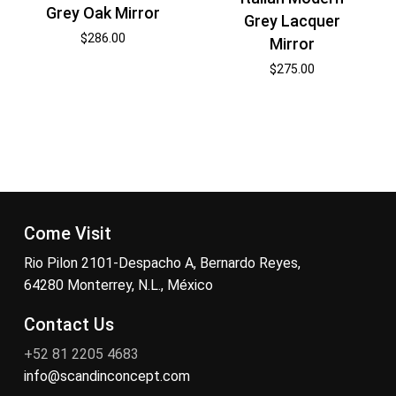
Grey Oak Mirror
Grey Lacquer
$
286.00
Mirror
$
275.00
Come Visit
Rio Pilon 2101-Despacho A, Bernardo Reyes,
64280 Monterrey, N.L., México
Contact Us
+52 81 2205 4683
info@scandinconcept.com