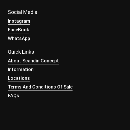
Social Media
Instagram
FaceBook
WhatsApp
Quick Links
About Scandin Concept
Information
Locations
Terms And Conditions Of Sale
FAQs