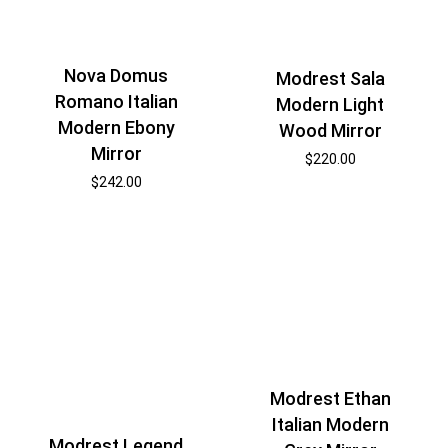
Nova Domus
Modrest Sala
Romano Italian
Modern Light
Modern Ebony
Wood Mirror
Mirror
$
220.00
$
242.00
Modrest Ethan
Italian Modern
Modrest Legend