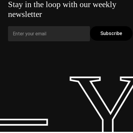
Stay in the loop with our weekly
newsletter
– Y