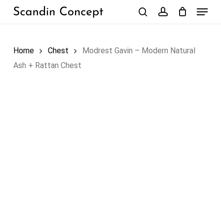
Skip
Menu
to
search
account
Close
Cart
Cart
main
content
Home
Chest
Modrest Gavin – Modern Natural
Ash + Rattan Chest