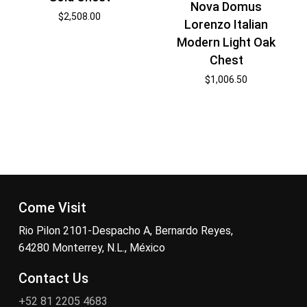
Nova Domus
$
2,508.00
Lorenzo Italian
Modern Light Oak
Chest
$
1,006.50
Come Visit
Rio Pilon 2101-Despacho A, Bernardo Reyes,
64280 Monterrey, N.L., México
Contact Us
+52 81 2205 4683