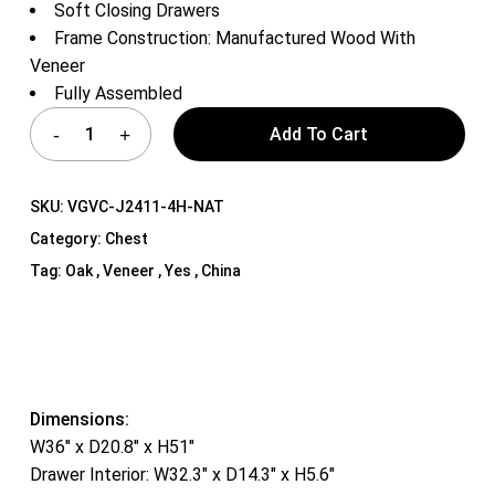
Soft Closing Drawers
Frame Construction: Manufactured Wood With
Veneer
Fully Assembled
Add To Cart
SKU:
VGVC-J2411-4H-NAT
Category:
Chest
Tag:
Oak , Veneer , Yes , China
Dimensions:
W36″ x D20.8″ x H51″
Drawer Interior: W32.3″ x D14.3″ x H5.6″