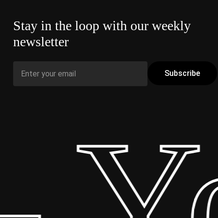
Stay in the loop with our weekly
newsletter
 Yo