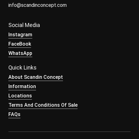
info@scandinconcept.com
Social Media
Instagram
FaceBook
WhatsApp
Quick Links
About Scandin Concept
Information
Locations
Terms And Conditions Of Sale
FAQs