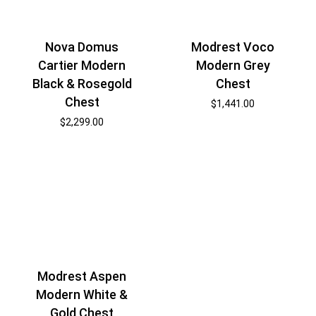
Nova Domus
Modrest Voco
Cartier Modern
Modern Grey
Black & Rosegold
Chest
Chest
$
1,441.00
$
2,299.00
Modrest Aspen
Modern White &
Gold Chest