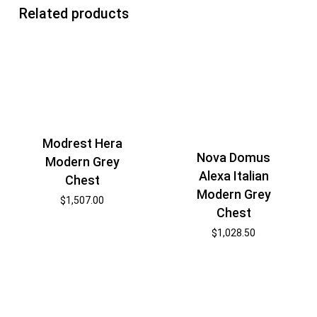
Related products
Modrest Hera
Nova Domus
Modern Grey
Alexa Italian
Chest
Modern Grey
$
1,507.00
Chest
$
1,028.50