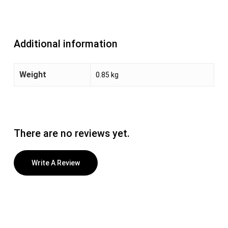
Additional information
Weight
0.85 kg
There are no reviews yet.
Write A Review