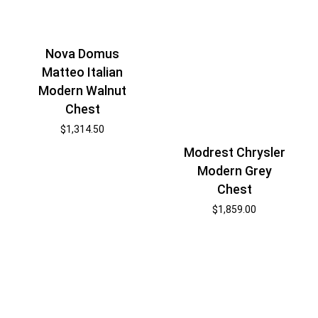
Nova Domus
Matteo Italian
Modern Walnut
Chest
$
1,314.50
Modrest Chrysler
Modern Grey
Chest
$
1,859.00