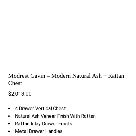
Modrest Gavin – Modern Natural Ash + Rattan
Chest
$
2,013.00
4 Drawer Vertical Chest
Natural Ash Veneer Finish With Rattan
Rattan Inlay Drawer Fronts
Metal Drawer Handles