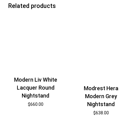
Related products
Modern Liv White
Lacquer Round
Modrest Hera
Nightstand
Modern Grey
Nightstand
$
660.00
$
638.00