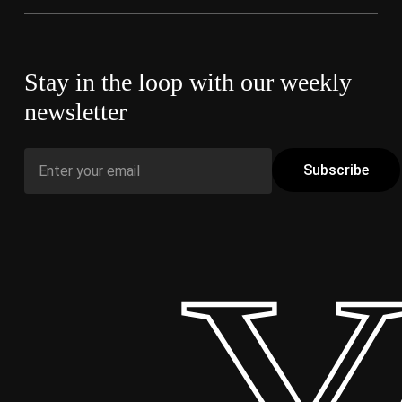
Stay in the loop with our weekly
newsletter