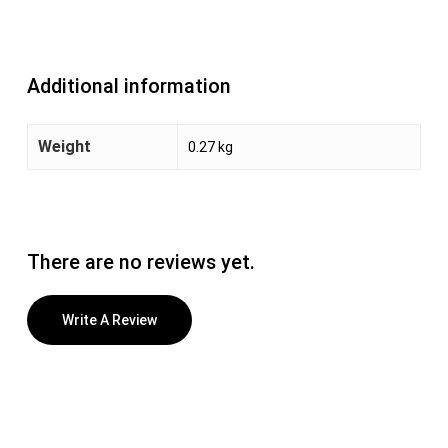
Additional information
Weight
0.27 kg
There are no reviews yet.
Write A Review