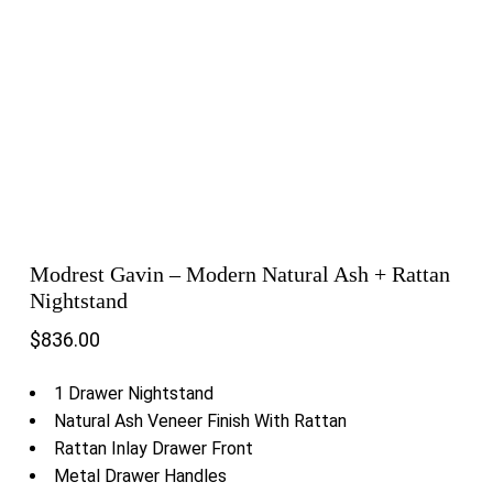
Modrest Gavin – Modern Natural Ash + Rattan
Nightstand
$
836.00
1 Drawer Nightstand
Natural Ash Veneer Finish With Rattan
Rattan Inlay Drawer Front
Metal Drawer Handles