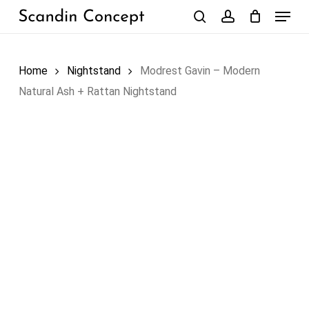
Skip
Menu
to
search
account
Close
Cart
Cart
main
content
Home
Nightstand
Modrest Gavin – Modern
Natural Ash + Rattan Nightstand