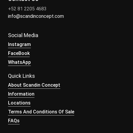
+52 81 2205 4683
info@scandinconcept.com
Social Media
Instagram
FaceBook
WhatsApp
Quick Links
About Scandin Concept
Information
Locations
Terms And Conditions Of Sale
FAQs