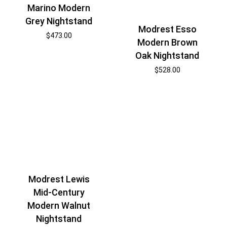
Marino Modern
Grey Nightstand
Modrest Esso
$
473.00
Modern Brown
Oak Nightstand
$
528.00
Modrest Lewis
Mid-Century
Modern Walnut
Nightstand