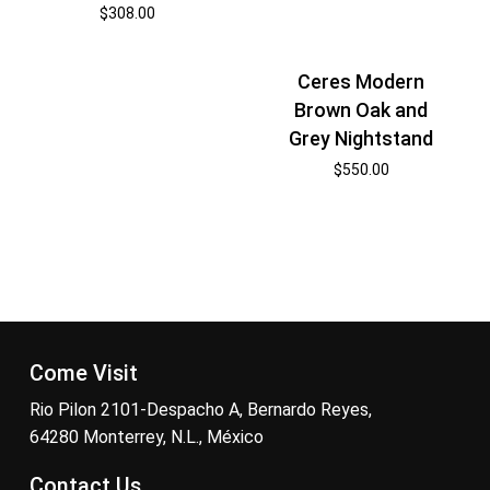
$
308.00
Ceres Modern
Brown Oak and
Grey Nightstand
$
550.00
Come Visit
Rio Pilon 2101-Despacho A, Bernardo Reyes,
64280 Monterrey, N.L., México
Contact Us