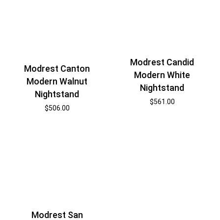
Modrest Candid
Modrest Canton
Modern White
Modern Walnut
Nightstand
Nightstand
$
561.00
$
506.00
Modrest San