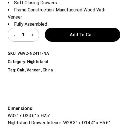
Soft Closing Drawers
Frame Construction: Manufacured Wood With
Veneer
Fully Assembled
Add To Cart
SKU:
VGVC-N2411-NAT
Category:
Nightstand
Tag:
Oak , Veneer , China
Dimensions:
W32″ x D20.6″ x H25″
Nightstand Drawer Interior: W28.3″ x D14.4″ x H5.6″