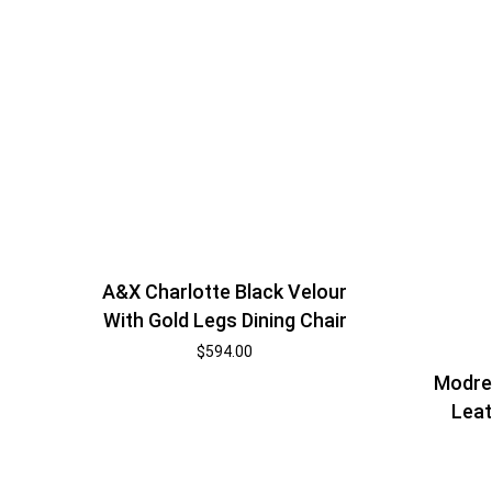
A&X Charlotte Black Velour
With Gold Legs Dining Chair
$
594.00
Modres
Leat