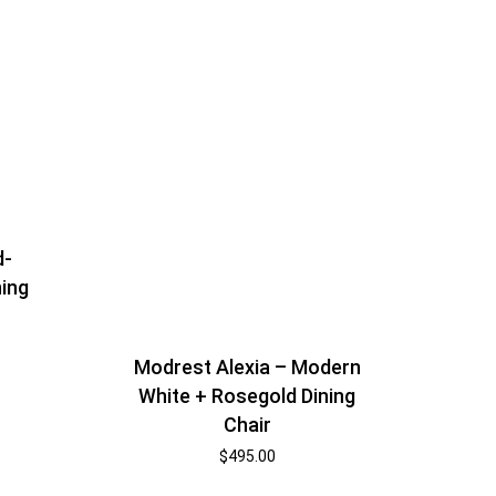
d-
ning
Modrest Alexia – Modern
White + Rosegold Dining
Chair
$
495.00