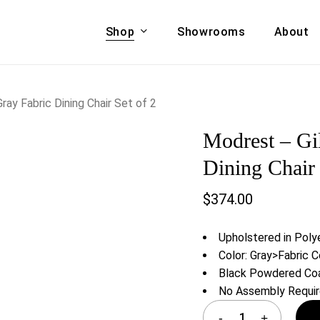
Shop
Showrooms
About
Cart
A & COUCHES
ACCENT CHAIRS,
ay Fabric Dining Chair Set of 2
oor Sofa Set
BANCHES,
Modrest – Gi
ional Sofa
OTTOMANS
Accent Chairs
Dining Chair 
 Bed
Chaise
$
374.00
 Set
Lounge Chairs
Benches
ENT TABLES
Upholstered in Poly
Ottomans
ee Tables
Color: Gray>Fabric
Tables
Black Powdered Co
LIVING ROOM
ole Tables
No Assembly Requi
STORAGE
TV Stands