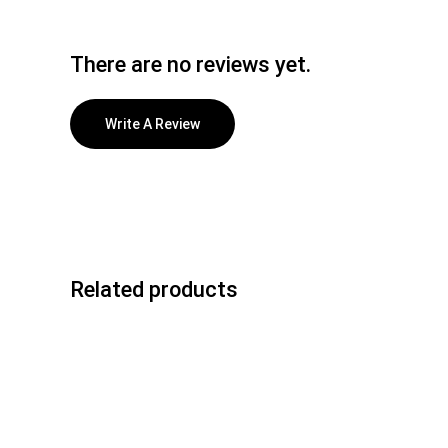
There are no reviews yet.
Write A Review
Related products