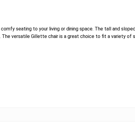
comfy seating to your living or dining space. The tall and sloped
he versatile Gillette chair is a great choice to fit a variety of 