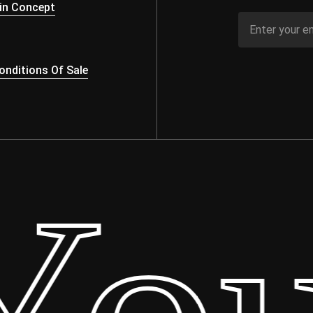
in Concept
nditions Of Sale