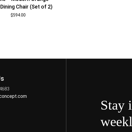
Dining Chair (Set of 2)
$
594.00
Us
 4683
nconcept.com
Stay 
weekl
s