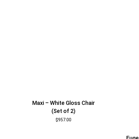
Maxi – White Gloss Chair
(Set of 2)
$
957.00
Euge