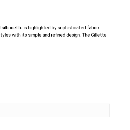
 silhouette is highlighted by sophisticated fabric
styles with its simple and refined design. The Gillette