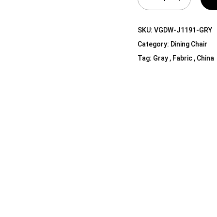
Shelf Unit
Dressers
SKU:
VGDW-J1191-GRY
Media Cabinets
Category:
Dining Chair
Tag:
Gray , Fabric , China