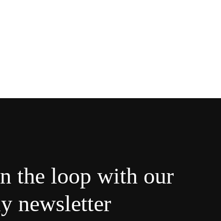
in the loop with our
y newsletter