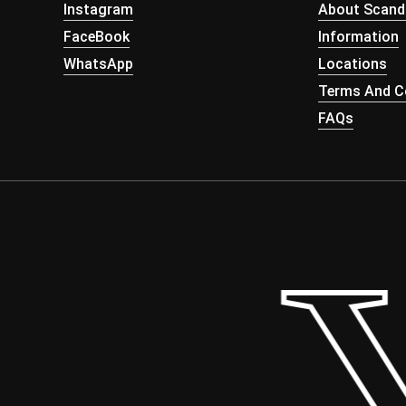
Instagram
About Scand
FaceBook
Information
WhatsApp
Locations
Terms And Co
FAQs