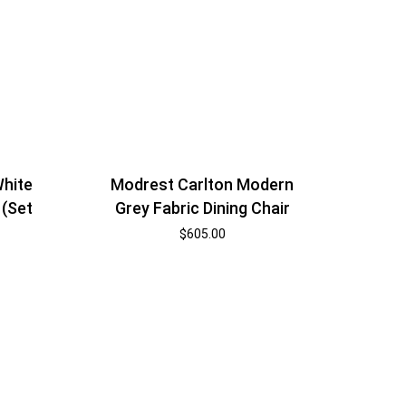
White
Modrest Carlton Modern
 (Set
Grey Fabric Dining Chair
$
605.00