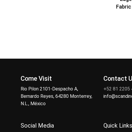
Fabric 
Come Visit
Contact 
Rio Pilon 2101-Despacho A,
+52 81 2205
Bernardo Reyes, 64280 Monterrey,
info@scandi
N.L., México
Social Media
Quick Link