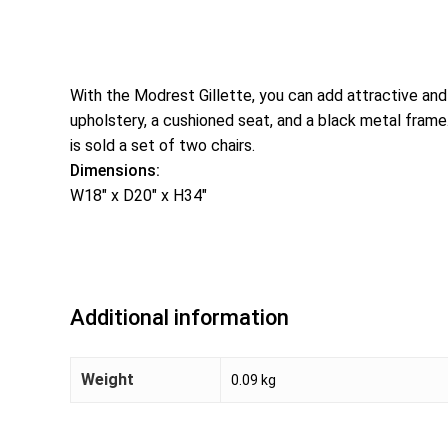
With the Modrest Gillette, you can add attractive and 
upholstery, a cushioned seat, and a black metal frame. T
is sold a set of two chairs.
Dimensions:
W18″ x D20″ x H34″
Additional information
Weight
0.09 kg