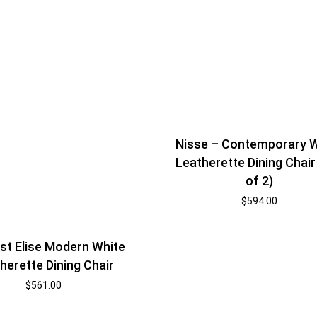
Nisse – Contemporary 
Leatherette Dining Chair
of 2)
$
594.00
t Elise Modern White
herette Dining Chair
$
561.00