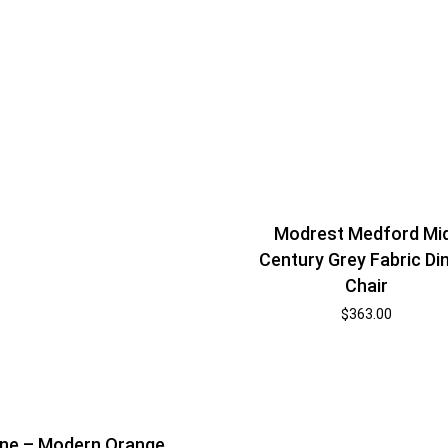
Modrest Medford Mi
Century Grey Fabric Di
Chair
$
363.00
ne – Modern Orange