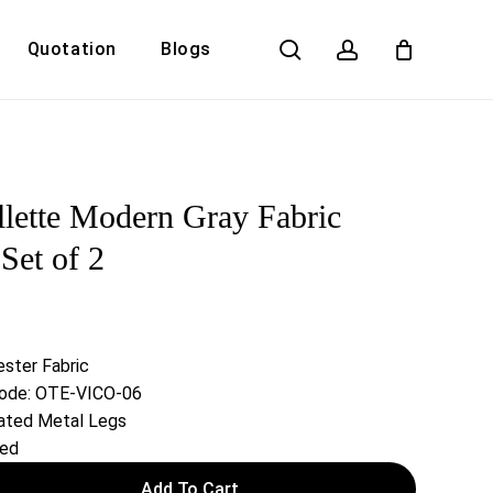
search
account
Quotation
Blogs
Close
Cart
llette Modern Gray Fabric
Set of 2
ester Fabric
 Code: OTE-VICO-06
ated Metal Legs
red
Add To Cart