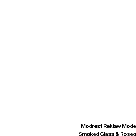
Modrest Reklaw Mode
Smoked Glass & Roseg