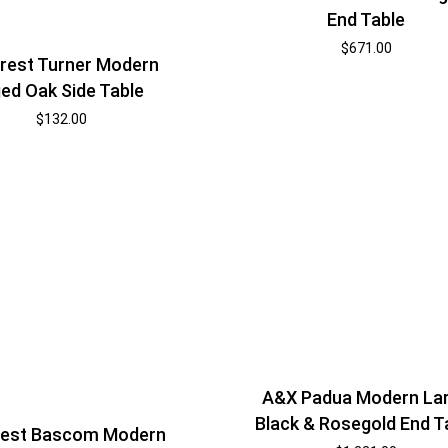
End Table
$
671.00
rest Turner Modern
ed Oak Side Table
$
132.00
A&X Padua Modern La
Black & Rosegold End T
est Bascom Modern