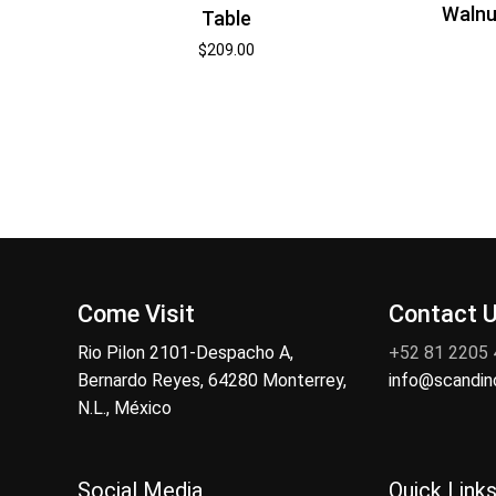
Walnu
Table
$
209.00
Come Visit
Contact 
Rio Pilon 2101-Despacho A,
+52 81 2205
Bernardo Reyes, 64280 Monterrey,
info@scandi
N.L., México
Social Media
Quick Link