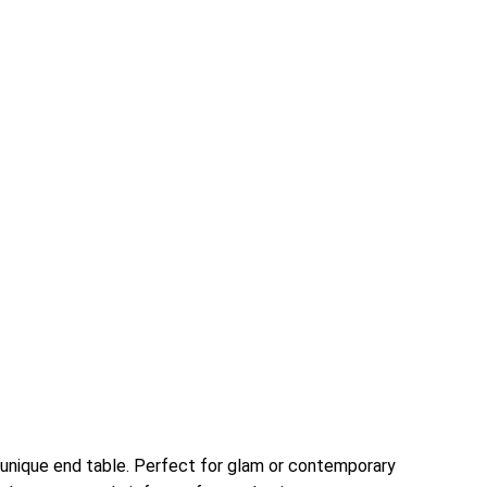
a unique end table. Perfect for glam or contemporary