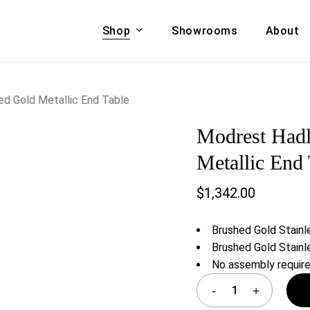
Shop
Showrooms
About
Cart
A & COUCHES
ACCENT CHAIRS,
d Gold Metallic End Table
oor Sofa Set
BANCHES,
Modrest Hadl
ional Sofa
OTTOMANS
Accent Chairs
Metallic End 
 Bed
Chaise
$
1,342.00
 Set
Lounge Chairs
Benches
ENT TABLES
Brushed Gold Stainl
Ottomans
ee Tables
Brushed Gold Stainl
Tables
No assembly requir
LIVING ROOM
ole Tables
STORAGE
TV Stands