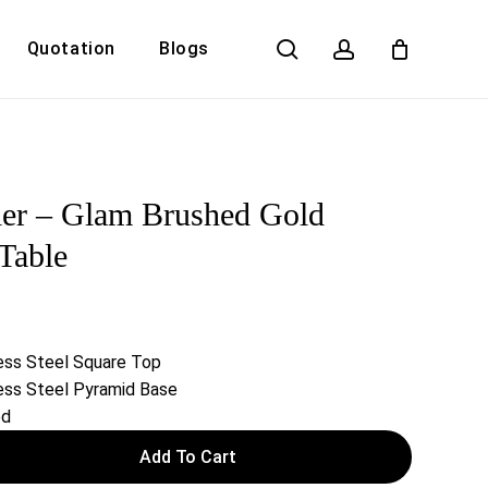
search
account
Quotation
Blogs
Close
Cart
er – Glam Brushed Gold
Table
ess Steel Square Top
ess Steel Pyramid Base
ed
Add To Cart