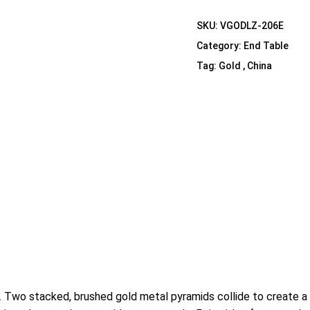
Shelf Unit
SKU:
VGODLZ-206E
Dressers
Category:
End Table
Media Cabinets
Tag:
Gold , China
yle. Two stacked, brushed gold metal pyramids collide to create 