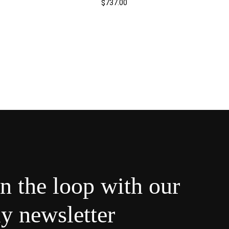
$
737.00
in the loop with our
y newsletter