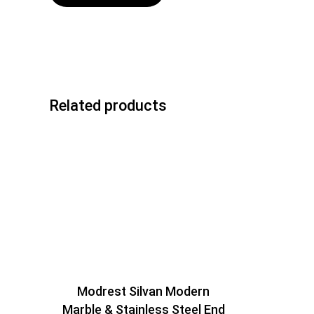
Related products
Modrest Silvan Modern
Marble & Stainless Steel End