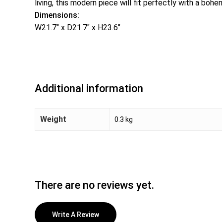
living, this modern piece will fit perfectly with a boh
Dimensions:
W21.7″ x D21.7″ x H23.6″
Additional information
Weight
0.3 kg
There are no reviews yet.
Write A Review