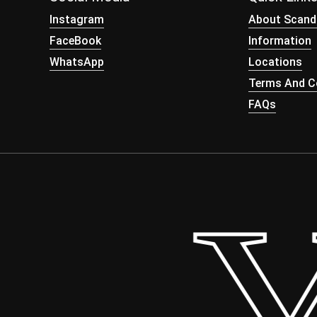
Instagram
About Scand
FaceBook
Information
WhatsApp
Locations
Terms And Co
FAQs
 Yo