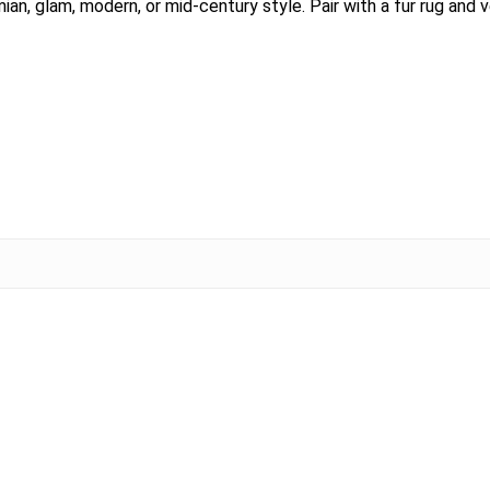
emian, glam, modern, or mid-century style. Pair with a fur rug and