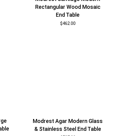
Rectangular Wood Mosaic
End Table
$
462.00
rge
Modrest Agar Modern Glass
able
& Stainless Steel End Table