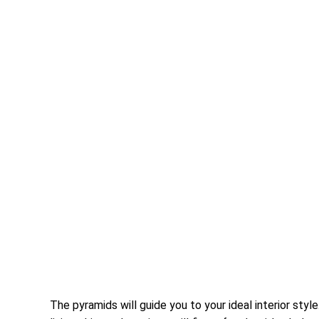
The pyramids will guide you to your ideal interior st