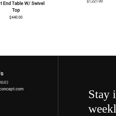
$
1,221.00
t End Table W/ Swivel
Top
$
440.00
Us
 4683
nconcept.com
Stay 
weekl
s