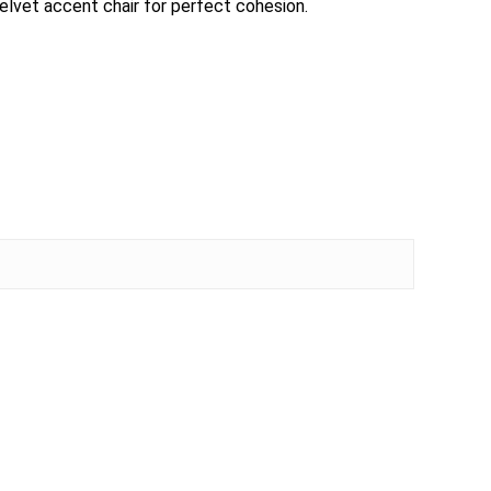
 velvet accent chair for perfect cohesion.