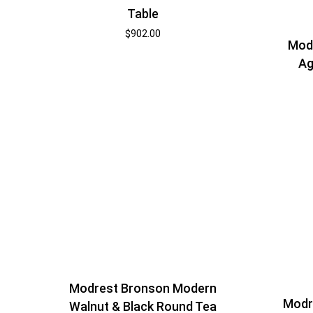
Table
$
902.00
Mod
Ag
Modrest Bronson Modern
Modr
Walnut & Black Round Tea