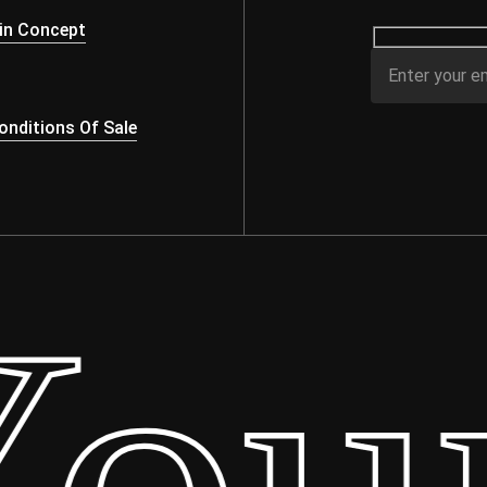
in Concept
nditions Of Sale
ur 