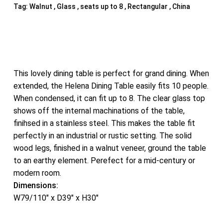
Tag:
Walnut , Glass , seats up to 8 , Rectangular , China
This lovely dining table is perfect for grand dining. When
extended, the Helena Dining Table easily fits 10 people.
When condensed, it can fit up to 8. The clear glass top
shows off the internal machinations of the table,
finihsed in a stainless steel. This makes the table fit
perfectly in an industrial or rustic setting. The solid
wood legs, finished in a walnut veneer, ground the table
to an earthy element. Perefect for a mid-century or
modern room.
Dimensions:
W79/110″ x D39″ x H30″