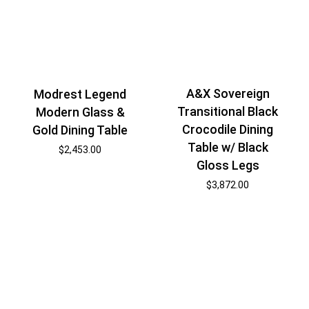
A&X Sovereign
Modrest Legend
Transitional Black
Modern Glass &
Crocodile Dining
Gold Dining Table
Table w/ Black
$
2,453.00
Gloss Legs
$
3,872.00