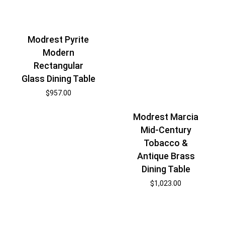
Modrest Pyrite
Modern
Rectangular
Glass Dining Table
$
957.00
Modrest Marcia
Mid-Century
Tobacco &
Antique Brass
Dining Table
$
1,023.00