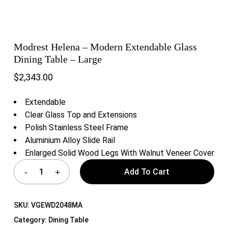
Modrest Helena – Modern Extendable Glass
Dining Table – Large
$
2,343.00
Extendable
Clear Glass Top and Extensions
Polish Stainless Steel Frame
Aluminium Alloy Slide Rail
Enlarged Solid Wood Legs With Walnut Veneer Cover
Add To Cart
SKU:
VGEWD2048MA
Category:
Dining Table