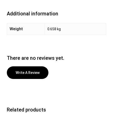
Additional information
Weight
0.658 kg
There are no reviews yet.
Write A Review
Related products