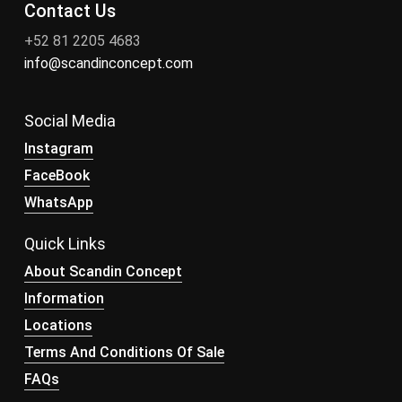
Contact Us
+52 81 2205 4683
info@scandinconcept.com
Social Media
Instagram
FaceBook
WhatsApp
Quick Links
About Scandin Concept
Information
Locations
Terms And Conditions Of Sale
FAQs