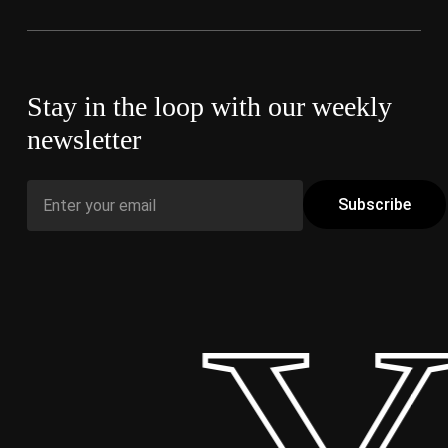
Stay in the loop with our weekly
newsletter