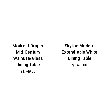
Modrest Draper
Skyline Modern
Mid-Century
Extend-able White
Walnut & Glass
Dining Table
Dining Table
$
1,496.00
$
1,749.00