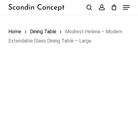
Skip
Menu
to
search
account
Close
Cart
Cart
main
content
Home
Dining Table
Modrest Helena – Modern
Extendable Glass Dining Table – Large