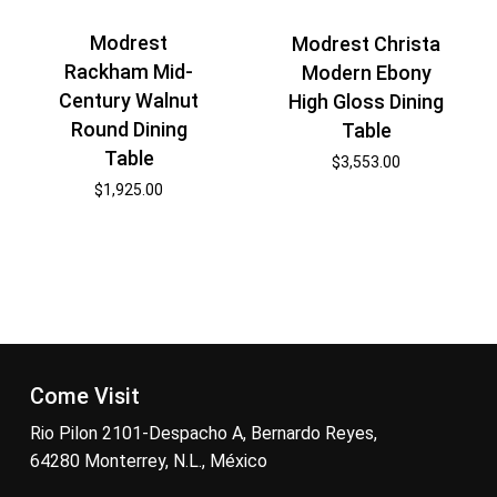
Modrest
Modrest Christa
Rackham Mid-
Modern Ebony
Century Walnut
High Gloss Dining
Round Dining
Table
Table
$
3,553.00
$
1,925.00
Come Visit
Rio Pilon 2101-Despacho A, Bernardo Reyes,
64280 Monterrey, N.L., México