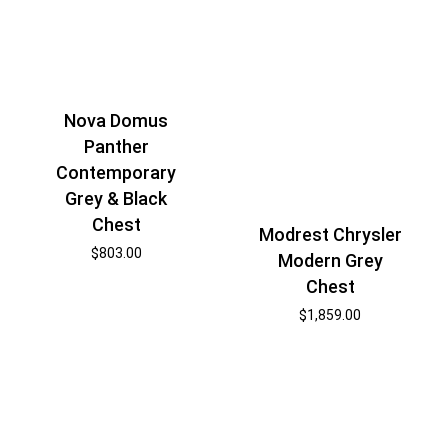
Nova Domus
Panther
Contemporary
Grey & Black
Chest
Modrest Chrysler
$
803.00
Modern Grey
Chest
$
1,859.00