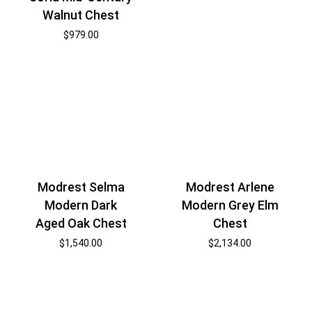
Walnut Chest
$
979.00
Modrest Selma
Modrest Arlene
Modern Dark
Modern Grey Elm
Aged Oak Chest
Chest
$
1,540.00
$
2,134.00