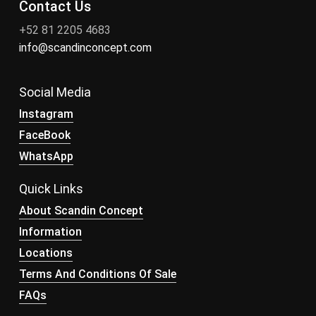
Contact Us
+52 81 2205 4683
info@scandinconcept.com
Social Media
Instagram
FaceBook
WhatsApp
Quick Links
About Scandin Concept
Information
Locations
Terms And Conditions Of Sale
FAQs