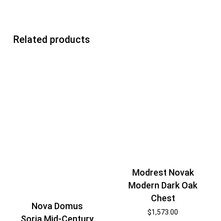
Related products
Modrest Novak
Modern Dark Oak
Chest
Nova Domus
$
1,573.00
Soria Mid-Century