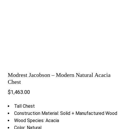
Modrest Jacobson – Modern Natural Acacia
Chest
$
1,463.00
Tall Chest
Construction Material: Solid + Manufactured Wood
Wood Species: Acacia
Color: Natural