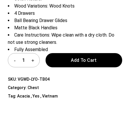
Wood Variations: Wood Knots
4 Drawers
Ball Bearing Drawer Glides
Matte Black Handles
Care Instructions: Wipe clean with a dry cloth. Do
not use strong cleaners.
Fully Assembled
Add To Cart
SKU:
VGWD-LYO-TB04
Category:
Chest
Tag:
Acacia , Yes , Vietnam