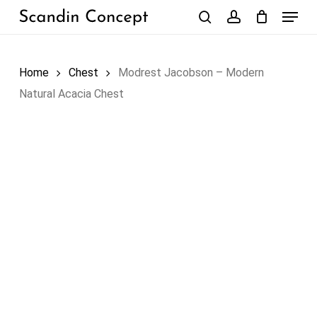
Skip
Menu
to
search
account
Close
Cart
Cart
main
content
Home
Chest
Modrest Jacobson – Modern
Natural Acacia Chest