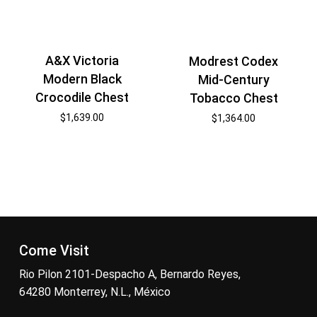
A&X Victoria
Modrest Codex
Modern Black
Mid-Century
Crocodile Chest
Tobacco Chest
$
1,639.00
$
1,364.00
Come Visit
Rio Pilon 2101-Despacho A, Bernardo Reyes,
64280 Monterrey, N.L., México