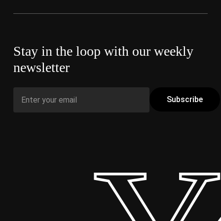
Stay in the loop with our weekly
newsletter