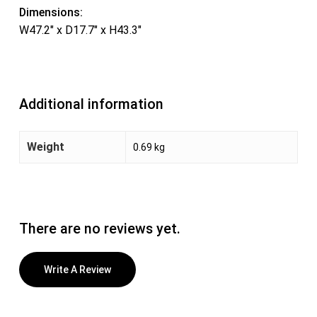
Dimensions:
W47.2″ x D17.7″ x H43.3″
Additional information
Weight
0.69 kg
There are no reviews yet.
Write A Review