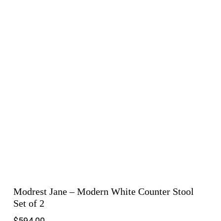
Modrest Jane – Modern White Counter Stool
Set of 2
$
594.00