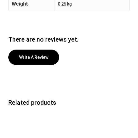
Weight
0.26 kg
There are no reviews yet.
Write A Review
Related products