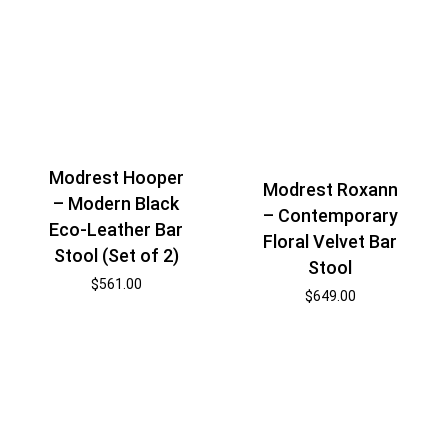
Modrest Hooper
Modrest Roxann
– Modern Black
– Contemporary
Eco-Leather Bar
Floral Velvet Bar
Stool (Set of 2)
Stool
$
561.00
$
649.00