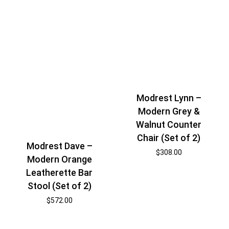
Modrest Lynn –
Modern Grey &
Walnut Counter
Chair (Set of 2)
Modrest Dave –
$
308.00
Modern Orange
Leatherette Bar
Stool (Set of 2)
$
572.00