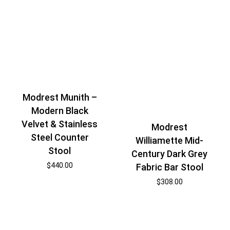
Modrest Munith –
Modern Black
Velvet & Stainless
Modrest
Steel Counter
Williamette Mid-
Stool
Century Dark Grey
$
440.00
Fabric Bar Stool
$
308.00