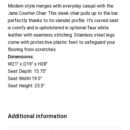
Modern style merges with everyday casual with the
Jane Counter Chair. This sleek chair pulls up to the bar
perfectly thanks to its slender profile. It’s curved seat
is comfy and is upholstered in optional faux white
leather with seamless stitching. Stainless steel legs
come with protective plastic feet to safeguard your
flooring from scratches.
Dimensions:
W21″ x D19″ x H38″
Seat Depth: 15.75″
Seat Width:19.5″
Seat Height: 25.5″
Additional information