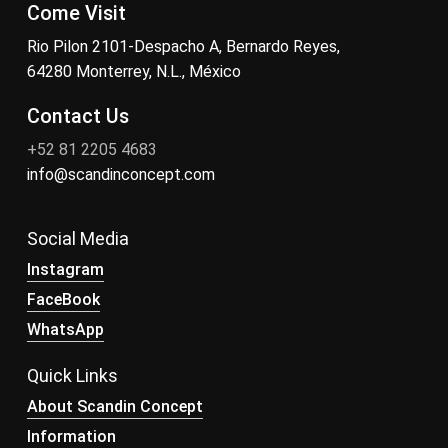
Come Visit
Rio Pilon 2101-Despacho A, Bernardo Reyes,
64280 Monterrey, N.L., México
Contact Us
+52 81 2205 4683
info@scandinconcept.com
Social Media
Instagram
FaceBook
WhatsApp
Quick Links
About Scandin Concept
Information