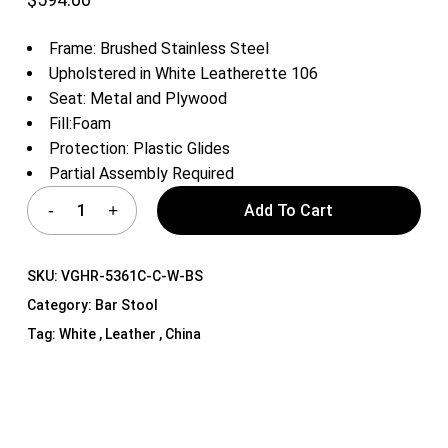
Frame: Brushed Stainless Steel
Upholstered in White Leatherette 106
Seat: Metal and Plywood
Fill:Foam
Protection: Plastic Glides
Partial Assembly Required
Add To Cart
SKU:
VGHR-5361C-C-W-BS
Category:
Bar Stool
Tag:
White , Leather , China