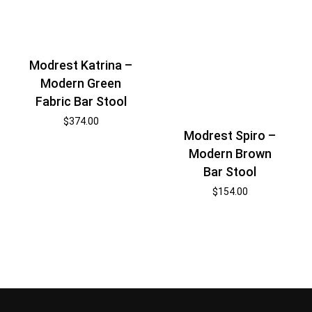
Modrest Katrina –
Modern Green
Fabric Bar Stool
$
374.00
Modrest Spiro –
Modern Brown
Bar Stool
$
154.00