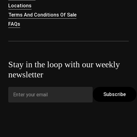
Locations
Terms And Conditions Of Sale
FAQs
Stay in the loop with our weekly
newsletter