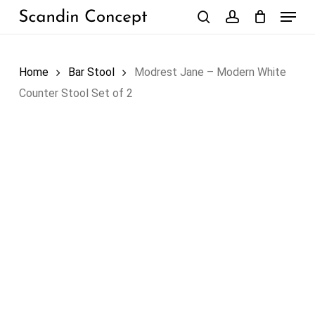
Skip
Menu
to
search
account
Close
Cart
Cart
main
content
Home
Bar Stool
Modrest Jane – Modern White
Counter Stool Set of 2