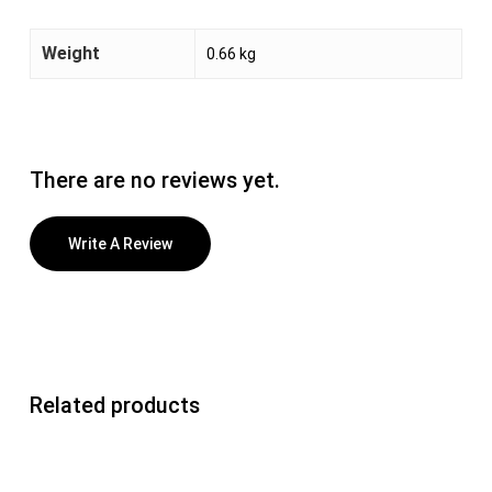
Weight
0.66 kg
There are no reviews yet.
Write A Review
Related products