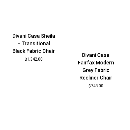
Divani Casa Sheila
– Transitional
Black Fabric Chair
Divani Casa
$
1,342.00
Fairfax Modern
Grey Fabric
Recliner Chair
$
748.00