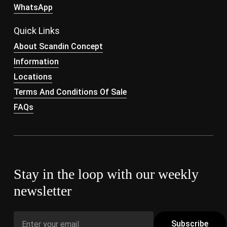
WhatsApp
Quick Links
About Scandin Concept
Information
Locations
Terms And Conditions Of Sale
FAQs
Stay in the loop with our weekly
newsletter