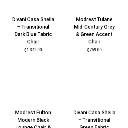
Divani Casa Sheila
Modrest Tulane
– Transitional
Mid-Century Grey
Dark Blue Fabric
& Green Accent
Chair
Chair
$
1,342.00
$
759.00
Modrest Fulton
Divani Casa Sheila
Modern Black
– Transitional
Lounge Chair &
Green Fabric