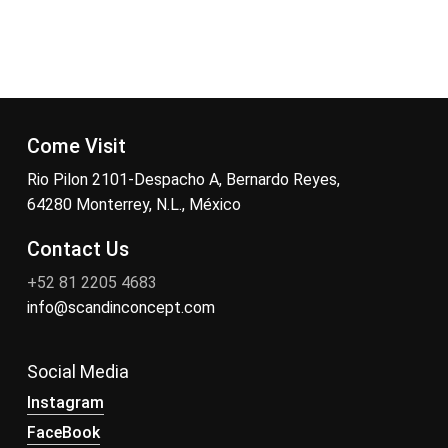
Come Visit
Rio Pilon 2101-Despacho A, Bernardo Reyes,
64280 Monterrey, N.L., México
Contact Us
+52 81 2205 4683
info@scandinconcept.com
Social Media
Instagram
FaceBook