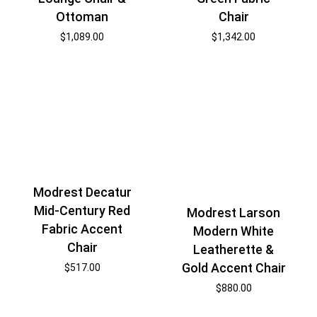
Ottoman
Chair
$
1,089.00
$
1,342.00
Modrest Decatur
Mid-Century Red
Modrest Larson
Fabric Accent
Modern White
Chair
Leatherette &
Gold Accent Chair
$
517.00
$
880.00