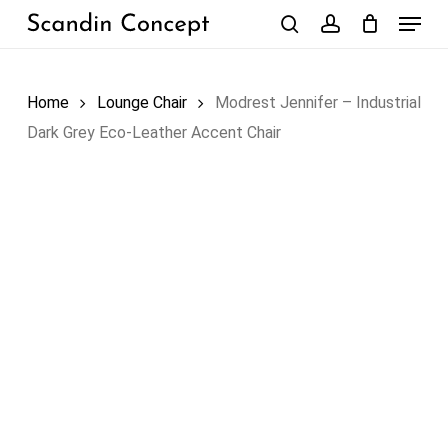
Skip
Menu
to
search
account
Close
Cart
Cart
main
content
Home
Lounge Chair
Modrest Jennifer – Industrial
Dark Grey Eco-Leather Accent Chair