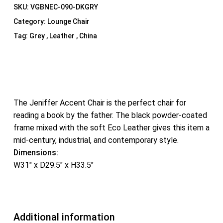
SKU:
VGBNEC-090-DKGRY
Category:
Lounge Chair
Tag:
Grey , Leather , China
The Jeniffer Accent Chair is the perfect chair for
reading a book by the father. The black powder-coated
frame mixed with the soft Eco Leather gives this item a
mid-century, industrial, and contemporary style.
Dimensions:
W31″ x D29.5″ x H33.5″
Additional information