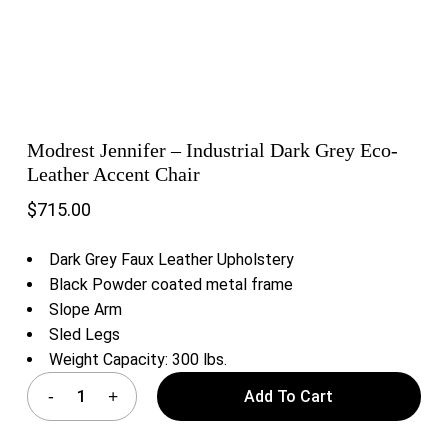
Modrest Jennifer – Industrial Dark Grey Eco-
Leather Accent Chair
$
715.00
Dark Grey Faux Leather Upholstery
Black Powder coated metal frame
Slope Arm
Sled Legs
Weight Capacity: 300 lbs.
Add To Cart