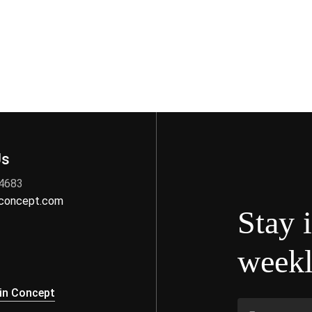
Us
 4683
nconcept.com
Stay 
weekl
s
in Concept