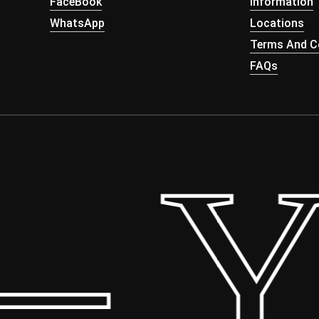
FaceBook
Information
WhatsApp
Locations
Terms And Co
FAQs
 Yo