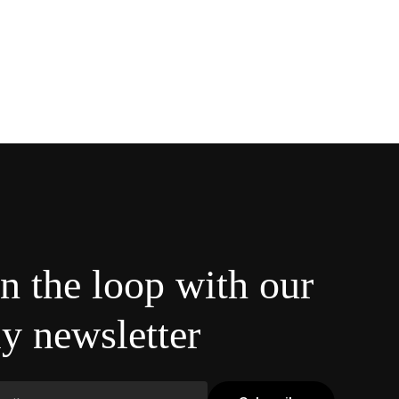
in the loop with our
y newsletter