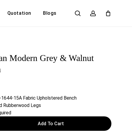
search
account
Quotation
Blogs
Close
Cart
dan Modern Grey & Walnut
h
n-1644-15A Fabric Upholstered Bench
lid Rubberwood Legs
uired
Add To Cart