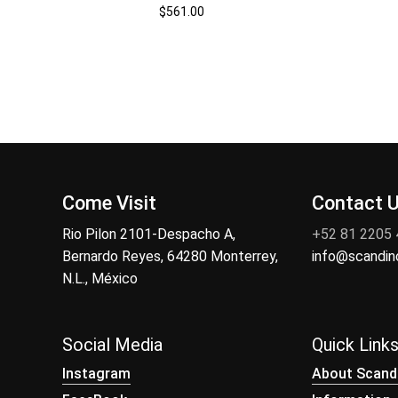
$
561.00
Come Visit
Contact 
Rio Pilon 2101-Despacho A,
+52 81 2205
Bernardo Reyes, 64280 Monterrey,
info@scandi
N.L., México
Social Media
Quick Link
Instagram
About Scand