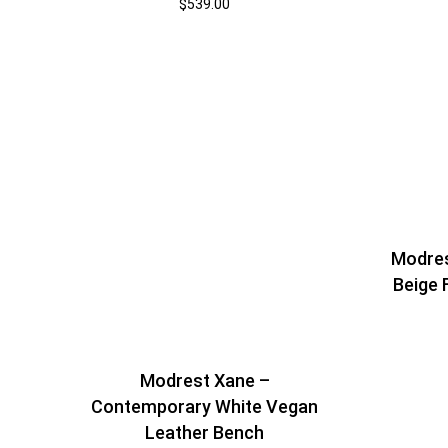
$
539.00
Modre
Beige 
Modrest Xane –
Contemporary White Vegan
Leather Bench