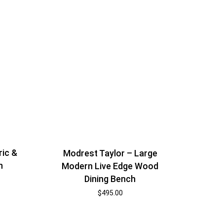
ic &
Modrest Taylor – Large
h
Modern Live Edge Wood
Dining Bench
$
495.00