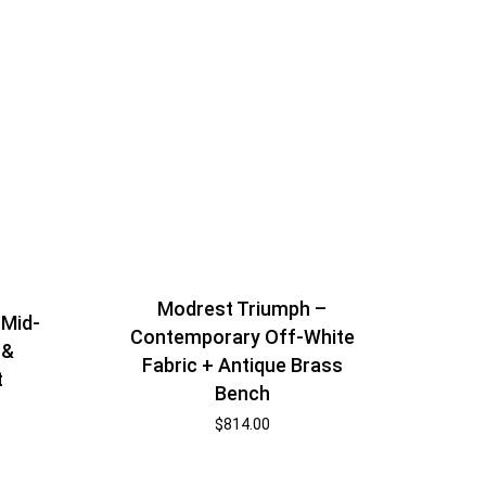
Modrest Triumph –
 Mid-
Contemporary Off-White
 &
Fabric + Antique Brass
t
Bench
$
814.00