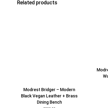
Related products
Modre
Wa
Modrest Bridger – Modern
Black Vegan Leather + Brass
Dining Bench