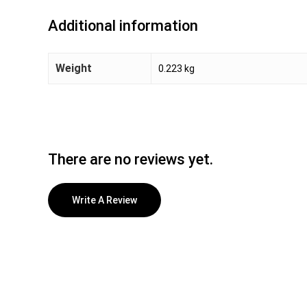
Additional information
Weight
0.223 kg
There are no reviews yet.
Write A Review