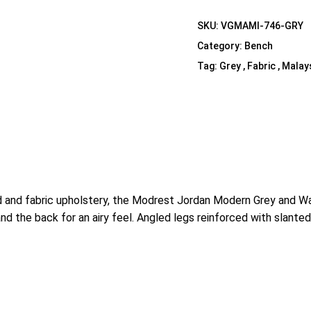
Shelf Unit
SKU:
VGMAMI-746-GRY
Dressers
Category:
Bench
Media Cabinets
Tag:
Grey , Fabric , Malay
 and fabric upholstery, the Modrest Jordan Modern Grey and Waln
 the back for an airy feel. Angled legs reinforced with slanted s