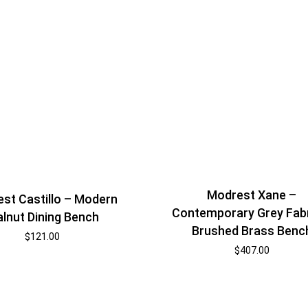
Modrest Xane –
st Castillo – Modern
Contemporary Grey Fabr
lnut Dining Bench
Brushed Brass Benc
$
121.00
$
407.00