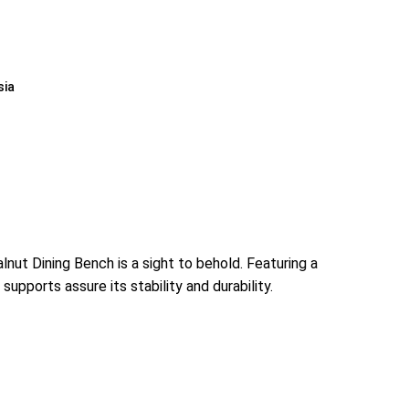
sia
ut Dining Bench is a sight to behold. Featuring a
upports assure its stability and durability.