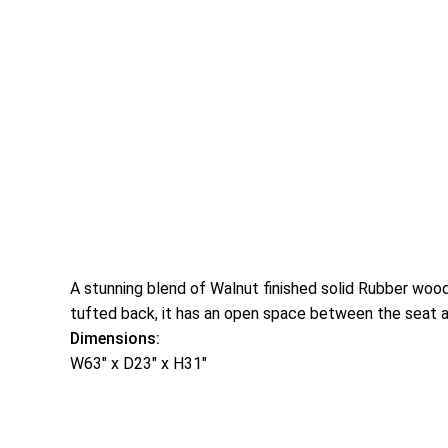
A stunning blend of Walnut finished solid Rubber wood
tufted back, it has an open space between the seat and
Dimensions:
W63″ x D23″ x H31″