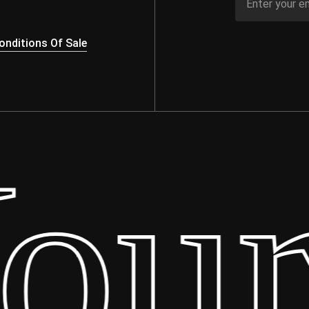
nditions Of Sale
ur 