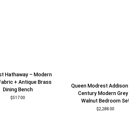
st Hathaway – Modern
Fabric + Antique Brass
Queen Modrest Addison
Dining Bench
Century Modern Grey
$
517.00
Walnut Bedroom Se
$
2,288.00