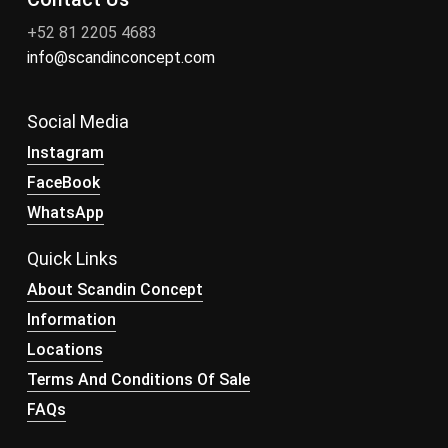
+52 81 2205 4683
info@scandinconcept.com
Social Media
Instagram
FaceBook
WhatsApp
Quick Links
About Scandin Concept
Information
Locations
Terms And Conditions Of Sale
FAQs