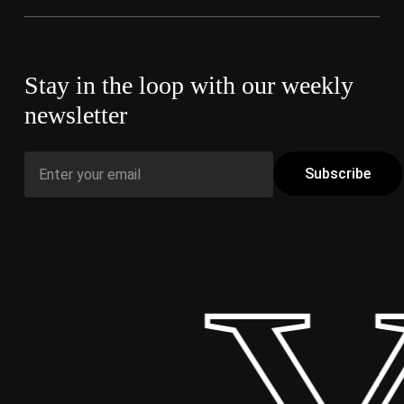
Stay in the loop with our weekly
newsletter