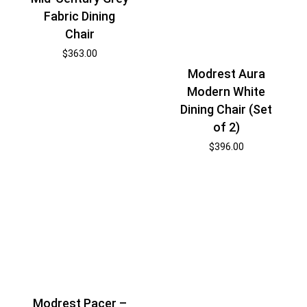
Fabric Dining
Chair
$
363.00
Modrest Aura
Modern White
Dining Chair (Set
of 2)
$
396.00
Modrest Pacer –