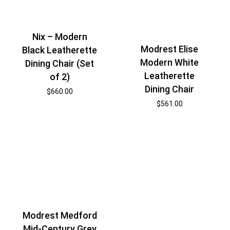
Nix – Modern
Modrest Elise
Black Leatherette
Modern White
Dining Chair (Set
Leatherette
of 2)
Dining Chair
$
660.00
$
561.00
Modrest Medford
Mid-Century Grey