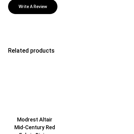
Write A Review
Related products
Modrest Altair
Mid-Century Red