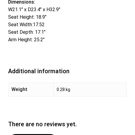
Dimensions:
W21.1″ x D23.4″ x H32.9″
Seat Height: 18.9″
Seat Width:17.52
Seat Depth: 17.1″
Arm Height: 25.2″
Additional information
Weight
0.28 kg
There are no reviews yet.