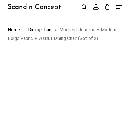
Skip
Menu
to
search
account
Close
Cart
Cart
main
content
Home
Dining Chair
Modrest Joseline – Modern
Beige Fabric + Walnut Dining Chair (Set of 2)