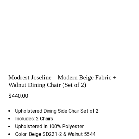
Modrest Joseline – Modern Beige Fabric +
Walnut Dining Chair (Set of 2)
$
440.00
Upholstered Dining Side Chair Set of 2
Includes: 2 Chairs
Upholstered In 100% Polyester
Color: Beige SD221-2 & Walnut 5544