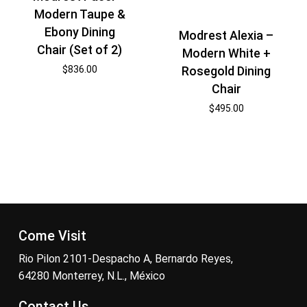
Modern Taupe &
Ebony Dining
Modrest Alexia –
Chair (Set of 2)
Modern White +
$
836.00
Rosegold Dining
Chair
$
495.00
Come Visit
Rio Pilon 2101-Despacho A, Bernardo Reyes,
64280 Monterrey, N.L., México
Contact Us