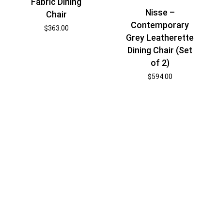
Fabric Dining
Nisse –
Chair
Contemporary
$
363.00
Grey Leatherette
Dining Chair (Set
of 2)
$
594.00