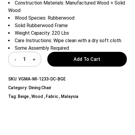
Construction Materials: Manufactured Wood + Solid
Wood
Wood Species: Rubberwood
Solid Rubberwood Frame
Weight Capacity: 220 Lbs
Care Instructions: Wipe clean with a dry soft cloth.
Some Assembly Required
Add To Cart
SKU:
VGMA-MI-1233-DC-BGE
Category:
Dining Chair
Tag:
Beige , Wood , Fabric , Malaysia