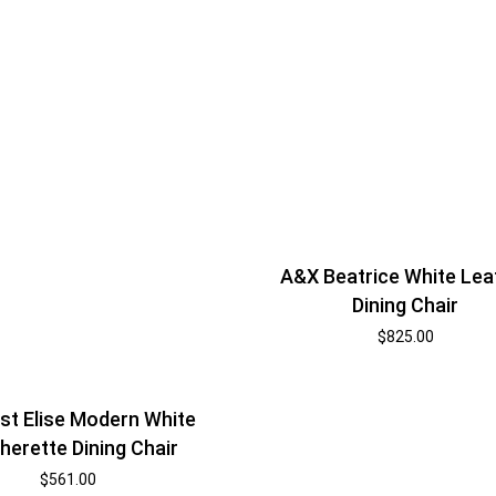
A&X Beatrice White Lea
Dining Chair
$
825.00
t Elise Modern White
herette Dining Chair
$
561.00