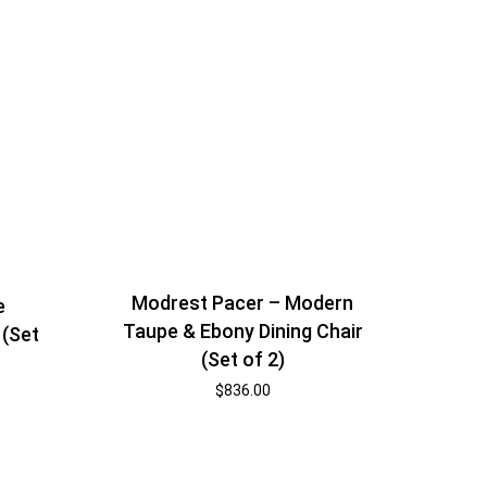
Modrest Pacer – Modern
e
Taupe & Ebony Dining Chair
 (Set
(Set of 2)
$
836.00