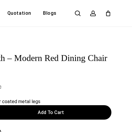
search
account
Quotation
Blogs
Close
Cart
th – Modern Red Dining Chair
c
 coated metal legs
Add To Cart
A