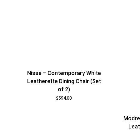
Nisse – Contemporary White
Leatherette Dining Chair (Set
of 2)
$
594.00
Modres
Leat