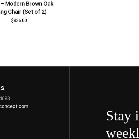
 – Modern Brown Oak
ing Chair (Set of 2)
$
836.00
Us
 4683
nconcept.com
Stay 
weekl
s