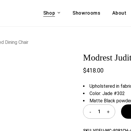
Shop
Showrooms
About
Cart
A & COUCHES
ACCENT CHAIRS,
d Dining Chair
oor Sofa Set
BANCHES,
Modrest Judi
ional Sofa
OTTOMANS
Accent Chairs
$
418.00
 Bed
Chaise
 Set
Lounge Chairs
Upholstered in fabri
Benches
ENT TABLES
Color: Jade #302
Ottomans
Matte Black powder
ee Tables
Tables
LIVING ROOM
ole Tables
STORAGE
TV Stands
SKU:
VGEU-MC-9281CH-