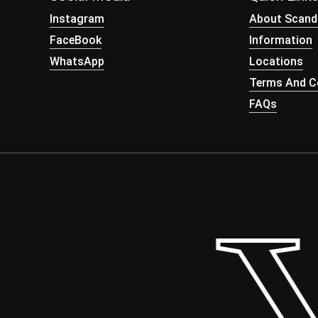
Instagram
About Scand
FaceBook
Information
WhatsApp
Locations
Terms And Co
FAQs