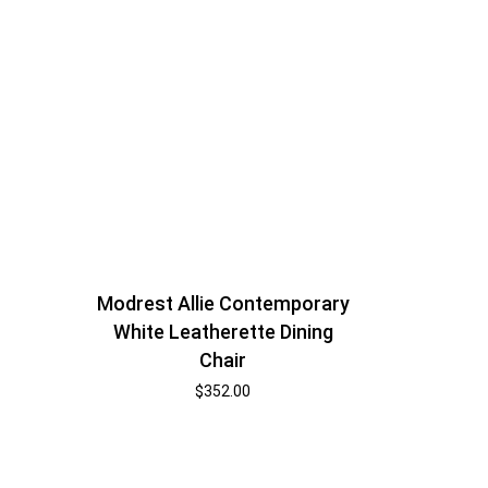
Modrest Allie Contemporary
White Leatherette Dining
Chair
$
352.00