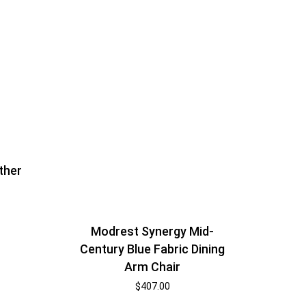
ther
Modrest Synergy Mid-
Century Blue Fabric Dining
Arm Chair
$
407.00