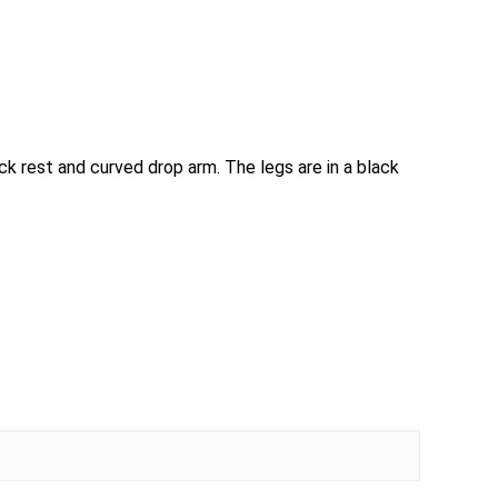
ack rest and curved drop arm. The legs are in a black