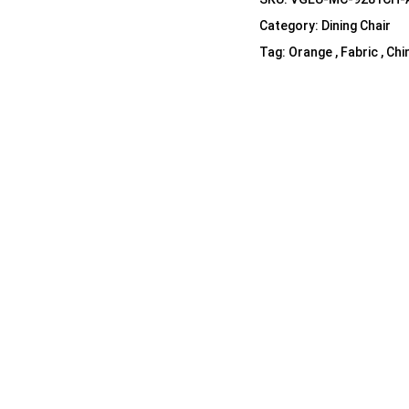
Shelf Unit
Category:
Dining Chair
Dressers
Tag:
Orange , Fabric , Chi
Media Cabinets