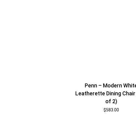
Penn – Modern Whit
Leatherette Dining Chair
of 2)
$
583.00