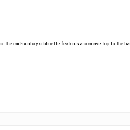
abric. the mid-century silohuette features a concave top to the b