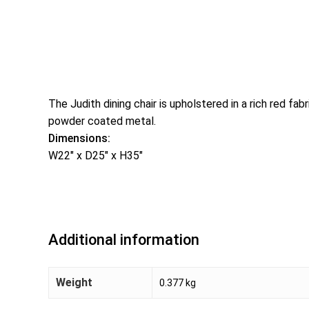
The Judith dining chair is upholstered in a rich red f
powder coated metal.
Dimensions:
W22″ x D25″ x H35″
Additional information
Weight
0.377 kg