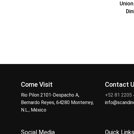
Union
Din
Come Visit
Contact 
Rio Pilon 2101-Despacho A,
+52 81 2205
Bernardo Reyes, 64280 Monterrey,
info@scandi
N.L., México
Social Media
Quick Link