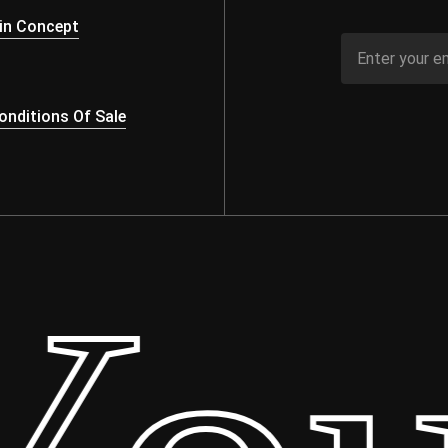
in Concept
nditions Of Sale