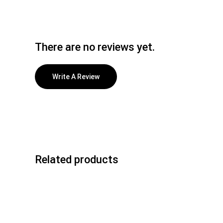
There are no reviews yet.
Write A Review
Related products