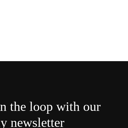
in the loop with our
y newsletter