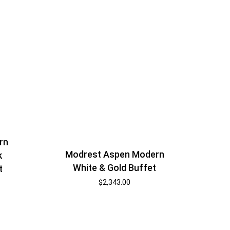
rn
Modrest Aspen Modern
k
White & Gold Buffet
t
$
2,343.00