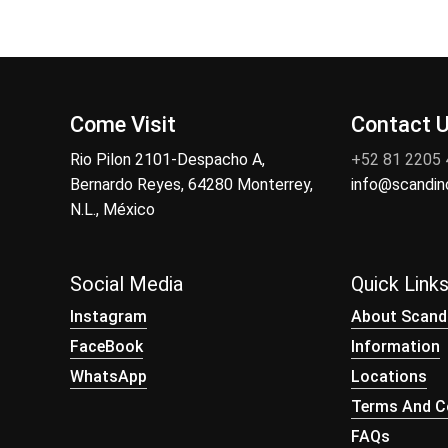
Come Visit
Contact 
Rio Pilon 2101-Despacho A,
+52 81 2205
Bernardo Reyes, 64280 Monterrey,
info@scandi
N.L., México
Social Media
Quick Link
Instagram
About Scand
FaceBook
Information
WhatsApp
Locations
Terms And Co
FAQs