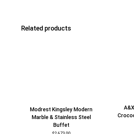
Related products
A&X
Modrest Kingsley Modern
Crocod
Marble & Stainless Steel
Buffet
$
2,673.00