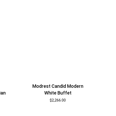
Modrest Candid Modern
White Buffet
ian
$
2,266.00