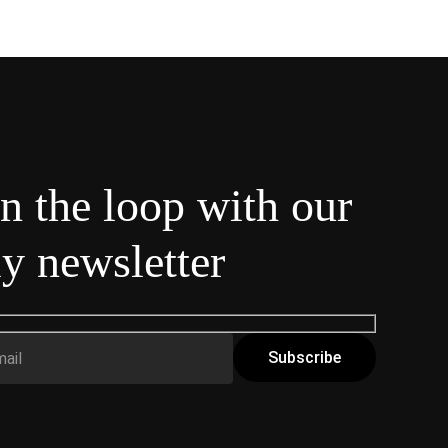
in the loop with our
y newsletter