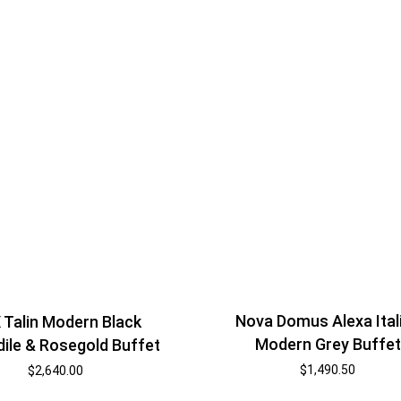
Nova Domus Alexa Ital
 Talin Modern Black
Modern Grey Buffet
ile & Rosegold Buffet
$
1,490.50
$
2,640.00