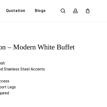
search
account
Quotation
Blogs
Close
Cart
on – Modern White Buffet
ish
ed Stainless Steel Accents
ccess
port Legs
uired