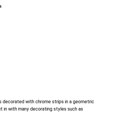
a
is decorated with chrome strips in a geometric
it in with many decorating styles such as