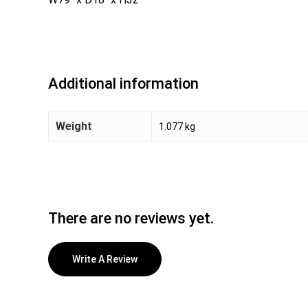
Additional information
Weight
1.077 kg
There are no reviews yet.
Write A Review