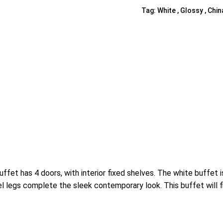
Tag:
White , Glossy , Chin
Shelf Unit
Dressers
Media Cabinets
et has 4 doors, with interior fixed shelves. The white buffet 
l legs complete the sleek contemporary look. This buffet will f