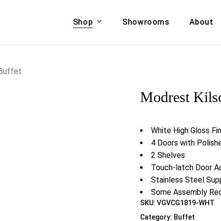
Shop
Showrooms
About
Cart
A & COUCHES
ACCENT CHAIRS,
Buffet
oor Sofa Set
BANCHES,
Modrest Kils
ional Sofa
OTTOMANS
Accent Chairs
 Bed
Chaise
White High Gloss Fin
 Set
Lounge Chairs
4 Doors with Polish
Benches
2 Shelves
ENT TABLES
Ottomans
Touch-latch Door A
ee Tables
Stainless Steel Sup
Tables
LIVING ROOM
Some Assembly Req
ole Tables
SKU:
VGVCG1819-WHT
STORAGE
Category:
Buffet
TV Stands