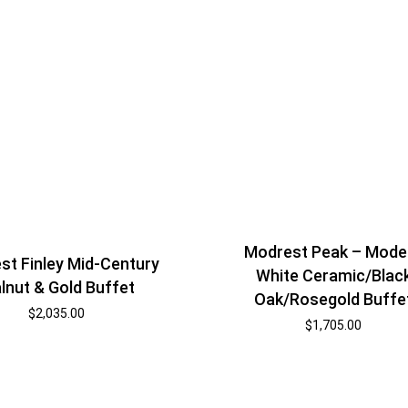
Modrest Peak – Mode
st Finley Mid-Century
White Ceramic/Blac
lnut & Gold Buffet
Oak/Rosegold Buffe
$
2,035.00
$
1,705.00