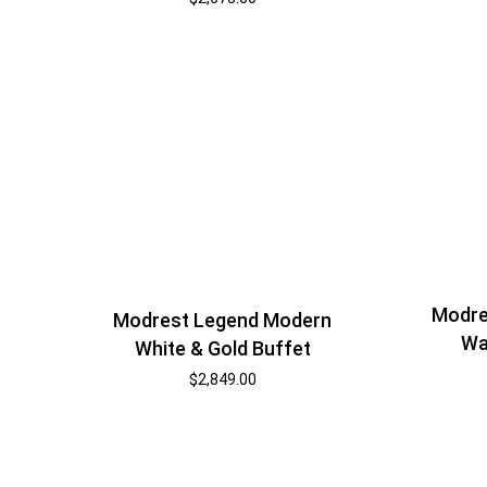
Modre
Modrest Legend Modern
Wa
White & Gold Buffet
$
2,849.00