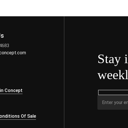
Us
 4683
nconcept.com
Stay 
weekl
s
in Concept
nditions Of Sale