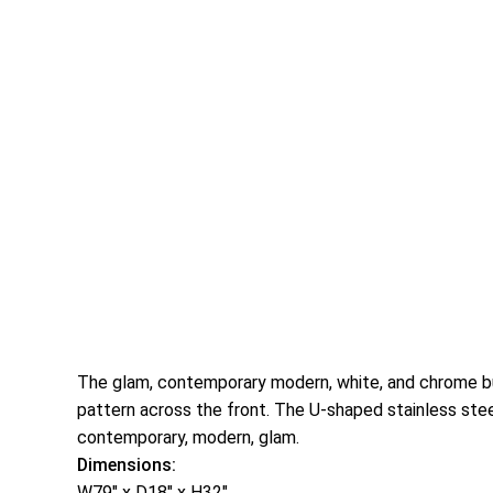
The glam, contemporary modern, white, and chrome buff
pattern across the front. The U-shaped stainless stee
contemporary, modern, glam.
Dimensions:
W79″ x D18″ x H32″