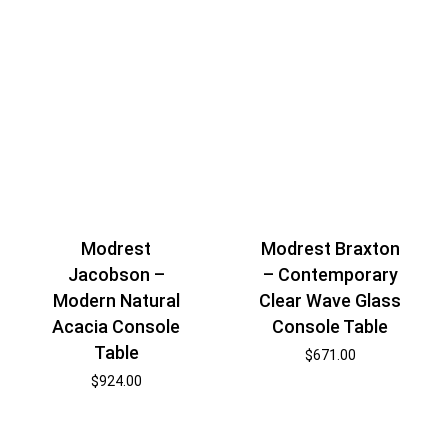
Modrest
Modrest Braxton
Jacobson –
– Contemporary
Modern Natural
Clear Wave Glass
Acacia Console
Console Table
Table
$
671.00
$
924.00