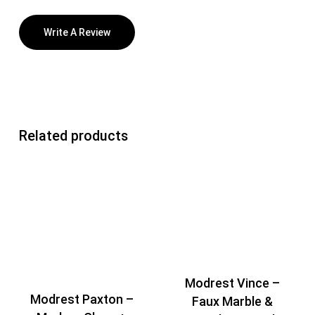
Write A Review
Related products
Modrest Vince –
Modrest Paxton –
Faux Marble &