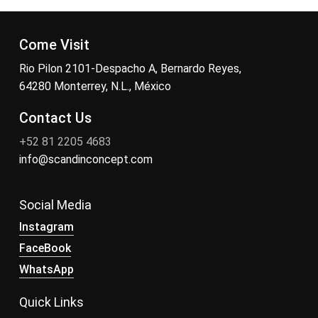
Come Visit
Rio Pilon 2101-Despacho A, Bernardo Reyes,
64280 Monterrey, N.L., México
Contact Us
+52 81 2205 4683
info@scandinconcept.com
Social Media
Instagram
FaceBook
WhatsApp
Quick Links