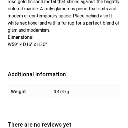
rose gold finished metal that shines against the brightly
colored marble. A truly glamorous piece that suits and
modern or contemporary space. Place behind a soft
white sectional and with a fur rug for a perfect blend of
glam and modernism.
Dimensions:
W59″ x D16″ x H30″
Additional information
Weight
0.474 kg
There are no reviews yet.