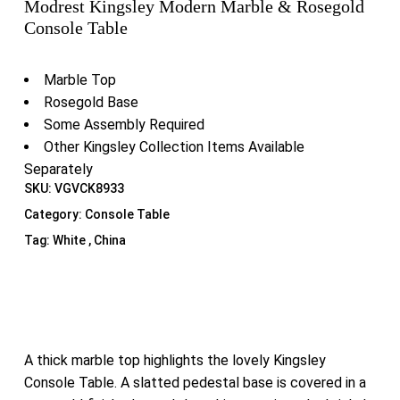
Modrest Kingsley Modern Marble & Rosegold
Console Table
Marble Top
Rosegold Base
Some Assembly Required
Other Kingsley Collection Items Available
Separately
SKU:
VGVCK8933
Category:
Console Table
Tag:
White , China
A thick marble top highlights the lovely Kingsley
Console Table. A slatted pedestal base is covered in a