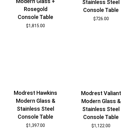
Modern Glass +
Stainless Steel
Rosegold
Console Table
Console Table
$
726.00
$
1,815.00
Modrest Hawkins
Modrest Valiant
Modern Glass &
Modern Glass &
Stainless Steel
Stainless Steel
Console Table
Console Table
$
1,397.00
$
1,122.00