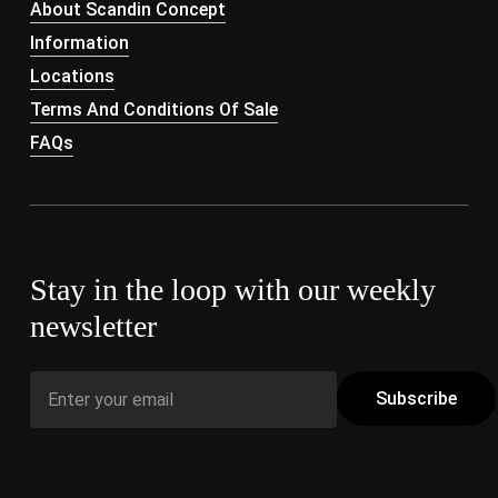
About Scandin Concept
Information
Locations
Terms And Conditions Of Sale
FAQs
Stay in the loop with our weekly
newsletter