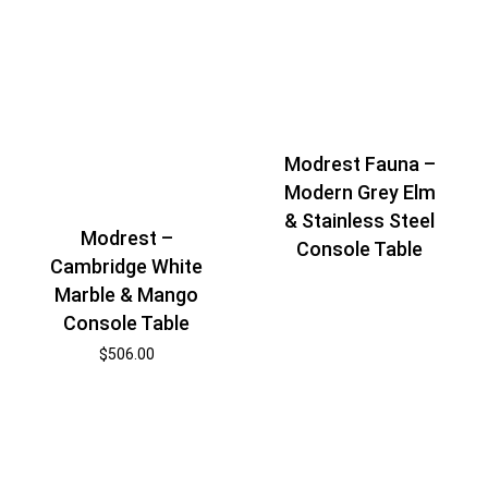
Modrest Fauna –
Modern Grey Elm
& Stainless Steel
Modrest –
Console Table
Cambridge White
Marble & Mango
Console Table
$
506.00