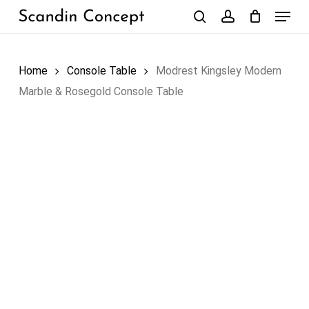
Skip
Menu
to
search
account
Close
Cart
Cart
main
content
Home
Console Table
Modrest Kingsley Modern
Marble & Rosegold Console Table