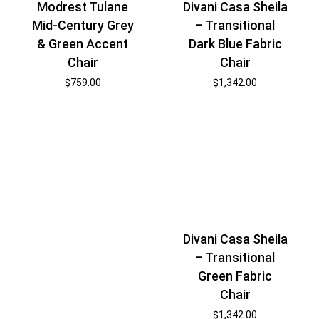
Modrest Tulane
Divani Casa Sheila
Mid-Century Grey
– Transitional
& Green Accent
Dark Blue Fabric
Chair
Chair
$
759.00
$
1,342.00
Divani Casa Sheila
– Transitional
Green Fabric
Chair
$
1,342.00