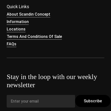
Quick Links
About Scandin Concept
Information
Locations
Terms And Conditions Of Sale
FAQs
Stay in the loop with our weekly
newsletter