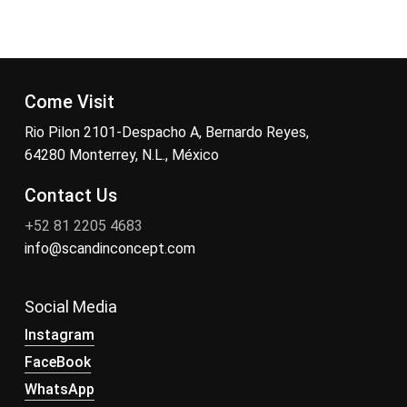
Come Visit
Rio Pilon 2101-Despacho A, Bernardo Reyes,
64280 Monterrey, N.L., México
Contact Us
+52 81 2205 4683
info@scandinconcept.com
Social Media
Instagram
FaceBook
WhatsApp