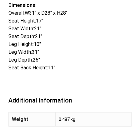
Dimensions:
Overall:W31″ x D28″ x H28″
Seat Height:17″
Seat Width:21″
Seat Depth:21″
Leg Height:10″
Leg Width:31″
Leg Depth:26″
Seat Back Height:11″
Additional information
Weight
0.487 kg