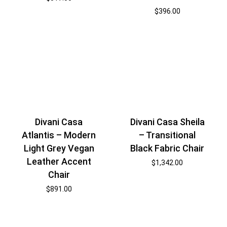
$
396.00
Divani Casa
Divani Casa Sheila
Atlantis – Modern
– Transitional
Light Grey Vegan
Black Fabric Chair
Leather Accent
$
1,342.00
Chair
$
891.00