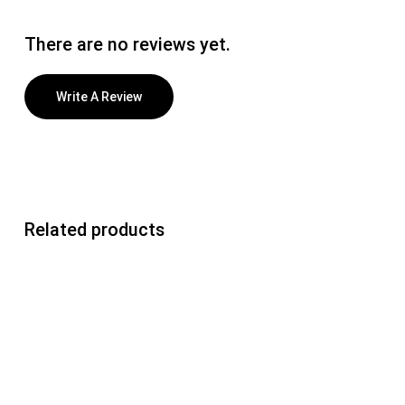
There are no reviews yet.
Write A Review
Related products