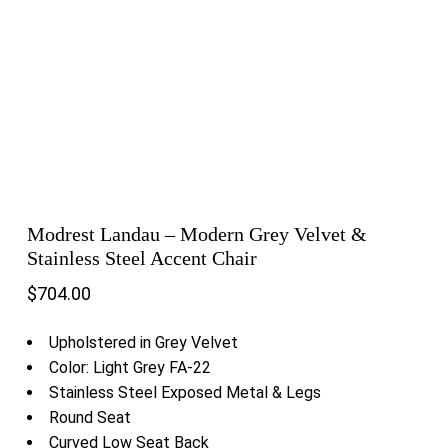
Modrest Landau – Modern Grey Velvet &
Stainless Steel Accent Chair
$
704.00
Upholstered in Grey Velvet
Color: Light Grey FA-22
Stainless Steel Exposed Metal & Legs
Round Seat
Curved Low Seat Back