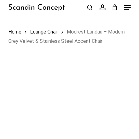
Skip
Menu
to
search
account
Close
Cart
Cart
main
content
Home
Lounge Chair
Modrest Landau – Modern
Grey Velvet & Stainless Steel Accent Chair