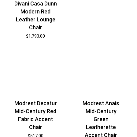
Divani Casa Dunn
Modern Red
Leather Lounge
Chair
$
1,793.00
Modrest Decatur
Modrest Anais
Mid-Century Red
Mid-Century
Fabric Accent
Green
Chair
Leatherette
Accent Chair
$
517.00