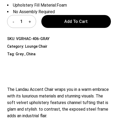
Upholstery Fill Material:Foam
No Assembly Required
Add To Cart
SKU:
VGRHAC-406-GRAY
Category:
Lounge Chair
Tag:
Grey , China
The Landau Accent Chair wraps you in a warm embrace
with its luxurious materials and stunning visuals. The
soft velvet upholstery features channel tufting that is
glam and stylish. to contrast, the exposed steel frame
adds an industrial flair.