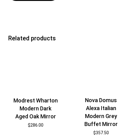
Related products
Nova Domus
Modrest Wharton
Alexa Italian
Modern Dark
Modern Grey
Aged Oak Mirror
Buffet Mirror
$
286.00
$
357.50