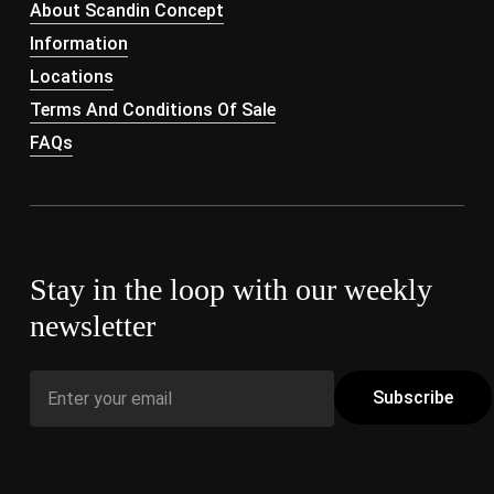
About Scandin Concept
Information
Locations
Terms And Conditions Of Sale
FAQs
Stay in the loop with our weekly
newsletter