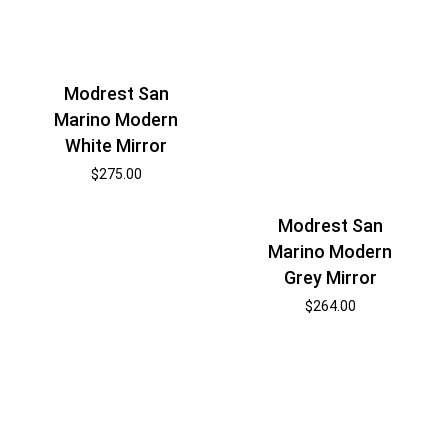
Modrest San
Marino Modern
White Mirror
$
275.00
Modrest San
Marino Modern
Grey Mirror
$
264.00