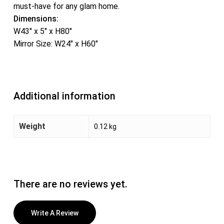
must-have for any glam home.
Dimensions:
W43″ x 5″ x H80″
Mirror Size: W24″ x H60″
Additional information
Weight
0.12 kg
There are no reviews yet.
Write A Review