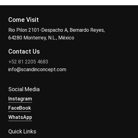
Come Visit
Rio Pilon 2101-Despacho A, Bernardo Reyes,
64280 Monterrey, N.L., México
Contact Us
+52 81 2205 4683
info@scandinconcept.com
Social Media
Instagram
FaceBook
WhatsApp
Quick Links