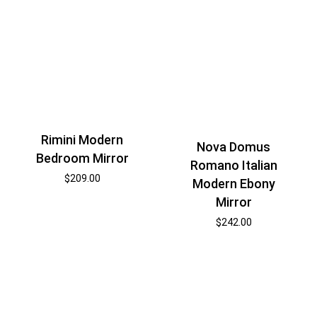
Rimini Modern
Nova Domus
Bedroom Mirror
Romano Italian
$
209.00
Modern Ebony
Mirror
$
242.00