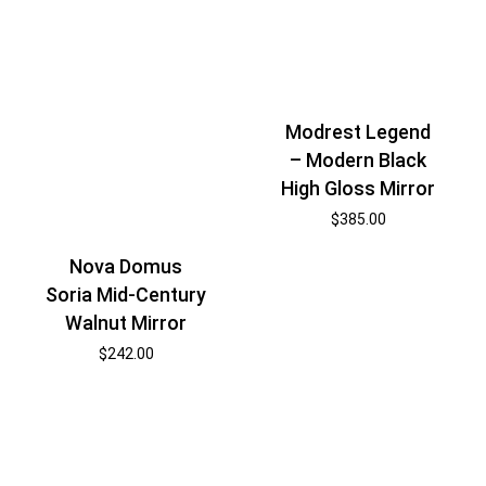
Modrest Legend
– Modern Black
High Gloss Mirror
$
385.00
Nova Domus
Soria Mid-Century
Walnut Mirror
$
242.00