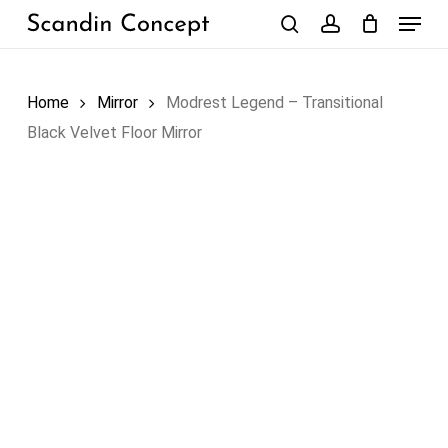
Skip
Menu
to
search
account
Close
Cart
Cart
main
content
Home
Mirror
Modrest Legend – Transitional
Black Velvet Floor Mirror