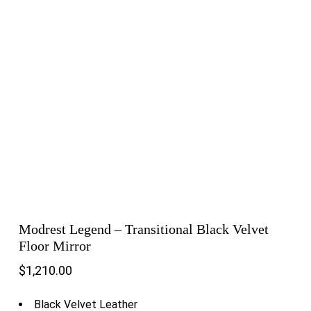
Modrest Legend – Transitional Black Velvet
Floor Mirror
$
1,210.00
Black Velvet Leather