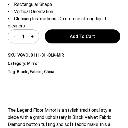
Rectangular Shape
Vertical Orientation
Cleaning Instructions: Do not use strong liquid
cleaners
Add To Cart
SKU:
VGVCJ8111-3H-BLK-MIR
Category:
Mirror
Tag:
Black , Fabric , China
The Legend Floor Mirror is a stylish traditional style
piece with a grand upholstery in Black Velvet Fabric.
Diamond button tufting and soft fabric make this a