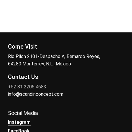
Come Visit
Rio Pilon 2101-Despacho A, Bernardo Reyes,
64280 Monterrey, N.L., México
Contact Us
+52 81 2205 4683
info@scandinconcept.com
Social Media
Instagram
FaceBook