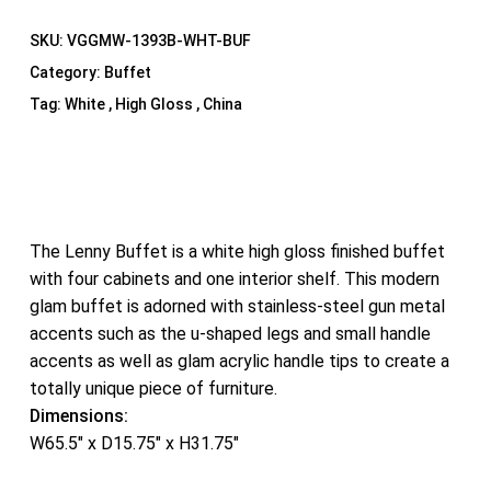
SKU:
VGGMW-1393B-WHT-BUF
Category:
Buffet
Tag:
White , High Gloss , China
The Lenny Buffet is a white high gloss finished buffet
with four cabinets and one interior shelf. This modern
glam buffet is adorned with stainless-steel gun metal
accents such as the u-shaped legs and small handle
accents as well as glam acrylic handle tips to create a
totally unique piece of furniture.
Dimensions:
W65.5″ x D15.75″ x H31.75″