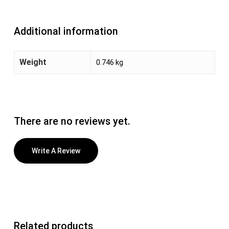
Additional information
Weight
0.746 kg
There are no reviews yet.
Write A Review
Related products