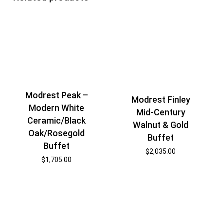
Modrest Peak –
Modrest Finley
Modern White
Mid-Century
Ceramic/Black
Walnut & Gold
Oak/Rosegold
Buffet
Buffet
$
2,035.00
$
1,705.00