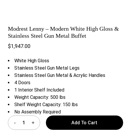
Modrest Lenny – Modern White High Gloss &
Stainless Steel Gun Metal Buffet
$
1,947.00
White High Gloss
Stainless Steel Gun Metal Legs
Stainless Steel Gun Metal & Acrylic Handles
4 Doors
1 Interior Shelf Included
Weight Capacity: 500 lbs
Shelf Weight Capacity: 150 lbs
No Assembly Required
Add To Cart