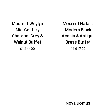
Modrest Weylyn
Modrest Natalie
Mid-Century
Modern Black
Charcoal Grey &
Acacia & Antique
Walnut Buffet
Brass Buffet
$
1,144.00
$
1,617.00
Nova Domus