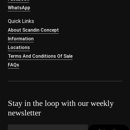
WhatsApp
Quick Links
About Scandin Concept
Information
Locations
Terms And Conditions Of Sale
FAQs
Stay in the loop with our weekly
newsletter