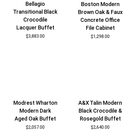
Bellagio
Boston Modern
Transitional Black
Brown Oak & Faux
Crocodile
Concrete Office
Lacquer Buffet
File Cabinet
$
3,883.00
$
1,298.00
Modrest Wharton
A&X Talin Modern
Modern Dark
Black Crocodile &
Aged Oak Buffet
Rosegold Buffet
$
2,057.00
$
2,640.00