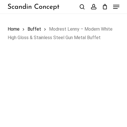
Skip
Menu
to
search
account
Close
Cart
Cart
main
content
Home
Buffet
Modrest Lenny – Modern White
High Gloss & Stainless Steel Gun Metal Buffet