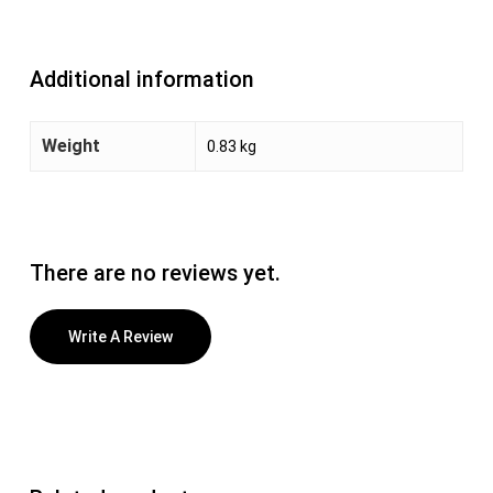
Additional information
Weight
0.83 kg
There are no reviews yet.
Write A Review