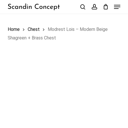
Skip
Menu
to
search
account
Close
Cart
Cart
main
content
Home
Chest
Modrest Lois – Modern Beige
Shagreen + Brass Chest