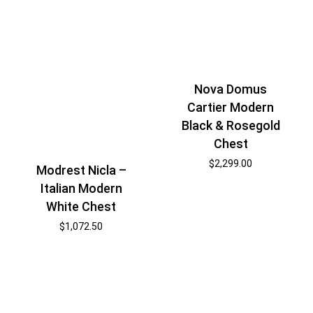
Nova Domus
Cartier Modern
Black & Rosegold
Chest
$
2,299.00
Modrest Nicla –
Italian Modern
White Chest
$
1,072.50