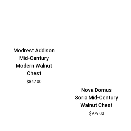
Modrest Addison
Mid-Century
Modern Walnut
Chest
$
847.00
Nova Domus
Soria Mid-Century
Walnut Chest
$
979.00