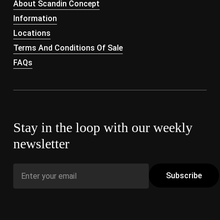
About Scandin Concept
Information
Locations
Terms And Conditions Of Sale
FAQs
Stay in the loop with our weekly
newsletter