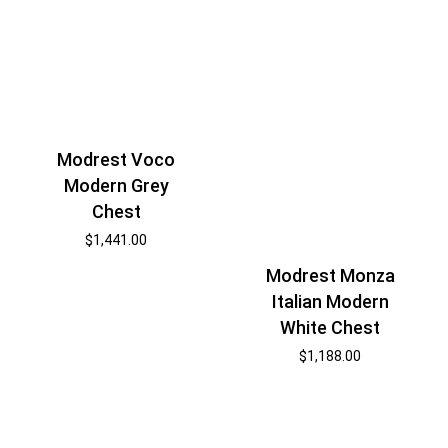
Modrest Voco
Modern Grey
Chest
$
1,441.00
Modrest Monza
Italian Modern
White Chest
$
1,188.00