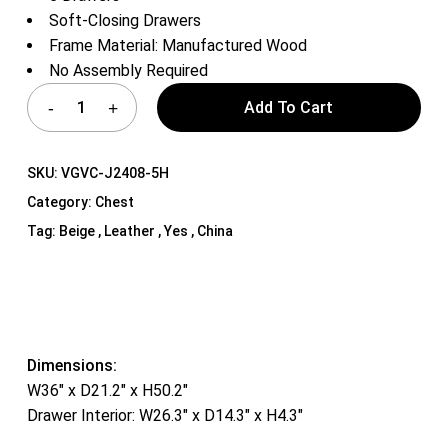
Soft-Closing Drawers
Frame Material: Manufactured Wood
No Assembly Required
Add To Cart
SKU:
VGVC-J2408-5H
Category:
Chest
Tag:
Beige , Leather , Yes , China
Dimensions:
W36″ x D21.2″ x H50.2″
Drawer Interior: W26.3″ x D14.3″ x H4.3″