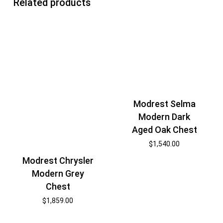
Related products
Modrest Selma
Modern Dark
Aged Oak Chest
$
1,540.00
Modrest Chrysler
Modern Grey
Chest
$
1,859.00