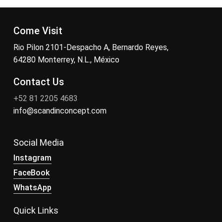
Come Visit
Rio Pilon 2101-Despacho A, Bernardo Reyes,
64280 Monterrey, N.L., México
Contact Us
+52 81 2205 4683
info@scandinconcept.com
Social Media
Instagram
FaceBook
WhatsApp
Quick Links