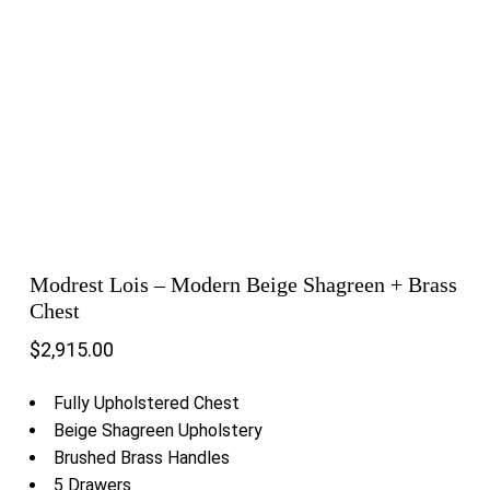
Modrest Lois – Modern Beige Shagreen + Brass
Chest
$
2,915.00
Fully Upholstered Chest
Beige Shagreen Upholstery
Brushed Brass Handles
5 Drawers