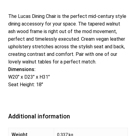
The Lucas Dining Chair is the perfect mid-century style
dining accessory for your space. The tapered walnut
ash wood frame is right out of the mod movement,
perfect and timelessly executed. Cream vegan leather
upholstery stretches across the stylish seat and back,
creating contrast and comfort. Pair with one of our
lovely walnut tables for a perfect match.
Dimensions:
W20″ x D23″ x H31″
Seat Height: 18″
Additional information
Weight
0.337 kg