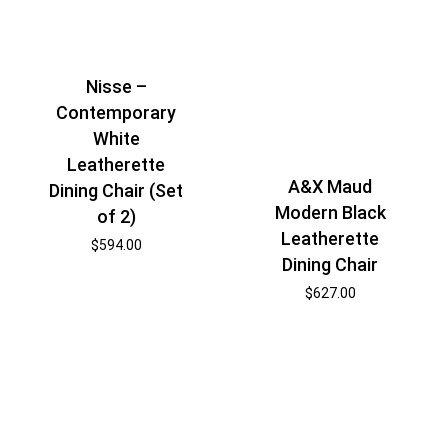
Nisse –
Contemporary
White
Leatherette
A&X Maud
Dining Chair (Set
Modern Black
of 2)
Leatherette
$
594.00
Dining Chair
$
627.00