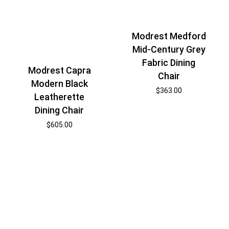
Modrest Medford
Mid-Century Grey
Fabric Dining
Modrest Capra
Chair
Modern Black
$
363.00
Leatherette
Dining Chair
$
605.00