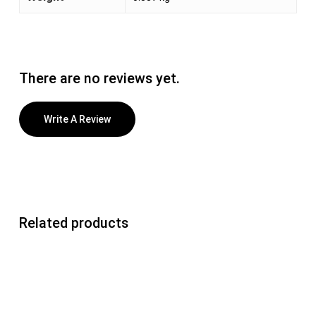
There are no reviews yet.
Write A Review
Related products