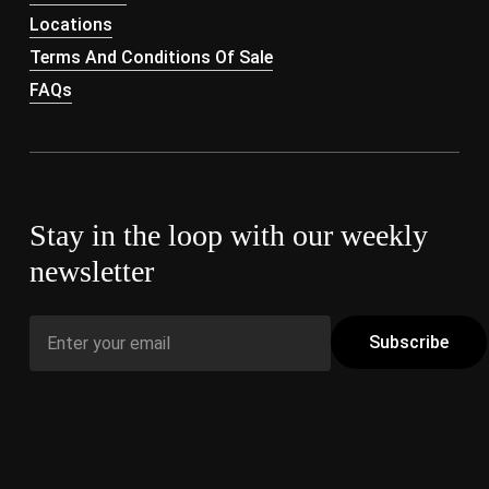
Locations
Terms And Conditions Of Sale
FAQs
Stay in the loop with our weekly
newsletter