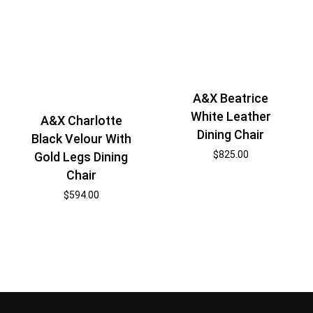
A&X Beatrice
White Leather
A&X Charlotte
Dining Chair
Black Velour With
$
825.00
Gold Legs Dining
Chair
$
594.00