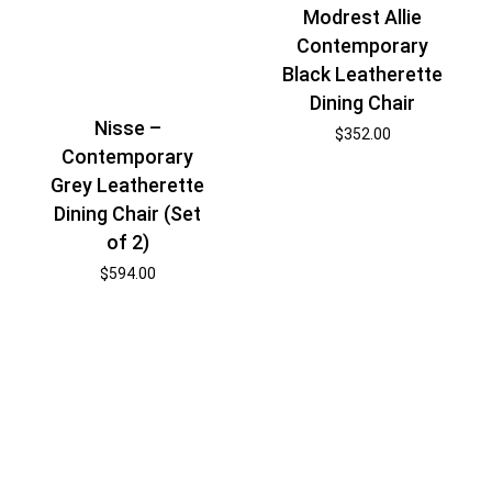
Modrest Allie
Contemporary
Black Leatherette
Dining Chair
Nisse –
$
352.00
Contemporary
Grey Leatherette
Dining Chair (Set
of 2)
$
594.00