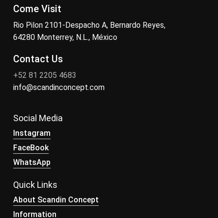
Come Visit
Rio Pilon 2101-Despacho A, Bernardo Reyes,
64280 Monterrey, N.L., México
Contact Us
+52 81 2205 4683
info@scandinconcept.com
Social Media
Instagram
FaceBook
WhatsApp
Quick Links
About Scandin Concept
Information