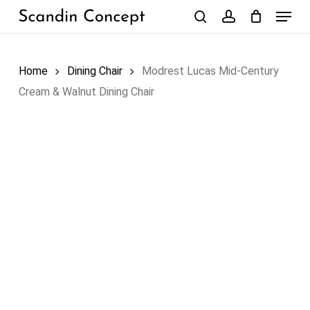
Skip
Menu
to
search
account
Close
Cart
Cart
main
content
Home
Dining Chair
Modrest Lucas Mid-Century
Cream & Walnut Dining Chair