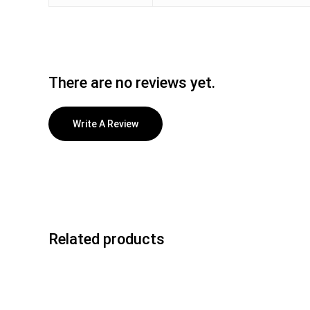
There are no reviews yet.
Write A Review
Related products