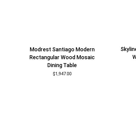
Skyli
Modrest Santiago Modern
W
Rectangular Wood Mosaic
Dining Table
$
1,947.00