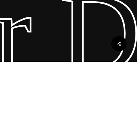
 Dr
ebles