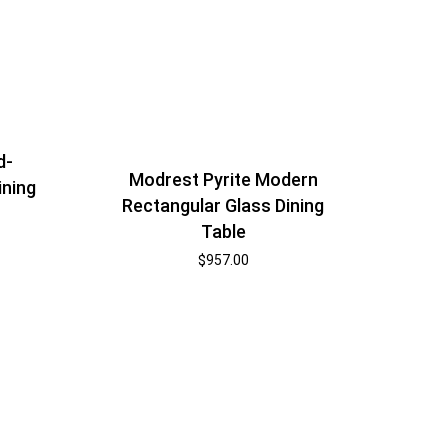
d-
Modrest Pyrite Modern
ining
Rectangular Glass Dining
Table
$
957.00