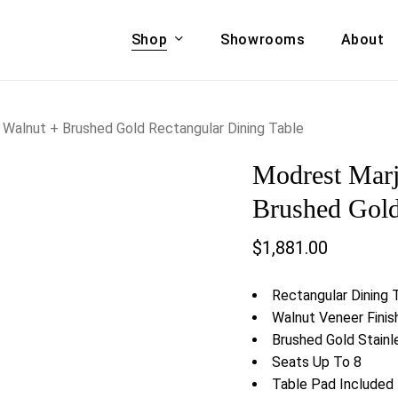
Shop
Showrooms
About
Cart
A & COUCHES
ACCENT CHAIRS,
Walnut + Brushed Gold Rectangular Dining Table
oor Sofa Set
BANCHES,
Modrest Marj
ional Sofa
OTTOMANS
Accent Chairs
Brushed Gold
 Bed
Chaise
$
1,881.00
 Set
Lounge Chairs
Benches
ENT TABLES
Rectangular Dining 
Ottomans
ee Tables
Walnut Veneer Finis
Tables
Brushed Gold Stain
LIVING ROOM
ole Tables
Seats Up To 8
STORAGE
Table Pad Included
TV Stands