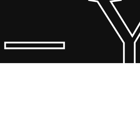
 Yo
© 20