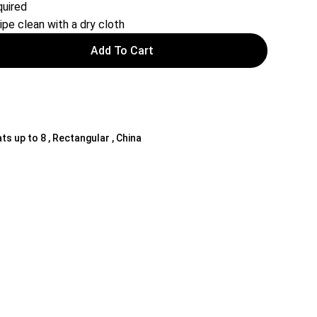
uired
ipe clean with a dry cloth
Add To Cart
ts up to 8 , Rectangular , China