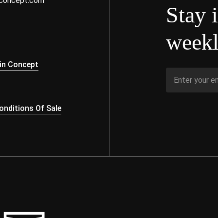
nconcept.com
Stay 
weekl
s
in Concept
nditions Of Sale