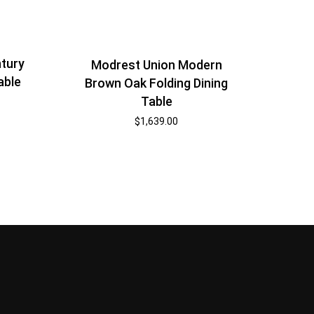
tury
Modrest Union Modern
able
Brown Oak Folding Dining
Table
$
1,639.00