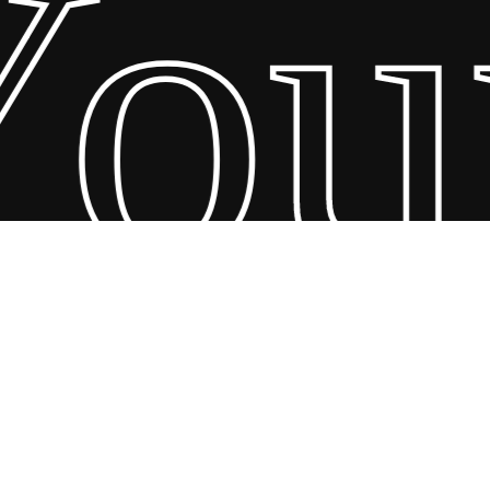
ur
26 Scandin Concept. Copyright and all rights reserved by bodegademu