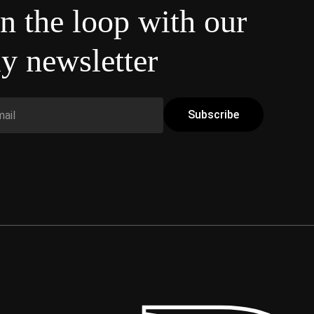
in the loop with our
y newsletter