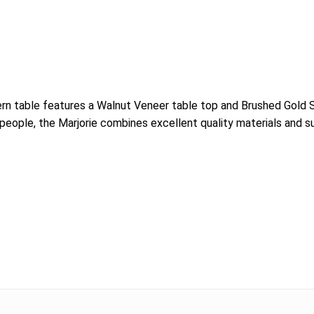
dern table features a Walnut Veneer table top and Brushed Gold
8 people, the Marjorie combines excellent quality materials and s