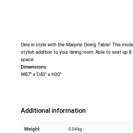
Dine in style with the Marjorie Dining Table! This mo
stylish addition to your dining room. Able to seat up 
space.
Dimensions:
W87″ x D43″ x H30″
Additional information
Weight
0.54 kg