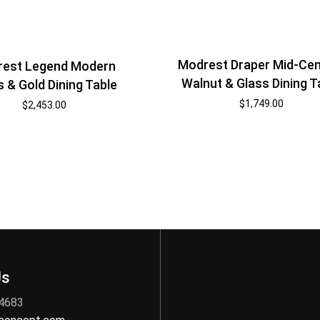
Modrest Draper Mid-Cen
est Legend Modern
Walnut & Glass Dining T
s & Gold Dining Table
$
1,749.00
$
2,453.00
Us
 4683