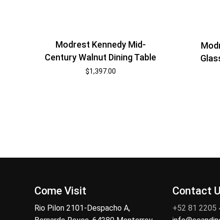
Modrest Kennedy Mid-
Modr
Century Walnut Dining Table
Glas
$
1,397.00
Come Visit
Contact 
Rio Pilon 2101-Despacho A,
+52 81 2205