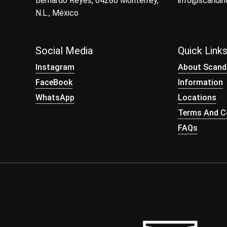
Bernardo Reyes, 64280 Monterrey,
info@scandi
N.L., México
Social Media
Quick Link
Instagram
About Scand
FaceBook
Information
WhatsApp
Locations
Terms And Co
FAQs