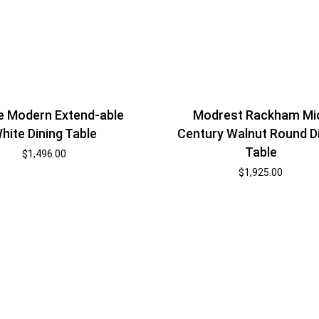
ne Modern Extend-able
Modrest Rackham Mi
hite Dining Table
Century Walnut Round D
Table
$
1,496.00
$
1,925.00