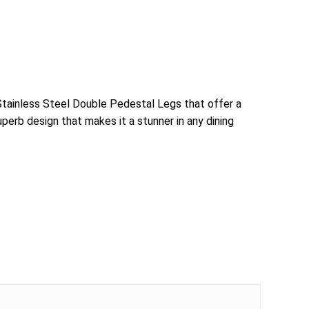
 Stainless Steel Double Pedestal Legs that offer a
uperb design that makes it a stunner in any dining