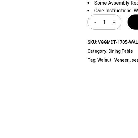
Some Assembly Req
Shelf Unit
Care Instructions: W
Dressers
Media Cabinets
SKU:
VGGMDT-1705-WAL
Category:
Dining Table
Tag:
Walnut , Veneer , sea