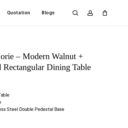
search
account
Quotation
Blogs
Close
Cart
orie – Modern Walnut +
 Rectangular Dining Table
Table
h
less Steel Double Pedestal Base