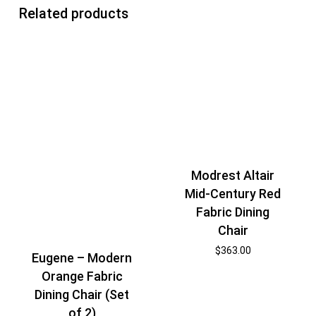
Related products
Modrest Altair
Mid-Century Red
Fabric Dining
Chair
$
363.00
Eugene – Modern
Orange Fabric
Dining Chair (Set
of 2)