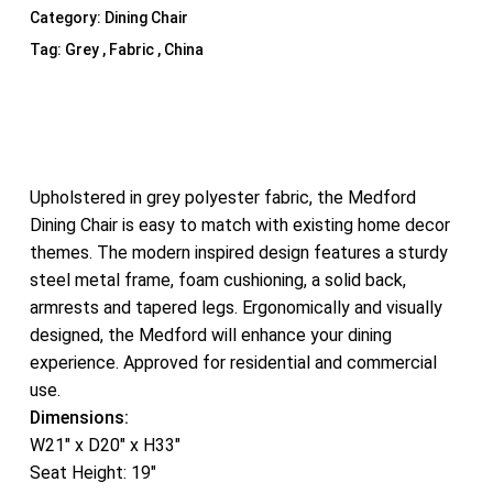
Category:
Dining Chair
Tag:
Grey , Fabric , China
Upholstered in grey polyester fabric, the Medford
Dining Chair is easy to match with existing home decor
themes. The modern inspired design features a sturdy
steel metal frame, foam cushioning, a solid back,
armrests and tapered legs. Ergonomically and visually
designed, the Medford will enhance your dining
experience. Approved for residential and commercial
use.
Dimensions:
W21″ x D20″ x H33″
Seat Height: 19″