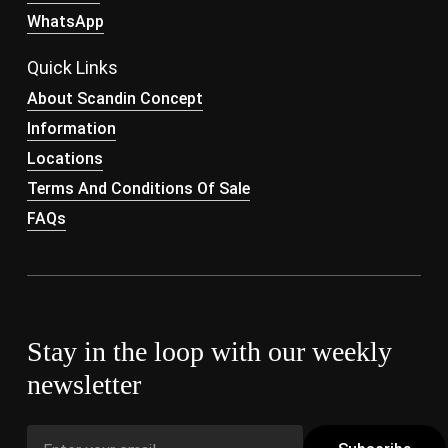
WhatsApp
Quick Links
About Scandin Concept
Information
Locations
Terms And Conditions Of Sale
FAQs
Stay in the loop with our weekly
newsletter