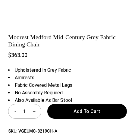
Modrest Medford Mid-Century Grey Fabric
Dining Chair
$
363.00
Upholstered In Grey Fabric
Armrests
Fabric Covered Metal Legs
No Assembly Required
Also Available As Bar Stool
Add To Cart
SKU:
VGEUMC-8219CH-A