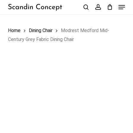
Skip
Menu
to
search
account
Close
Cart
Cart
main
content
Home
Dining Chair
Modrest Medford Mid-
Century Grey Fabric Dining Chair