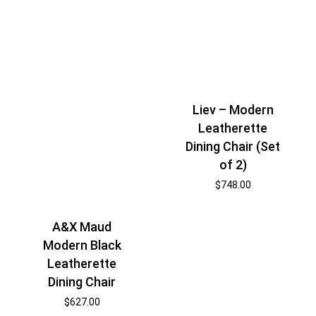
Liev – Modern
Leatherette
Dining Chair (Set
of 2)
$
748.00
A&X Maud
Modern Black
Leatherette
Dining Chair
$
627.00