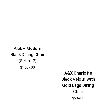
Alek – Modern
Black Dining Chair
(Set of 2)
$
1,067.00
A&X Charlotte
Black Velour With
Gold Legs Dining
Chair
$
594.00