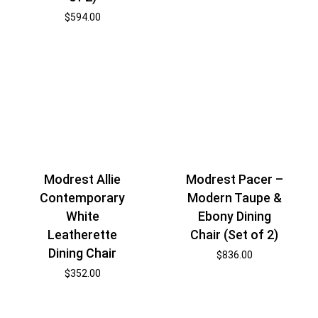
$
594.00
Modrest Pacer –
Modrest Allie
Modern Taupe &
Contemporary
Ebony Dining
White
Chair (Set of 2)
Leatherette
Dining Chair
$
836.00
$
352.00