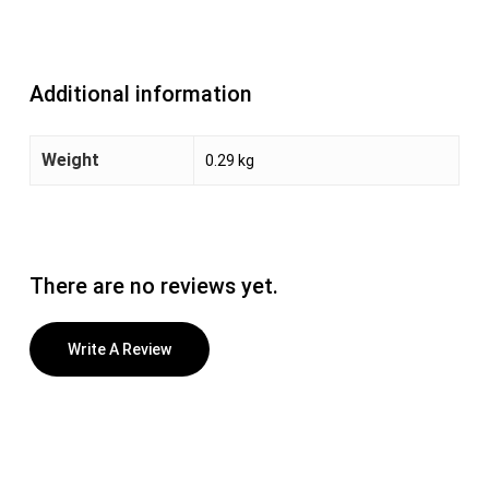
Additional information
Weight
0.29 kg
There are no reviews yet.
Write A Review