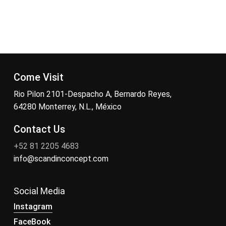
Come Visit
Rio Pilon 2101-Despacho A, Bernardo Reyes,
64280 Monterrey, N.L., México
Contact Us
+52 81 2205 4683
info@scandinconcept.com
Social Media
Instagram
FaceBook