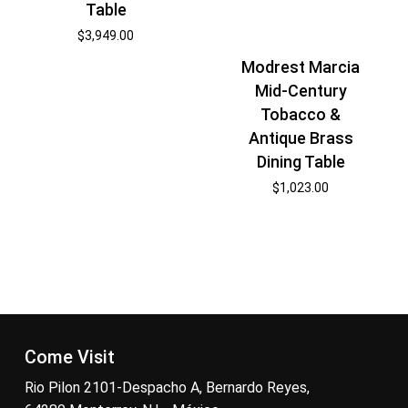
Table
$
3,949.00
Modrest Marcia
Mid-Century
Tobacco &
Antique Brass
Dining Table
$
1,023.00
Come Visit
Rio Pilon 2101-Despacho A, Bernardo Reyes,