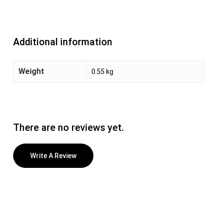
Additional information
Weight
0.55 kg
There are no reviews yet.
Write A Review