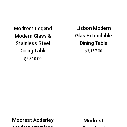
Lisbon Modern
Modrest Legend
Glas Extendable
Modern Glass &
Dining Table
Stainless Steel
Dining Table
$
3,157.00
$
2,310.00
Modrest Adderley
Modrest