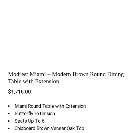
Modrest Miami – Modern Brown Round Dining
Table with Extension
$
1,716.00
Miami Round Table with Extension
Butterfly Extension
Seats Up To 6
Chipboard Brown Veneer Oak Top