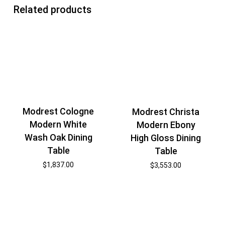
Related products
Modrest Cologne
Modrest Christa
Modern White
Modern Ebony
Wash Oak Dining
High Gloss Dining
Table
Table
$
1,837.00
$
3,553.00