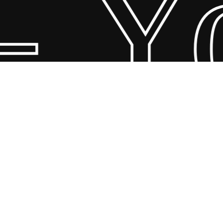
 Yo
© 2026 Scandin Concept. Copyright and all rights reserved by
bodegademuebles