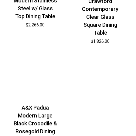
Modern Stainless
Crawford
Steel w/ Glass
Contemporary
Top Dining Table
Clear Glass
Square Dining
$
2,266.00
Table
$
1,826.00
A&X Padua
Modern Large
Black Crocodile &
Rosegold Dining