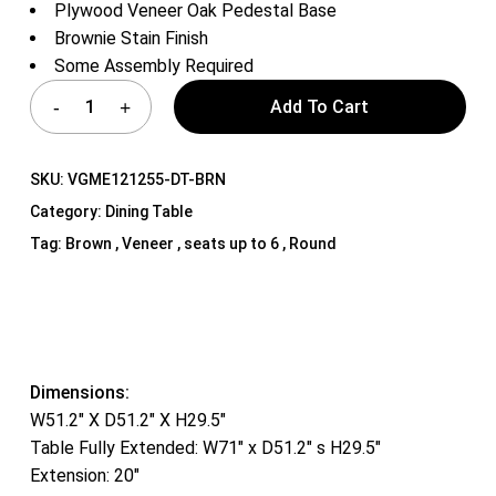
Plywood Veneer Oak Pedestal Base
Brownie Stain Finish
Some Assembly Required
Add To Cart
SKU:
VGME121255-DT-BRN
Category:
Dining Table
Tag:
Brown , Veneer , seats up to 6 , Round
Dimensions:
W51.2″ X D51.2″ X H29.5″
Table Fully Extended: W71″ x D51.2″ s H29.5″
Extension: 20″