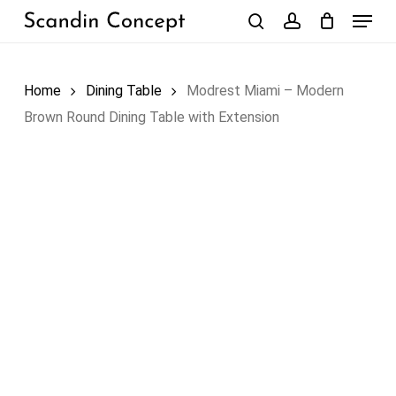
Skip
Menu
to
search
account
Close
Cart
Cart
main
content
Home
Dining Table
Modrest Miami – Modern
Brown Round Dining Table with Extension