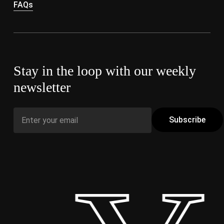
FAQs
Stay in the loop with our weekly
newsletter