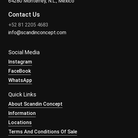
64280 Monterrey, N.L., México
Contact Us
+52 81 2205 4683
info@scandinconcept.com
Social Media
Instagram
FaceBook
WhatsApp
Quick Links
About Scandin Concept
Information
Locations
Terms And Conditions Of Sale