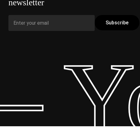
newsletter
– Yo