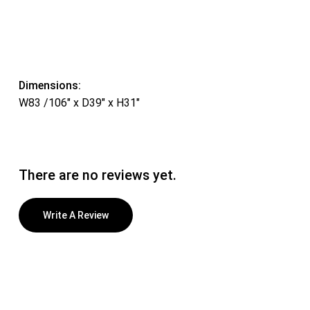
Dimensions:
W83 /106″ x D39″ x H31″
There are no reviews yet.
Write A Review