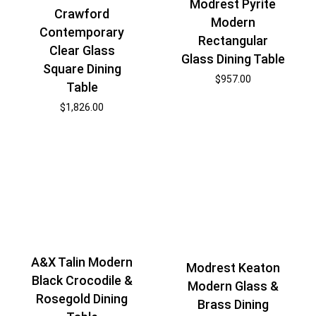
Modrest Pyrite
Crawford
Modern
Contemporary
Rectangular
Clear Glass
Glass Dining Table
Square Dining
$
957.00
Table
$
1,826.00
A&X Talin Modern
Modrest Keaton
Black Crocodile &
Modern Glass &
Rosegold Dining
Brass Dining