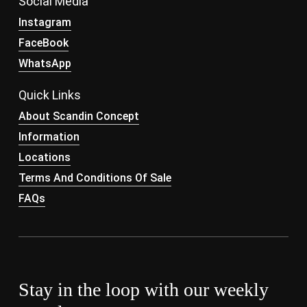
Social Media
Instagram
FaceBook
WhatsApp
Quick Links
About Scandin Concept
Information
Locations
Terms And Conditions Of Sale
FAQs
Stay in the loop with our weekly