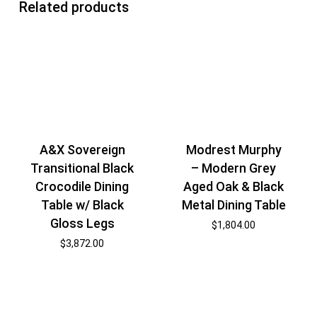
Related products
A&X Sovereign
Modrest Murphy
Transitional Black
– Modern Grey
Crocodile Dining
Aged Oak & Black
Table w/ Black
Metal Dining Table
Gloss Legs
$
1,804.00
$
3,872.00