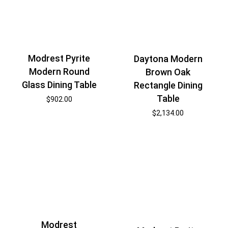
Modrest Pyrite
Daytona Modern
Modern Round
Brown Oak
Glass Dining Table
Rectangle Dining
Table
$
902.00
$
2,134.00
Modrest