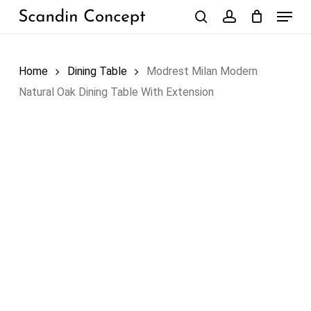
Skip
Menu
to
search
account
Close
Cart
Cart
main
content
Home
Dining Table
Modrest Milan Modern
Natural Oak Dining Table With Extension