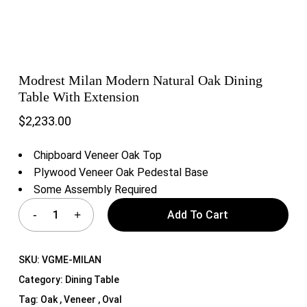
Modrest Milan Modern Natural Oak Dining
Table With Extension
$
2,233.00
Chipboard Veneer Oak Top
Plywood Veneer Oak Pedestal Base
Some Assembly Required
Add To Cart
SKU:
VGME-MILAN
Category:
Dining Table
Tag:
Oak , Veneer , Oval