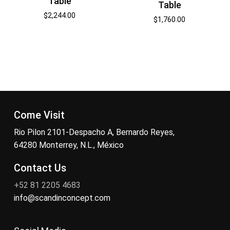
Table
Table
$
2,244.00
$
1,760.00
Come Visit
Rio Pilon 2101-Despacho A, Bernardo Reyes,
64280 Monterrey, N.L., México
Contact Us
+52 81 2205 4683
info@scandinconcept.com