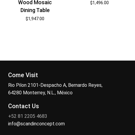
Wood Mosaic
$
1,496.00
Dining Table
$
1,947.00
Come Visit
Rio Pilon 2101-Despacho A, Bernardo Reyes,
64280 Monterrey, N.L., México
Contact Us
+52 81 2205 4683
info@scandinconcept.com