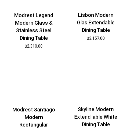
Lisbon Modern
Modrest Legend
Glas Extendable
Modern Glass &
Dining Table
Stainless Steel
Dining Table
$
3,157.00
$
2,310.00
Skyline Modern
Modrest Santiago
Extend-able White
Modern
Dining Table
Rectangular