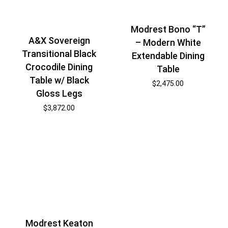
Modrest Bono “T”
A&X Sovereign
– Modern White
Transitional Black
Extendable Dining
Crocodile Dining
Table
Table w/ Black
$
2,475.00
Gloss Legs
$
3,872.00
Modrest Keaton