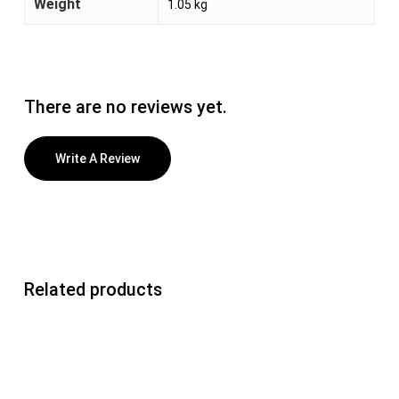
Weight
1.05 kg
There are no reviews yet.
Write A Review
Related products