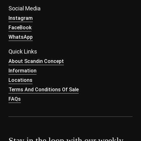
Social Media
Instagram
FaceBook
WhatsApp
Quick Links
About Scandin Concept
Information
Locations
Terms And Conditions Of Sale
FAQs
Stay in the loop with our weekly