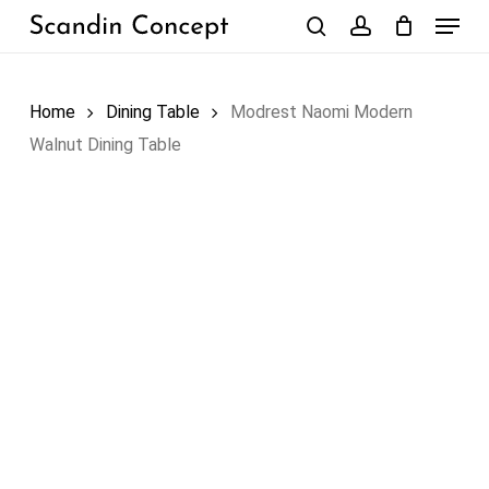
Skip
Menu
to
search
account
Close
Cart
Cart
main
content
Home
Dining Table
Modrest Naomi Modern
Walnut Dining Table