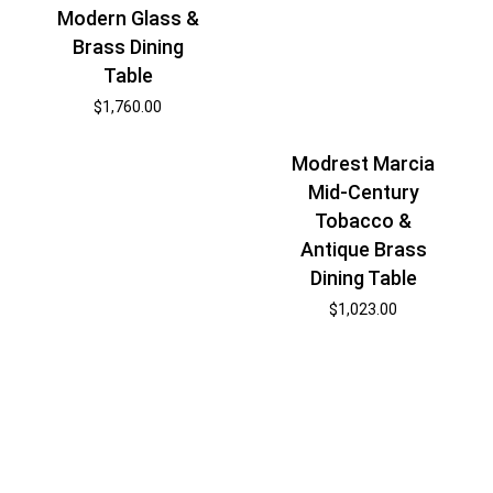
Modern Glass &
Brass Dining
Table
$
1,760.00
Modrest Marcia
Mid-Century
Tobacco &
Antique Brass
Dining Table
$
1,023.00