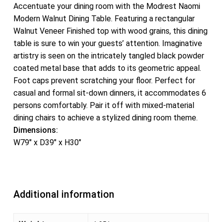
Accentuate your dining room with the Modrest Naomi
Modern Walnut Dining Table. Featuring a rectangular
Walnut Veneer Finished top with wood grains, this dining
table is sure to win your guests’ attention. Imaginative
artistry is seen on the intricately tangled black powder
coated metal base that adds to its geometric appeal.
Foot caps prevent scratching your floor. Perfect for
casual and formal sit-down dinners, it accommodates 6
persons comfortably. Pair it off with mixed-material
dining chairs to achieve a stylized dining room theme.
Dimensions:
W79″ x D39″ x H30″
Additional information