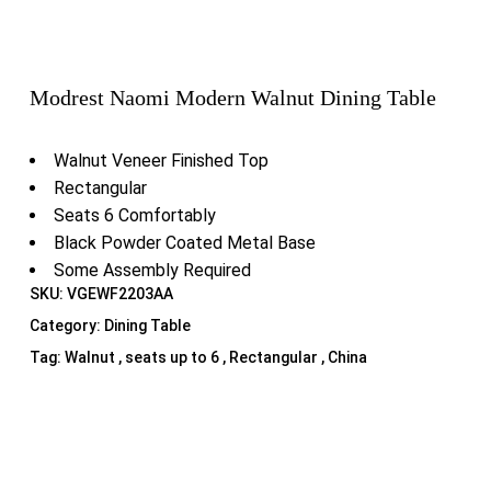
Modrest Naomi Modern Walnut Dining Table
Walnut Veneer Finished Top
Rectangular
Seats 6 Comfortably
Black Powder Coated Metal Base
Some Assembly Required
SKU:
VGEWF2203AA
Category:
Dining Table
Tag:
Walnut , seats up to 6 , Rectangular , China