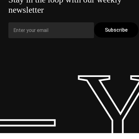
newsletter
– Y