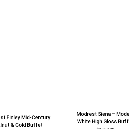
Modrest Siena – Mod
st Finley Mid-Century
White High Gloss Buff
lnut & Gold Buffet