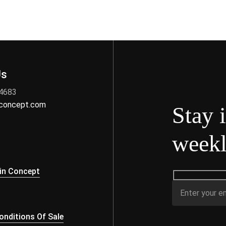
Us
 4683
nconcept.com
Stay 
weekl
s
in Concept
nditions Of Sale