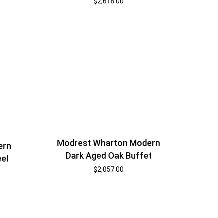
$
2,618.00
Modrest Wharton Modern
ern
Dark Aged Oak Buffet
eel
$
2,057.00