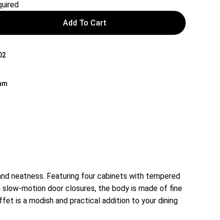
uired
Add To Cart
02
nam
and neatness. Featuring four cabinets with tempered
h slow-motion door closures, the body is made of fine
t is a modish and practical addition to your dining