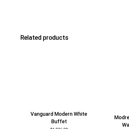
Related products
Vanguard Modern White
Modre
Buffet
Wa