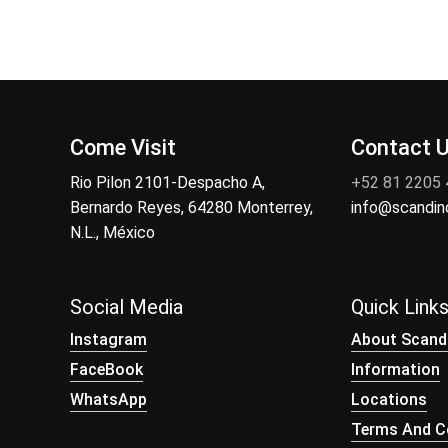
Come Visit
Contact 
Rio Pilon 2101-Despacho A,
+52 81 2205
Bernardo Reyes, 64280 Monterrey,
info@scandi
N.L., México
Social Media
Quick Link
Instagram
About Scand
FaceBook
Information
WhatsApp
Locations
Terms And Co