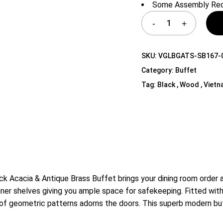
Some Assembly Req
Shelf Unit
Dressers
Media Cabinets
SKU:
VGLBGATS-SB167-
Category:
Buffet
Tag:
Black , Wood , Viet
k Acacia & Antique Brass Buffet brings your dining room order 
inner shelves giving you ample space for safekeeping. Fitted wit
f geometric patterns adorns the doors. This superb modern buffe