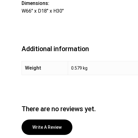
Dimensions:
W66″ x D18″ x H30″
Additional information
Weight
0.579 kg
There are no reviews yet.
Write A Review