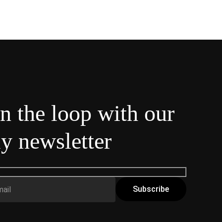
in the loop with our
y newsletter