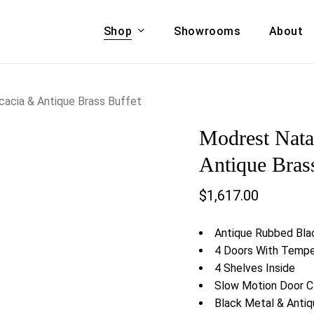
Shop
Showrooms
About
Cart
A & COUCHES
ACCENT CHAIRS,
acia & Antique Brass Buffet
oor Sofa Set
BANCHES,
Modrest Nata
ional Sofa
OTTOMANS
Accent Chairs
Antique Bras
 Bed
Chaise
$
1,617.00
 Set
Lounge Chairs
Benches
ENT TABLES
Antique Rubbed Bla
Ottomans
ee Tables
4 Doors With Tempe
Tables
4 Shelves Inside
LIVING ROOM
ole Tables
Slow Motion Door C
STORAGE
Black Metal & Anti
TV Stands