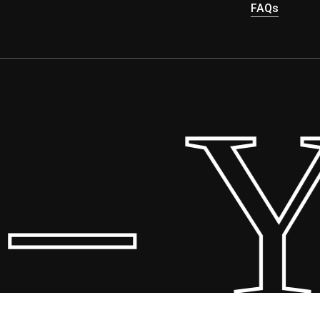
FAQs
– Yo