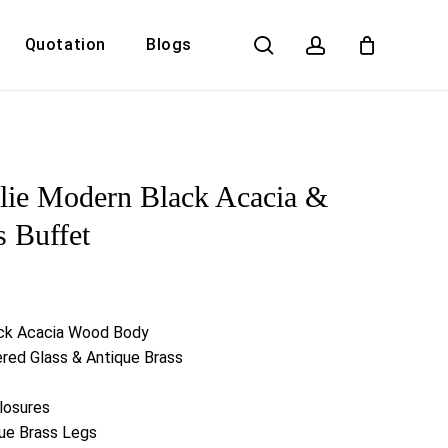
search
account
Quotation
Blogs
Close
Cart
lie Modern Black Acacia &
s Buffet
ck Acacia Wood Body
red Glass & Antique Brass
losures
que Brass Legs