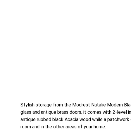
Stylish storage from the Modrest Natalie Modern Blac
glass and antique brass doors, it comes with 2-level 
antique rubbed black Acacia wood while a patchwork o
room and in the other areas of your home.