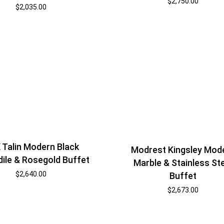
$
2,750.00
$
2,035.00
 Talin Modern Black
Modrest Kingsley Mod
ile & Rosegold Buffet
Marble & Stainless St
$
2,640.00
Buffet
$
2,673.00