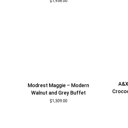
$
1,936.00
A&X
Modrest Maggie – Modern
Crocod
Walnut and Grey Buffet
$
1,309.00