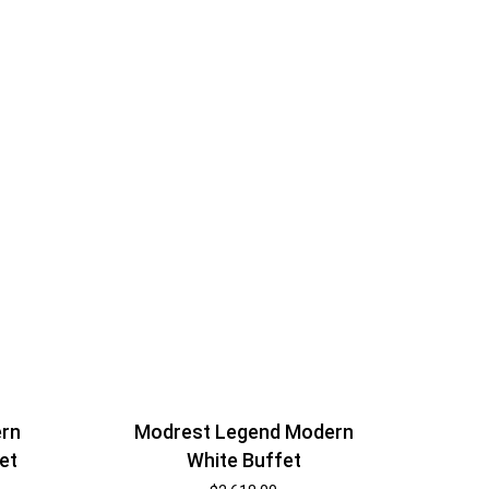
ern
Modrest Legend Modern
et
White Buffet