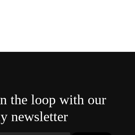
in the loop with our
y newsletter