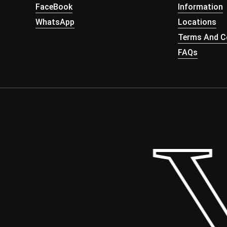
FaceBook
Information
WhatsApp
Locations
Terms And Co
FAQs
 Y