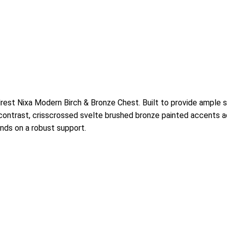
rest Nixa Modern Birch & Bronze Chest. Built to provide ample s
contrast, crisscrossed svelte brushed bronze painted accents ado
nds on a robust support.