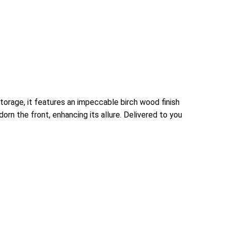
torage, it features an impeccable birch wood finish
rn the front, enhancing its allure. Delivered to you