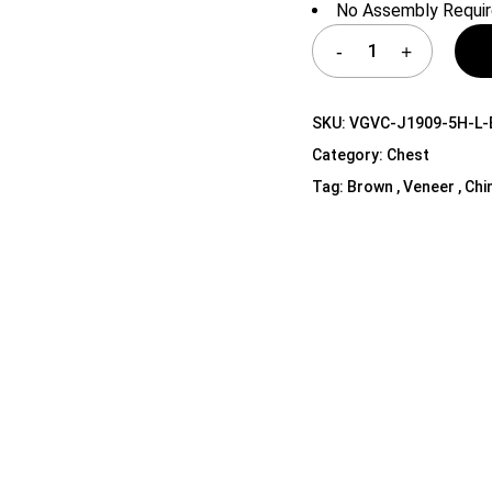
No Assembly Requi
Shelf Unit
Dressers
Media Cabinets
SKU:
VGVC-J1909-5H-L-
Category:
Chest
Tag:
Brown , Veneer , Chi