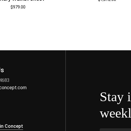
$
979.00
Us
 4683
nconcept.com
Stay 
weekl
s
in Concept