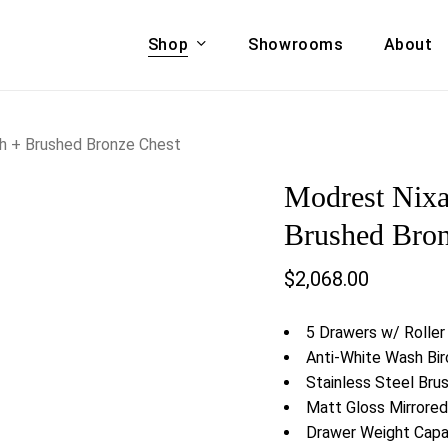
Shop
Showrooms
About
Cart
A & COUCHES
ACCENT CHAIRS,
h + Brushed Bronze Chest
oor Sofa Set
BANCHES,
Modrest Nixa
ional Sofa
OTTOMANS
Accent Chairs
Brushed Bron
 Bed
Chaise
$
2,068.00
 Set
Lounge Chairs
Benches
ENT TABLES
5 Drawers w/ Roller
Ottomans
ee Tables
Anti-White Wash Bi
Tables
Stainless Steel Bru
LIVING ROOM
ole Tables
Matt Gloss Mirrored
STORAGE
Drawer Weight Capac
TV Stands