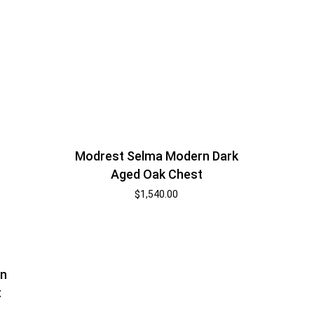
Modrest Selma Modern Dark
Aged Oak Chest
$
1,540.00
an
t