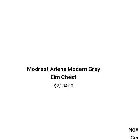
Modrest Arlene Modern Grey
Elm Chest
$
2,134.00
Nov
Cen