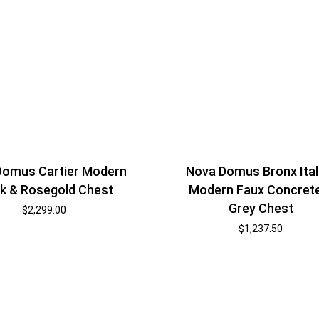
Domus Cartier Modern
Nova Domus Bronx Ital
k & Rosegold Chest
Modern Faux Concret
Grey Chest
$
2,299.00
$
1,237.50