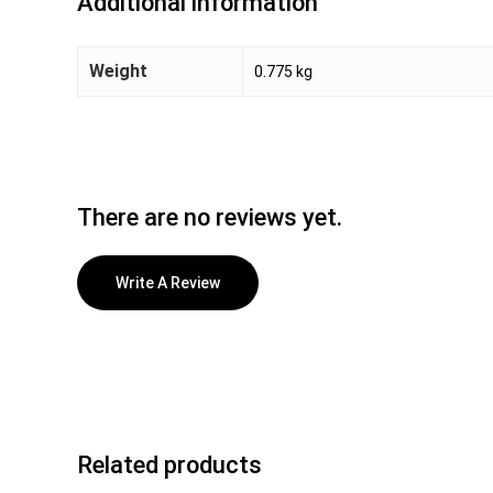
Additional information
Weight
0.775 kg
There are no reviews yet.
Write A Review
Related products