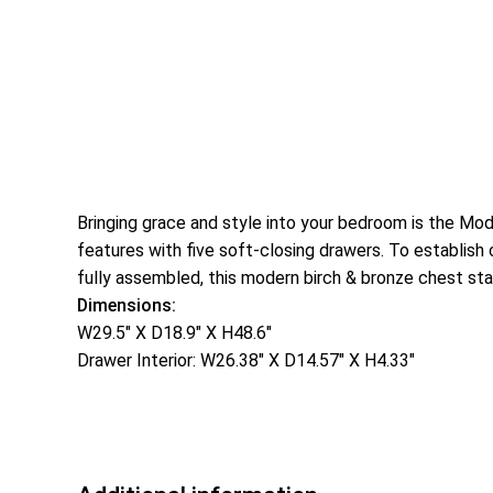
Bringing grace and style into your bedroom is the Mod
features with five soft-closing drawers. To establish 
fully assembled, this modern birch & bronze chest sta
Dimensions:
W29.5″ X D18.9″ X H48.6″
Drawer Interior: W26.38″ X D14.57″ X H4.33″