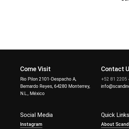
Come Visit
Contact 
Rio Pilon 2101-Despacho A,
+52 81 2205
Bernardo Reyes, 64280 Monterrey,
info@scandi
N.L., México
Social Media
Quick Link
Instagram
About Scand