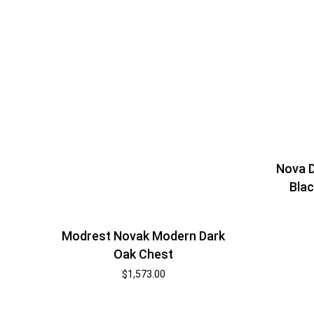
Nova 
Blac
Modrest Novak Modern Dark
Oak Chest
$
1,573.00