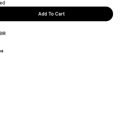
red
Add To Cart
BIR
na