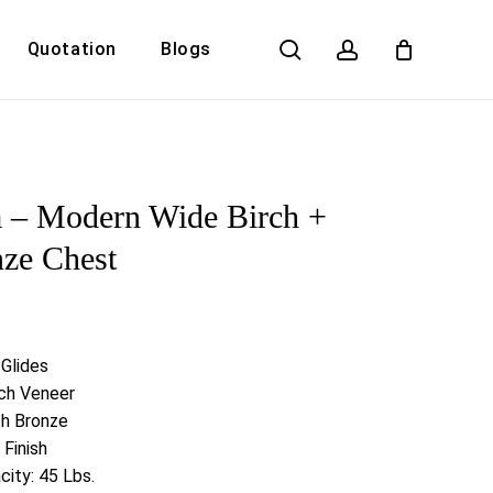
search
account
Quotation
Blogs
Close
Cart
 – Modern Wide Birch +
ze Chest
 Glides
rch Veneer
sh Bronze
 Finish
ity: 45 Lbs.