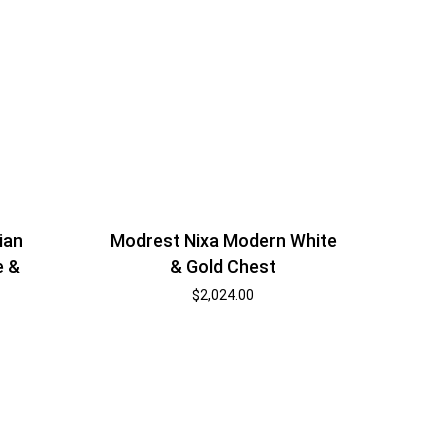
ian
Modrest Nixa Modern White
e &
& Gold Chest
$
2,024.00