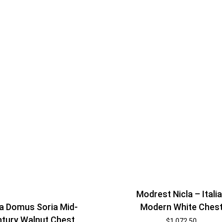
Modrest Nicla – Itali
Modern White Ches
a Domus Soria Mid-
tury Walnut Chest
$
1,072.50