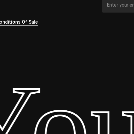
nditions Of Sale
our