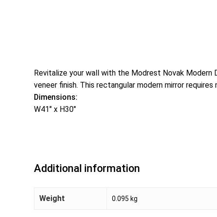
Revitalize your wall with the Modrest Novak Modern Dar
veneer finish. This rectangular modern mirror requires
Dimensions:
W41″ x H30″
Additional information
Weight
0.095 kg