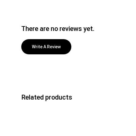
There are no reviews yet.
Write A Review
Related products