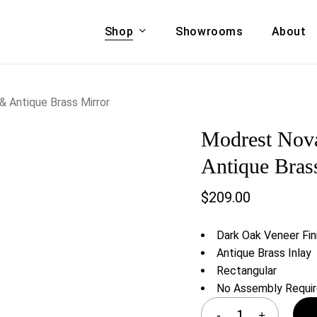
Shop
Showrooms
About
Cart
A & COUCHES
ACCENT CHAIRS,
 Antique Brass Mirror
oor Sofa Set
BANCHES,
Modrest Nov
ional Sofa
OTTOMANS
Accent Chairs
Antique Bras
 Bed
Chaise
$
209.00
 Set
Lounge Chairs
Benches
ENT TABLES
Dark Oak Veneer Fin
Ottomans
ee Tables
Antique Brass Inlay
Tables
Rectangular
LIVING ROOM
ole Tables
No Assembly Requi
STORAGE
TV Stands