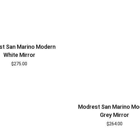
st San Marino Modern
White Mirror
$
275.00
Modrest San Marino Mo
Grey Mirror
$
264.00