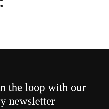
or
in the loop with our
y newsletter