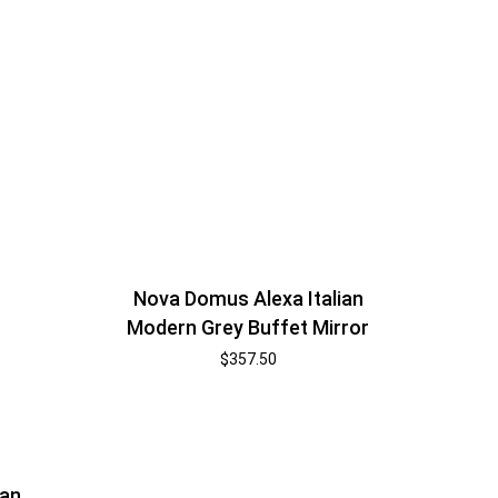
Nova Domus Alexa Italian
Modern Grey Buffet Mirror
$
357.50
ian