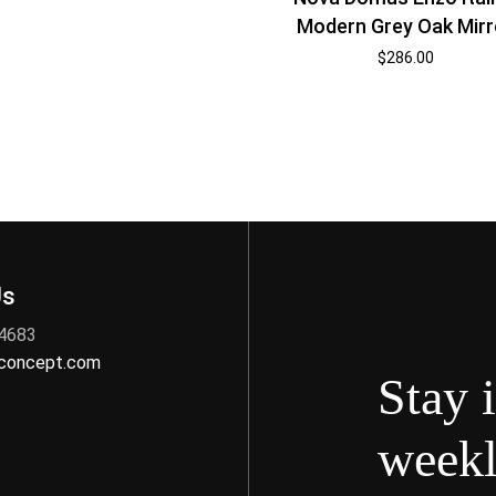
Modern Grey Oak Mirr
$
286.00
Us
 4683
nconcept.com
Stay 
weekl
s