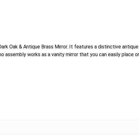
k Oak & Antique Brass Mirror. It features a distinctive antique 
 no assembly works as a vanity mirror that you can easily place o