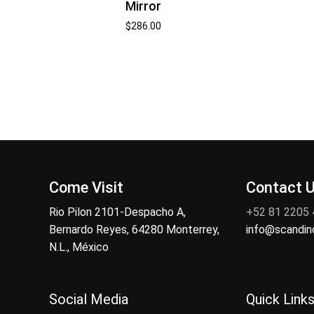
Mirror
$
286.00
Come Visit
Contact 
Rio Pilon 2101-Despacho A,
+52 81 2205
Bernardo Reyes, 64280 Monterrey,
info@scandi
N.L., México
Social Media
Quick Link