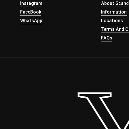
Instagram
About Scand
FaceBook
Information
WhatsApp
Locations
Terms And Co
FAQs