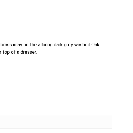
brass inlay on the alluring dark grey washed Oak
n top of a dresser.