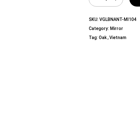
Shelf Unit
Dressers
SKU:
VGLBNANT-MI104
Media Cabinets
Category:
Mirror
Tag:
Oak , Vietnam