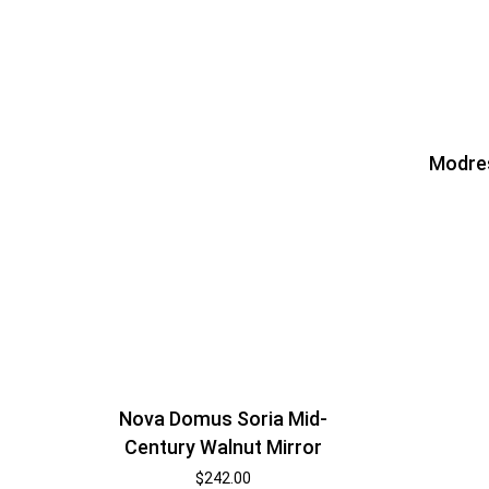
Modre
Nova Domus Soria Mid-
Century Walnut Mirror
$
242.00