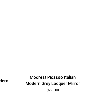
Modrest Picasso Italian
dern
Modern Grey Lacquer Mirror
$
275.00