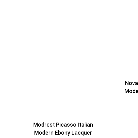
Nova 
Mode
Modrest Picasso Italian
Modern Ebony Lacquer