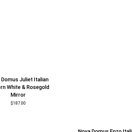
Domus Juliet Italian
rn White & Rosegold
Mirror
$
187.00
Nova Domus Enzo Ital