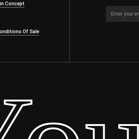
in Concept
nditions Of Sale