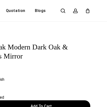
search
account
Quotation
Blogs
Close
Cart
ak Modern Dark Oak &
s Mirror
ish
red
Add To Cart