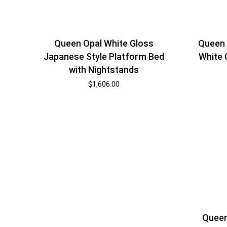
Queen Opal White Gloss
Queen 
Japanese Style Platform Bed
White 
with Nightstands
$
1,606.00
Queen