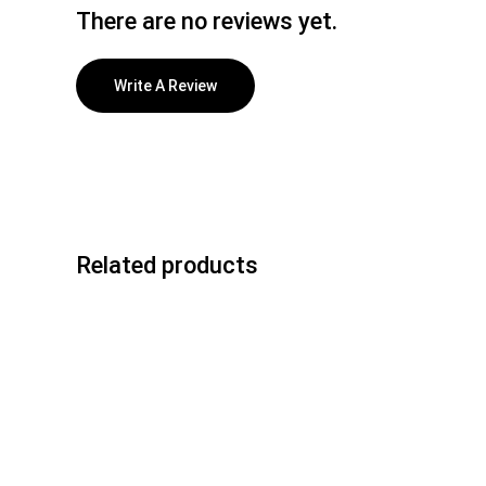
There are no reviews yet.
Write A Review
Related products