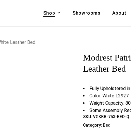
Shop
Showrooms
About
Cart
A & COUCHES
ACCENT CHAIRS,
hite Leather Bed
oor Sofa Set
BANCHES,
Modrest Patr
ional Sofa
OTTOMANS
Accent Chairs
Leather Bed
 Bed
Chaise
 Set
Lounge Chairs
Fully Upholstered i
Benches
ENT TABLES
Color: White L2927
Ottomans
ee Tables
Weight Capacity: 80
Tables
Some Assembly Req
LIVING ROOM
SKU:
VGKKB-75X-BED-Q
ole Tables
STORAGE
Category:
Bed
TV Stands