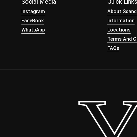
Social Media
Quick Link
Instagram
About Scand
FaceBook
Information
WhatsApp
Locations
Terms And Co
FAQs
– Yo