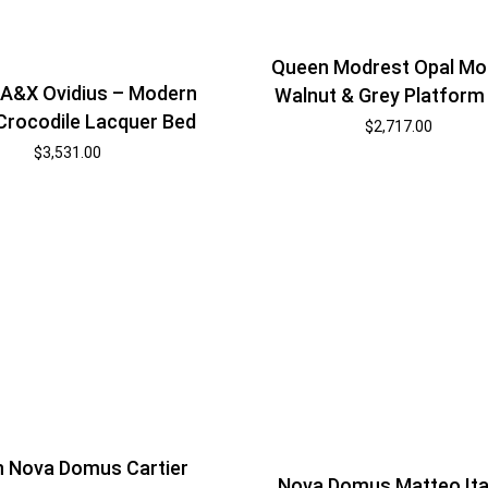
Queen Modrest Opal Mo
A&X Ovidius – Modern
Walnut & Grey Platform
Crocodile Lacquer Bed
$
2,717.00
$
3,531.00
 Nova Domus Cartier
Nova Domus Matteo Ita