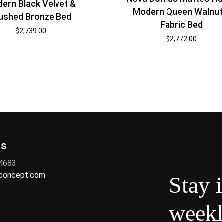
ern Black Velvet &
Modern Queen Walnut
ushed Bronze Bed
Fabric Bed
$
2,739.00
$
2,772.00
Us
 4683
nconcept.com
Stay 
weekl