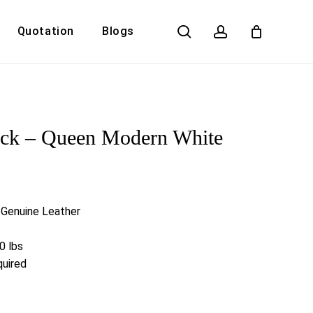
search
account
Quotation
Blogs
Close
Cart
ick – Queen Modern White
n Genuine Leather
0 lbs
uired