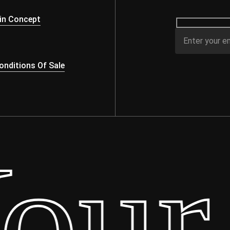
s
in Concept
nditions Of Sale
ur 