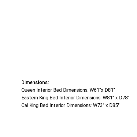
Dimensions:
Queen Interior Bed Dimensions: W61″x D81″
Eastern King Bed Interior Dimensions: W81″ x D78″
Cal King Bed Interior Dimensions: W73″ x D85″