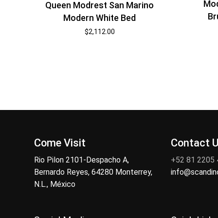
Mod
Queen Modrest San Marino
Br
Modern White Bed
$
2,112.00
Come Visit
Contact 
Rio Pilon 2101-Despacho A,
+52 81 2205
Bernardo Reyes, 64280 Monterrey,
info@scandi
N.L., México