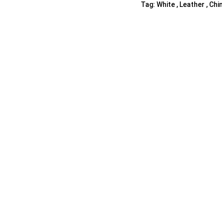
Tag:
White , Leather , Chi
Shelf Unit
Dressers
Media Cabinets