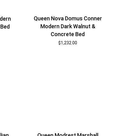
Queen Nova Domus Conner
dern
Modern Dark Walnut &
 Bed
Concrete Bed
$
1,232.00
lian
Queen Modrest Marshall