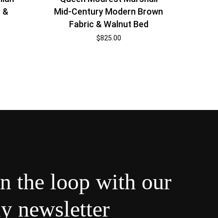
 &
Mid-Century Modern Brown
Fabric & Walnut Bed
$
825.00
in the loop with our
y newsletter