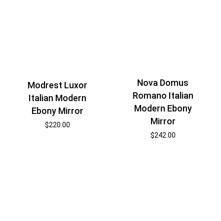
Nova Domus
Modrest Luxor
Romano Italian
Italian Modern
Modern Ebony
Ebony Mirror
Mirror
$
220.00
$
242.00