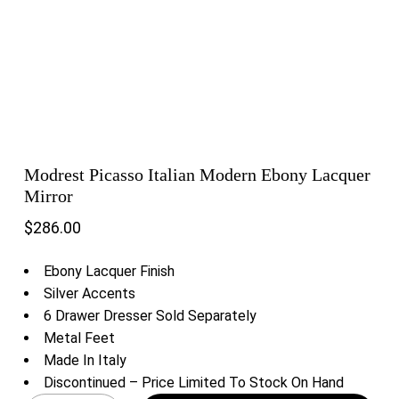
Modrest Picasso Italian Modern Ebony Lacquer
Mirror
$
286.00
Ebony Lacquer Finish
Silver Accents
6 Drawer Dresser Sold Separately
Metal Feet
Made In Italy
Discontinued – Price Limited To Stock On Hand