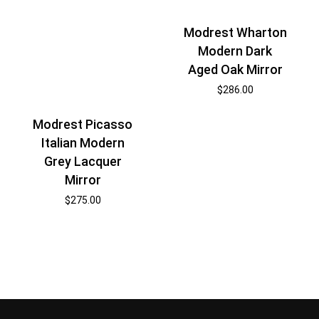
Modrest Wharton
Modern Dark
Aged Oak Mirror
$
286.00
Modrest Picasso
Italian Modern
Grey Lacquer
Mirror
$
275.00