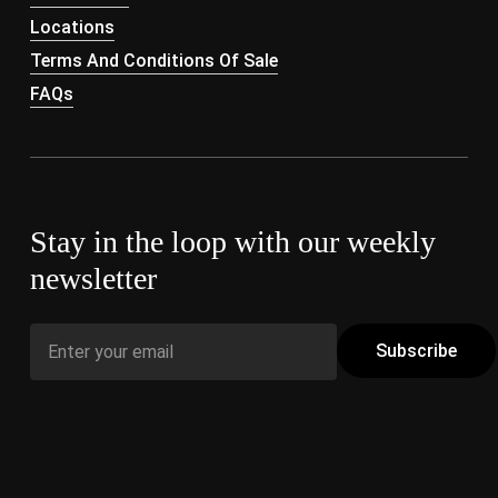
Locations
Terms And Conditions Of Sale
FAQs
Stay in the loop with our weekly
newsletter