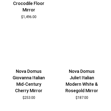
Crocodile Floor
Mirror
$
1,496.00
Nova Domus
Nova Domus
Giovanna Italian
Juliet Italian
Mid-Century
Modern White &
Cherry Mirror
Rosegold Mirror
$
253.00
$
187.00