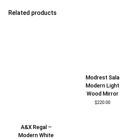
Related products
Modrest Sala
Modern Light
Wood Mirror
$
220.00
A&X Regal –
Modern White