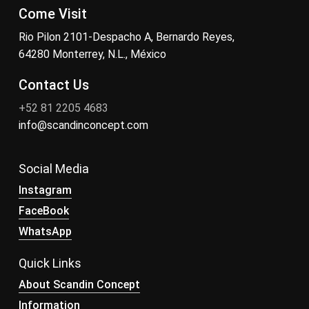
Come Visit
Rio Pilon 2101-Despacho A, Bernardo Reyes,
64280 Monterrey, N.L., México
Contact Us
+52 81 2205 4683
info@scandinconcept.com
Social Media
Instagram
FaceBook
WhatsApp
Quick Links
About Scandin Concept
Information