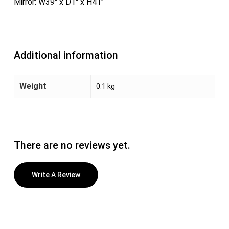
Mirror: W39″ x D1″ x H41″
Additional information
Weight
0.1 kg
There are no reviews yet.
Write A Review