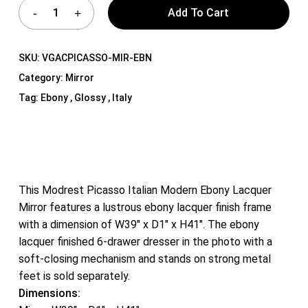
Add To Cart
SKU:
VGACPICASSO-MIR-EBN
Category:
Mirror
Tag:
Ebony , Glossy , Italy
This Modrest Picasso Italian Modern Ebony Lacquer
Mirror features a lustrous ebony lacquer finish frame
with a dimension of W39″ x D1″ x H41″. The ebony
lacquer finished 6-drawer dresser in the photo with a
soft-closing mechanism and stands on strong metal
feet is sold separately.
Dimensions: