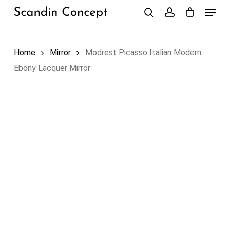
Skip
Menu
to
search
account
Close
Cart
Cart
main
content
Home
Mirror
Modrest Picasso Italian Modern
Ebony Lacquer Mirror