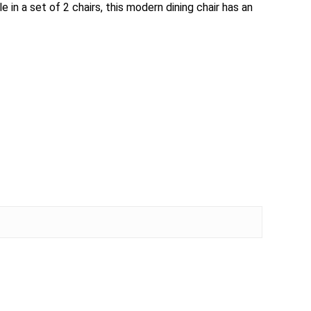
 in a set of 2 chairs, this modern dining chair has an