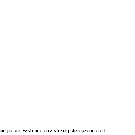
ining room. Fastened on a striking champagne gold