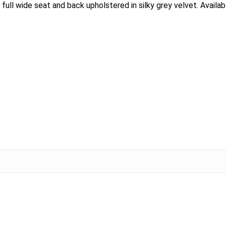
full wide seat and back upholstered in silky grey velvet. Available