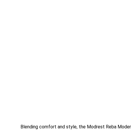
Blending comfort and style, the Modrest Reba Modern 