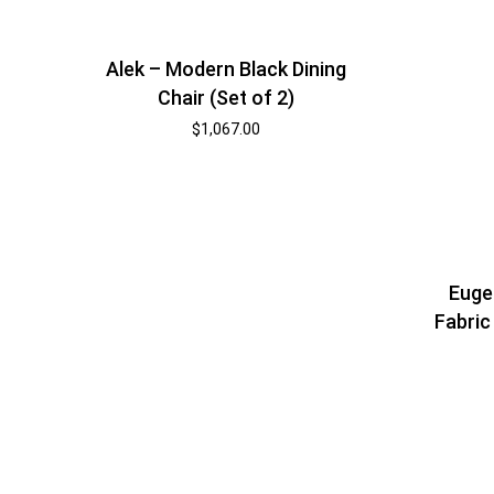
Alek – Modern Black Dining
Chair (Set of 2)
$
1,067.00
Euge
Fabric 