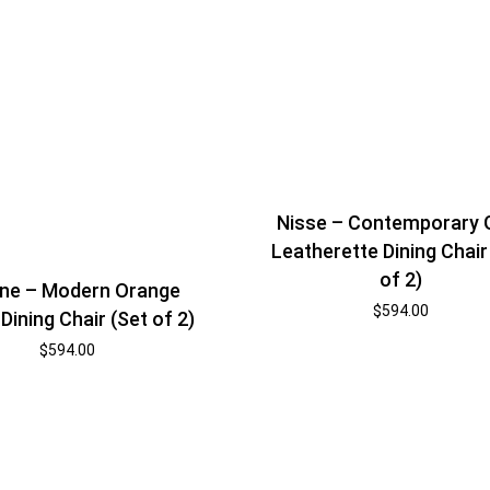
Nisse – Contemporary 
Leatherette Dining Chair
of 2)
ne – Modern Orange
$
594.00
Dining Chair (Set of 2)
$
594.00