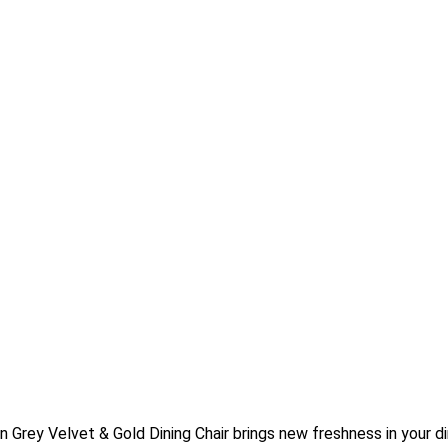
Grey Velvet & Gold Dining Chair brings new freshness in your d