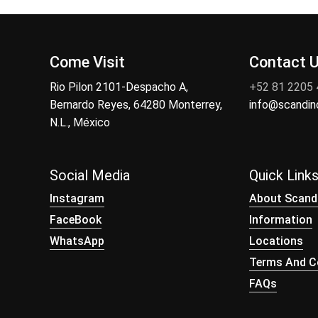
Come Visit
Contact 
Rio Pilon 2101-Despacho A,
+52 81 2205
Bernardo Reyes, 64280 Monterrey,
info@scandi
N.L., México
Social Media
Quick Link
Instagram
About Scand
FaceBook
Information
WhatsApp
Locations
Terms And Co
FAQs