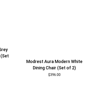
Grey
 (Set
Modrest Aura Modern White
Dining Chair (Set of 2)
$
396.00