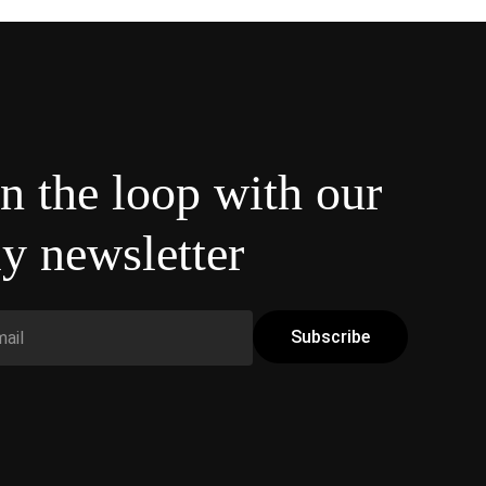
in the loop with our
y newsletter