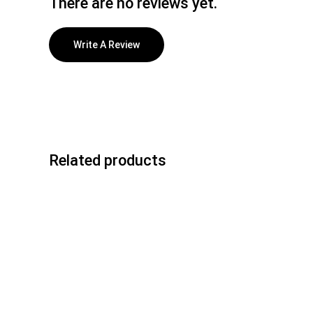
There are no reviews yet.
Write A Review
Related products