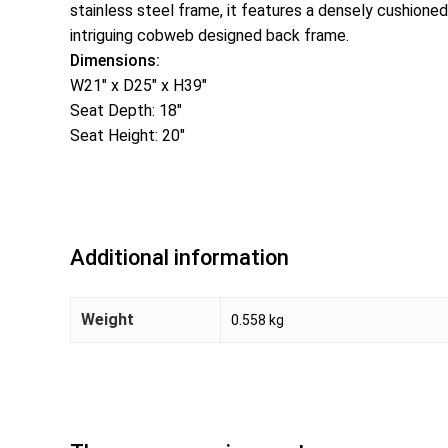
stainless steel frame, it features a densely cushioned 
intriguing cobweb designed back frame.
Dimensions:
W21″ x D25″ x H39″
Seat Depth: 18″
Seat Height: 20″
Additional information
Weight
0.558 kg