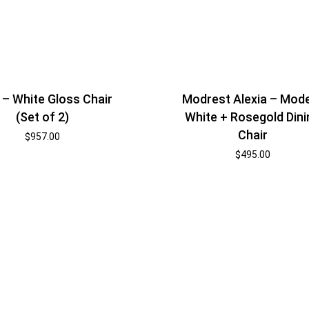
 – White Gloss Chair
Modrest Alexia – Mod
(Set of 2)
White + Rosegold Dini
Chair
$
957.00
$
495.00