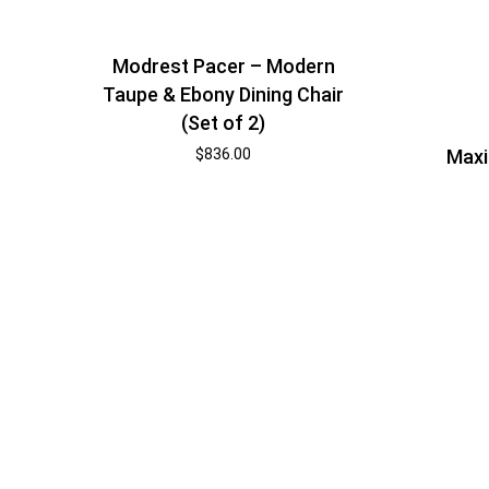
Modrest Pacer – Modern
Taupe & Ebony Dining Chair
(Set of 2)
$
836.00
Maxi