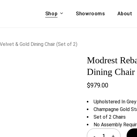
Shop
Showrooms
About
Cart
A & COUCHES
ACCENT CHAIRS,
lvet & Gold Dining Chair (Set of 2)
oor Sofa Set
BANCHES,
Modrest Reb
ional Sofa
OTTOMANS
Accent Chairs
Dining Chair 
 Bed
Chaise
$
979.00
 Set
Lounge Chairs
Benches
ENT TABLES
Upholstered In Grey
Ottomans
ee Tables
Champagne Gold Sta
Tables
Set of 2 Chairs
LIVING ROOM
ole Tables
No Assembly Requi
STORAGE
TV Stands