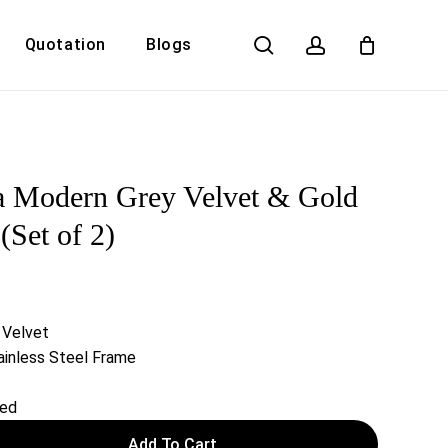
search
account
Quotation
Blogs
Close
Cart
a Modern Grey Velvet & Gold
(Set of 2)
 Velvet
inless Steel Frame
red
Add To Cart