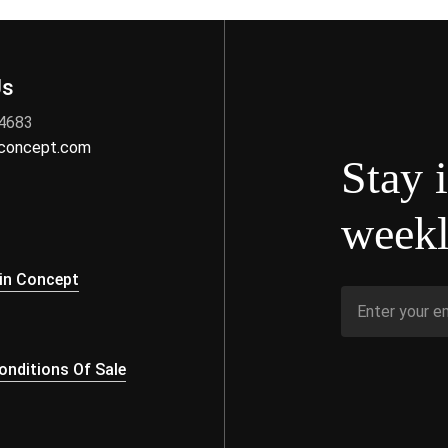
Us
 4683
nconcept.com
Stay 
weekl
s
in Concept
nditions Of Sale