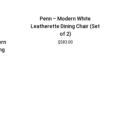
Penn – Modern White
Leatherette Dining Chair (Set
of 2)
ern
$
583.00
ng