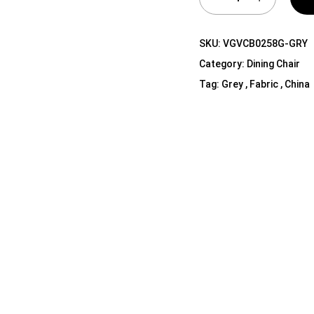
Shelf Unit
Dressers
SKU:
VGVCB0258G-GRY
Media Cabinets
Category:
Dining Chair
Tag:
Grey , Fabric , China