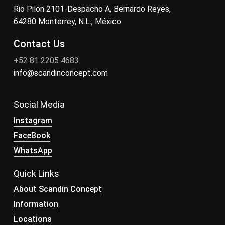
Rio Pilon 2101-Despacho A, Bernardo Reyes,
64280 Monterrey, N.L., México
Contact Us
+52 81 2205 4683
info@scandinconcept.com
Social Media
Instagram
FaceBook
WhatsApp
Quick Links
About Scandin Concept
Information
Locations