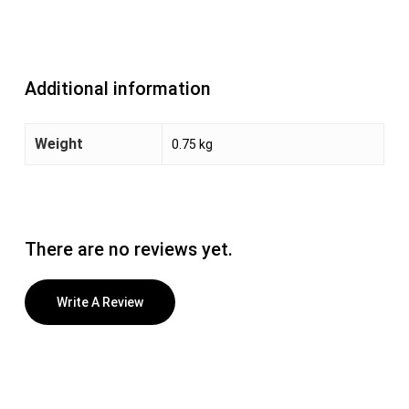
Additional information
Weight
0.75 kg
There are no reviews yet.
Write A Review