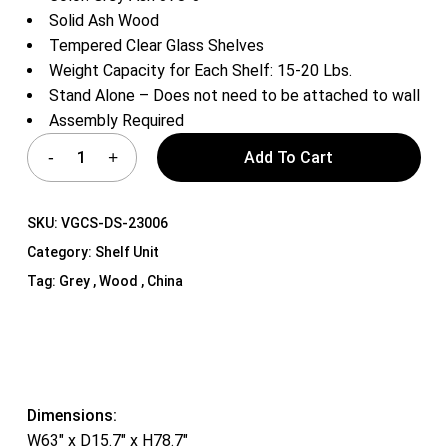
Solid Ash Wood
Tempered Clear Glass Shelves
Weight Capacity for Each Shelf: 15-20 Lbs.
Stand Alone – Does not need to be attached to wall
Assembly Required
Add To Cart
SKU:
VGCS-DS-23006
Category:
Shelf Unit
Tag:
Grey , Wood , China
Dimensions:
W63″ x D15.7″ x H78.7″