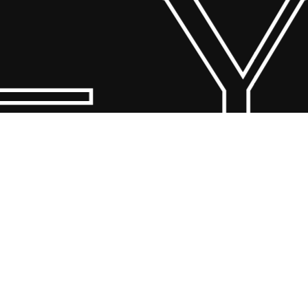
 Y
© 2026 Scandin Concept. Copyright and all rights reserved by
bodegademuebles