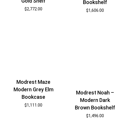
Gold Shelf
Bookshelf
$
2,772.00
$
1,606.00
Modrest Maze
Modern Grey Elm
Modrest Noah –
Bookcase
Modern Dark
$
1,111.00
Brown Bookshelf
$
1,496.00