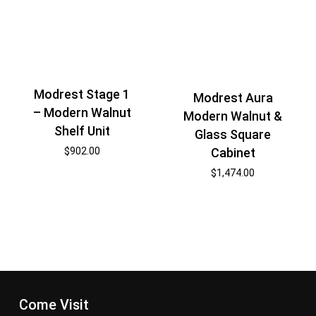
Modrest Stage 1
Modrest Aura
– Modern Walnut
Modern Walnut &
Shelf Unit
Glass Square
$
902.00
Cabinet
$
1,474.00
Come Visit