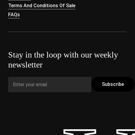
Terms And Conditions Of Sale
FAQs
Stay in the loop with our weekly
newsletter