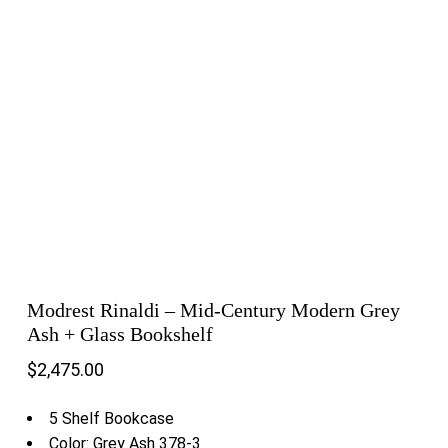
Modrest Rinaldi – Mid-Century Modern Grey
Ash + Glass Bookshelf
$
2,475.00
5 Shelf Bookcase
Color: Grey Ash 378-3