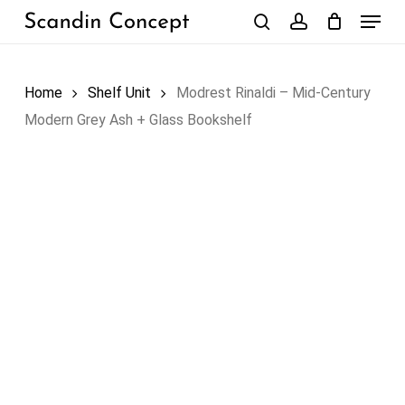
Skip
Menu
to
search
account
Close
Cart
Cart
main
content
Home
Shelf Unit
Modrest Rinaldi – Mid-Century
Modern Grey Ash + Glass Bookshelf