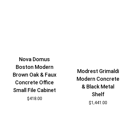
Nova Domus
Boston Modern
Modrest Grimaldi
Brown Oak & Faux
Modern Concrete
Concrete Office
& Black Metal
Small File Cabinet
Shelf
$
418.00
$
1,441.00