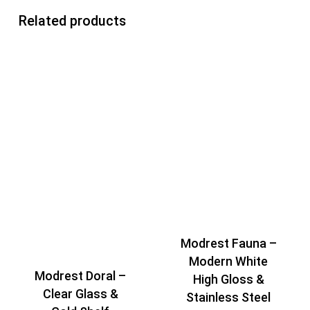
Related products
Modrest Fauna –
Modern White
Modrest Doral –
High Gloss &
Clear Glass &
Stainless Steel