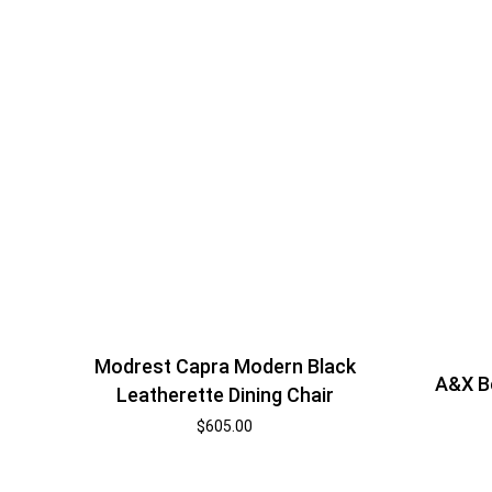
Modrest Capra Modern Black
A&X B
Leatherette Dining Chair
$
605.00