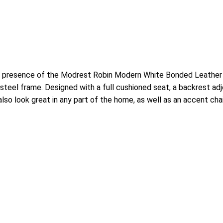
e presence of the Modrest Robin Modern White Bonded Leather D
s steel frame. Designed with a full cushioned seat, a backrest a
also look great in any part of the home, as well as an accent chai