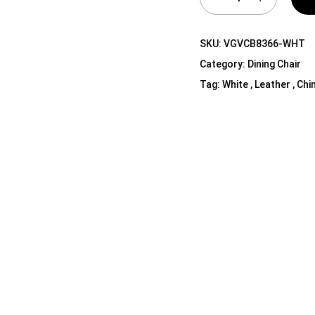
Shelf Unit
Dressers
SKU:
VGVCB8366-WHT
Media Cabinets
Category:
Dining Chair
Tag:
White , Leather , Chi