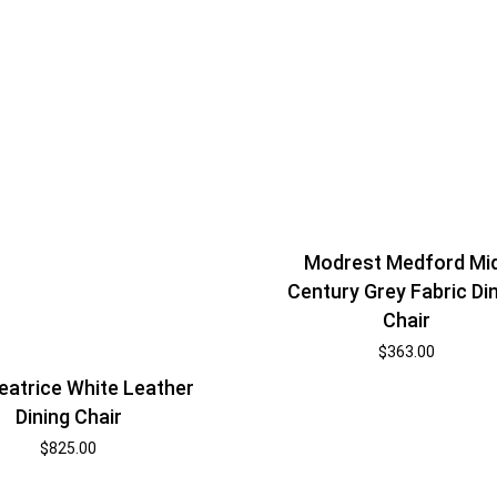
Modrest Medford Mi
Century Grey Fabric Di
Chair
$
363.00
eatrice White Leather
Dining Chair
$
825.00