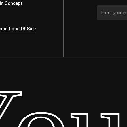
in Concept
nditions Of Sale