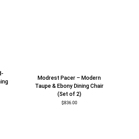
d-
Modrest Pacer – Modern
ning
Taupe & Ebony Dining Chair
(Set of 2)
$
836.00