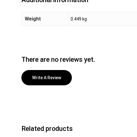
Weight
0.449 kg
There are no reviews yet.
Write A Review
Related products