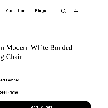
search
account
Quotation
Blogs
Close
Cart
in Modern White Bonded
ng Chair
ded Leather
Steel Frame
Add To Cart