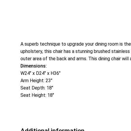
A superb technique to upgrade your dining room is th
upholstery, this chair has a stunning brushed stainles
outer area of the back and arms. This dining chair will 
Dimensions:
W24″ x D24″ x H36″
Arm Height: 23″
Seat Depth: 18″
Seat Height: 18″
Additional information