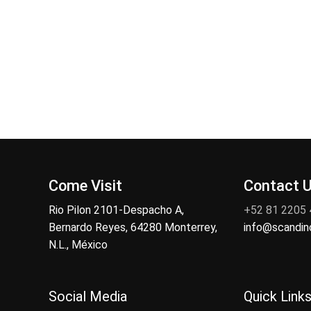
Come Visit
Contact 
Rio Pilon 2101-Despacho A,
+52 81 2205
Bernardo Reyes, 64280 Monterrey,
info@scandi
N.L., México
Social Media
Quick Link