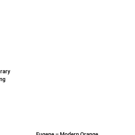
rary
ing
Eugene – Modern Orange