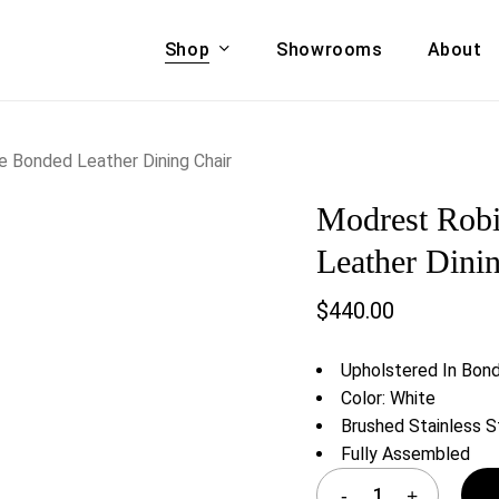
Shop
Showrooms
About
Cart
A & COUCHES
ACCENT CHAIRS,
 Bonded Leather Dining Chair
oor Sofa Set
BANCHES,
Modrest Rob
ional Sofa
OTTOMANS
Accent Chairs
Leather Dini
 Bed
Chaise
$
440.00
 Set
Lounge Chairs
Benches
ENT TABLES
Upholstered In Bon
Ottomans
ee Tables
Color: White
Tables
Brushed Stainless 
LIVING ROOM
ole Tables
Fully Assembled
STORAGE
TV Stands