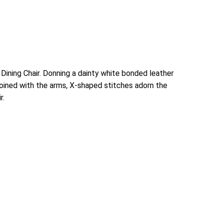
ining Chair. Donning a dainty white bonded leather
djoined with the arms, X-shaped stitches adorn the
r.