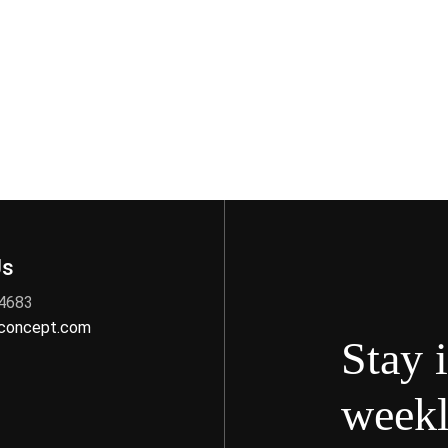
Us
 4683
nconcept.com
Stay 
weekl
s