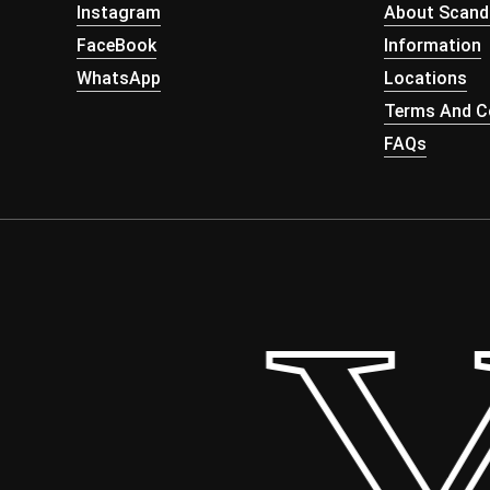
Instagram
About Scand
FaceBook
Information
WhatsApp
Locations
Terms And Co
FAQs