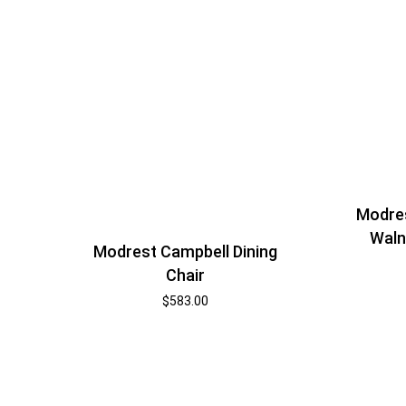
Modres
Waln
Modrest Campbell Dining
Chair
$
583.00