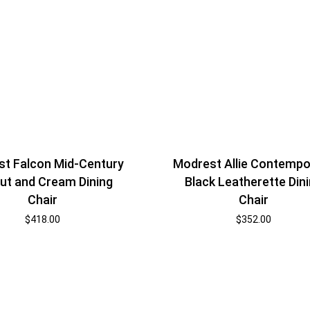
t Falcon Mid-Century
Modrest Allie Contempo
ut and Cream Dining
Black Leatherette Din
Chair
Chair
$
418.00
$
352.00