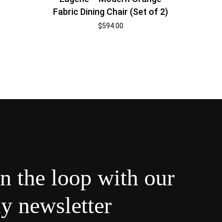
Fabric Dining Chair (Set of 2)
$
594.00
in the loop with our
y newsletter