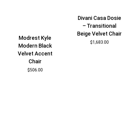
Divani Casa Dosie
– Transitional
Beige Velvet Chair
Modrest Kyle
$
1,683.00
Modern Black
Velvet Accent
Chair
$
506.00