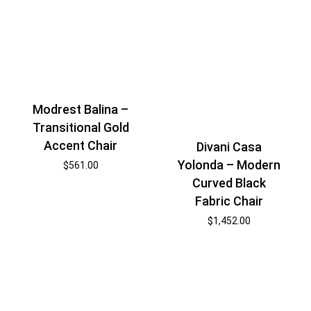
Modrest Balina –
Transitional Gold
Accent Chair
Divani Casa
Yolonda – Modern
$
561.00
Curved Black
Fabric Chair
$
1,452.00