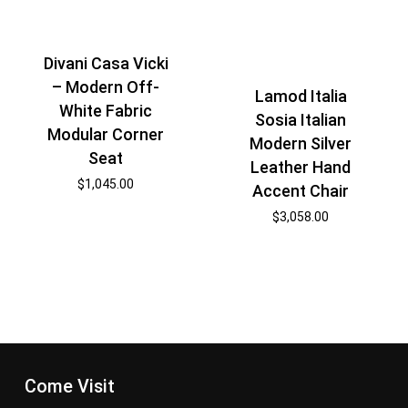
Divani Casa Vicki
– Modern Off-
Lamod Italia
White Fabric
Sosia Italian
Modular Corner
Modern Silver
Seat
Leather Hand
$
1,045.00
Accent Chair
$
3,058.00
Come Visit