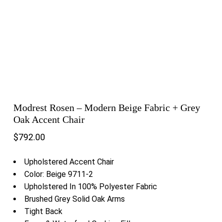
Modrest Rosen – Modern Beige Fabric + Grey
Oak Accent Chair
$
792.00
Upholstered Accent Chair
Color: Beige 9711-2
Upholstered In 100% Polyester Fabric
Brushed Grey Solid Oak Arms
Tight Back