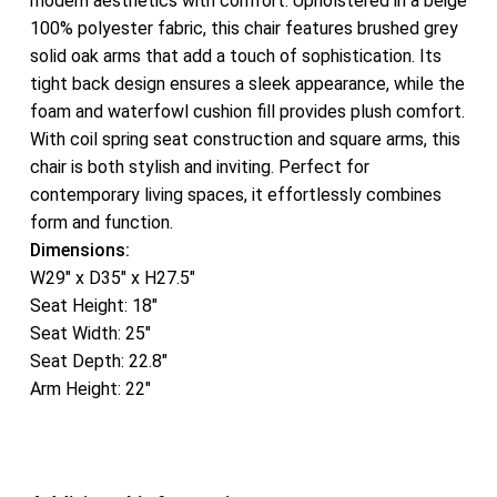
modern aesthetics with comfort. Upholstered in a beige
100% polyester fabric, this chair features brushed grey
solid oak arms that add a touch of sophistication. Its
tight back design ensures a sleek appearance, while the
foam and waterfowl cushion fill provides plush comfort.
With coil spring seat construction and square arms, this
chair is both stylish and inviting. Perfect for
contemporary living spaces, it effortlessly combines
form and function.
Dimensions:
W29″ x D35″ x H27.5″
Seat Height: 18″
Seat Width: 25″
Seat Depth: 22.8″
Arm Height: 22″