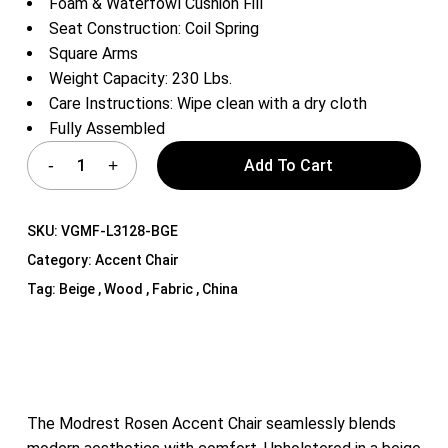
Foam & Waterfowl Cushion Fill
Seat Construction: Coil Spring
Square Arms
Weight Capacity: 230 Lbs.
Care Instructions: Wipe clean with a dry cloth
Fully Assembled
Add To Cart
SKU:
VGMF-L3128-BGE
Category:
Accent Chair
Tag:
Beige , Wood , Fabric , China
The Modrest Rosen Accent Chair seamlessly blends