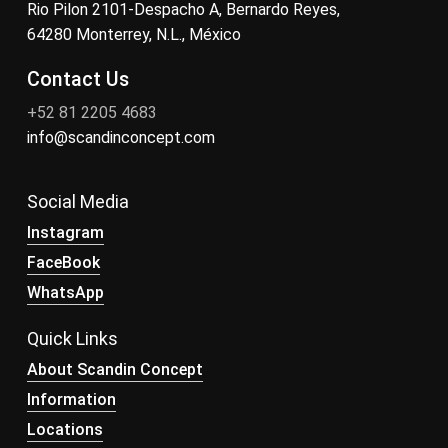
Rio Pilon 2101-Despacho A, Bernardo Reyes,
64280 Monterrey, N.L., México
Contact Us
+52 81 2205 4683
info@scandinconcept.com
Social Media
Instagram
FaceBook
WhatsApp
Quick Links
About Scandin Concept
Information
Locations