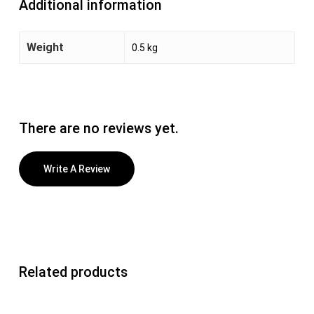
Additional information
Weight
0.5 kg
There are no reviews yet.
Write A Review
Related products