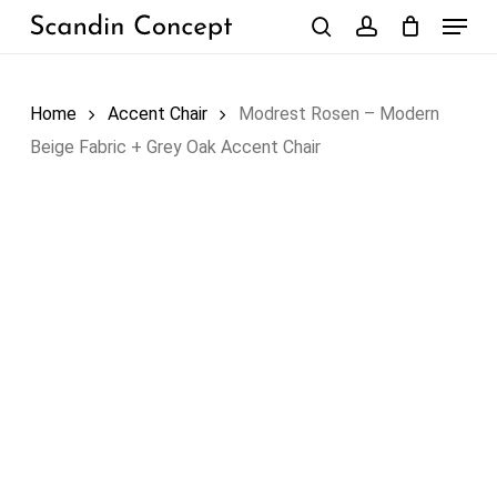
Skip
Menu
to
search
account
Close
Cart
Cart
main
content
Home
Accent Chair
Modrest Rosen – Modern
Beige Fabric + Grey Oak Accent Chair