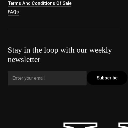
Terms And Conditions Of Sale
FAQs
Stay in the loop with our weekly
newsletter