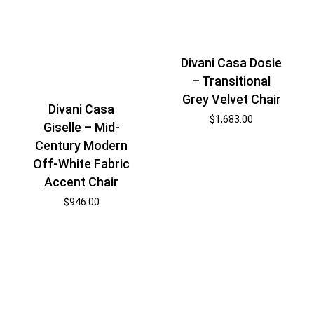
Divani Casa Dosie
– Transitional
Grey Velvet Chair
Divani Casa
$
1,683.00
Giselle – Mid-
Century Modern
Off-White Fabric
Accent Chair
$
946.00