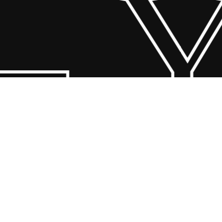
 Y
© 2026 Scandin Concept. Copyright and all rights reserved by