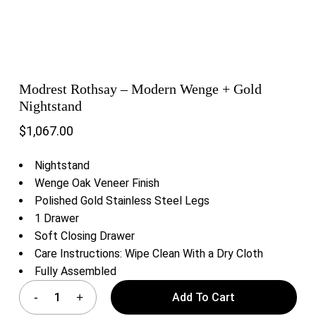
Modrest Rothsay – Modern Wenge + Gold
Nightstand
$
1,067.00
Nightstand
Wenge Oak Veneer Finish
Polished Gold Stainless Steel Legs
1 Drawer
Soft Closing Drawer
Care Instructions: Wipe Clean With a Dry Cloth
Fully Assembled
Add To Cart