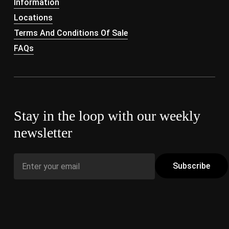
Information
Locations
Terms And Conditions Of Sale
FAQs
Stay in the loop with our weekly
newsletter