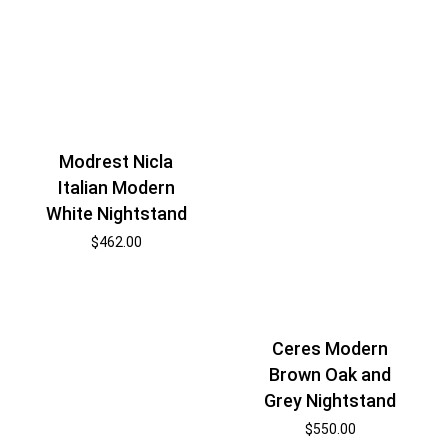
Modrest Nicla
Italian Modern
White Nightstand
$
462.00
Ceres Modern
Brown Oak and
Grey Nightstand
$
550.00