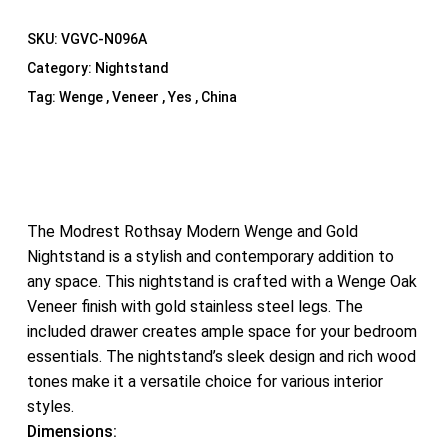
SKU:
VGVC-N096A
Category:
Nightstand
Tag:
Wenge , Veneer , Yes , China
The Modrest Rothsay Modern Wenge and Gold
Nightstand is a stylish and contemporary addition to
any space. This nightstand is crafted with a Wenge Oak
Veneer finish with gold stainless steel legs. The
included drawer creates ample space for your bedroom
essentials. The nightstand’s sleek design and rich wood
tones make it a versatile choice for various interior
styles.
Dimensions: