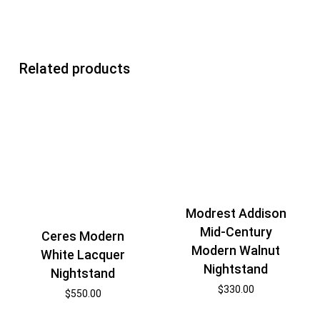
Related products
Modrest Addison
Mid-Century
Ceres Modern
Modern Walnut
White Lacquer
Nightstand
Nightstand
$
330.00
$
550.00