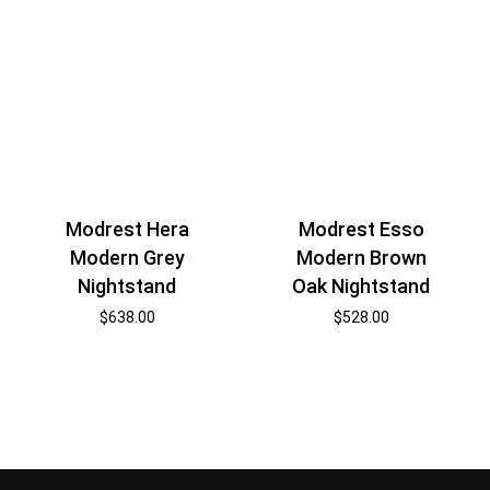
Modrest Hera
Modrest Esso
Modern Grey
Modern Brown
Nightstand
Oak Nightstand
$
638.00
$
528.00