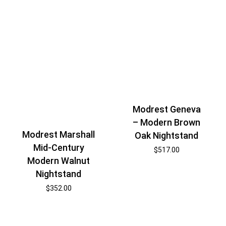
Modrest Geneva
– Modern Brown
Modrest Marshall
Oak Nightstand
Mid-Century
$
517.00
Modern Walnut
Nightstand
$
352.00