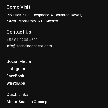
Come Visit
Rio Pilon 2101-Despacho A, Bernardo Reyes,
64280 Monterrey, N.L., México
Contact Us
+52 81 2205 4683
info@scandinconcept.com
Social Media
Instagram
FaceBook
WhatsApp
Quick Links
About Scandin Concept