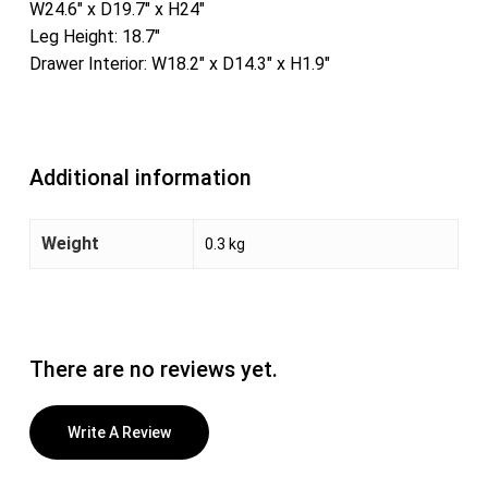
W24.6″ x D19.7″ x H24″
Leg Height: 18.7″
Drawer Interior: W18.2″ x D14.3″ x H1.9″
Additional information
Weight
0.3 kg
There are no reviews yet.
Write A Review