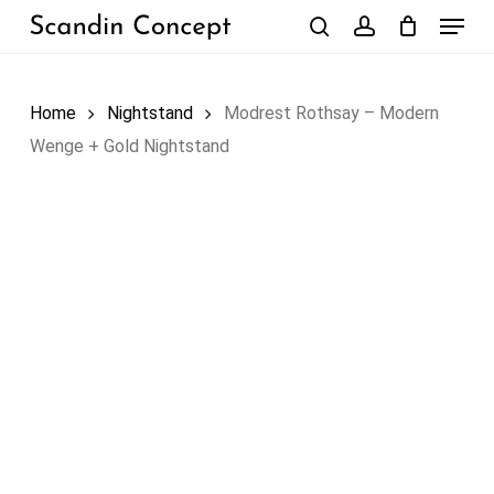
Skip
Menu
to
search
account
Close
Cart
Cart
main
content
Home
Nightstand
Modrest Rothsay – Modern
Wenge + Gold Nightstand